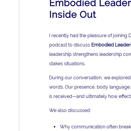
Embodied Leaders
Inside Out
I recently had the pleasure of joinin
podcast to discuss
Embodied Leadersh
leadership strengthens leadership co
stakes situations.
During our conversation, we explored
words. Our presence, body language, 
is received—and ultimately how effec
We also discussed:
Why communication often break