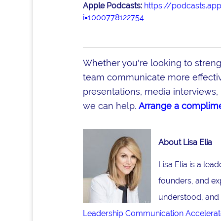
Apple Podcasts:
https://podcasts.ap
i=1000778122754
Whether you're looking to stren
team communicate more effective
presentations, media interviews, 
we can help.
Arrange a complime
About Lisa Elia
Lisa Elia is a le
founders, and ex
understood, and 
Leadership Communication Accelerat