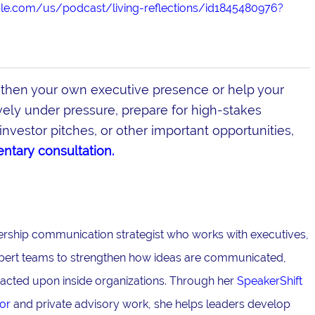
ple.com/us/podcast/living-reflections/id1845480976?
gthen your own executive presence or help your
ly under pressure, prepare for high-stakes
investor pitches, or other important opportunities,
ntary consultation.
adership communication strategist who works with executives,
pert teams to strengthen how ideas are communicated,
acted upon inside organizations. Through her
SpeakerShift
or
and private advisory work, she helps leaders develop