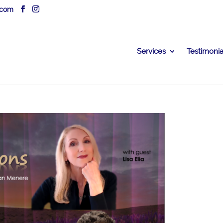
.com
Services
Testimonia