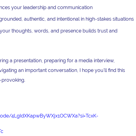
nces your leadership and communication
ounded, authentic, and intentional in high-stakes situations
our thoughts, words, and presence builds trust and
ing a presentation, preparing for a media interview,
avigating an important conversation, I hope you'll find this
-provoking.
episode/4LgIdXKapwByWXjx1OCWXa?si=TcxK-
Tc