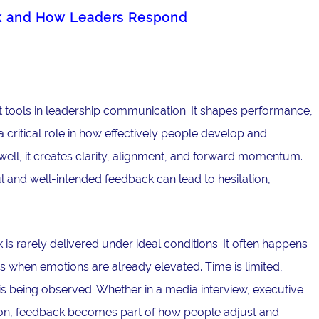
k and How Leaders Respond
 tools in leadership communication. It shapes performance,
critical role in how effectively people develop and
ell, it creates clarity, alignment, and forward momentum.
l and well-intended feedback can lead to hesitation,
is rarely delivered under ideal conditions. It often happens
 when emotions are already elevated. Time is limited,
is being observed. Whether in a media interview, executive
ation, feedback becomes part of how people adjust and