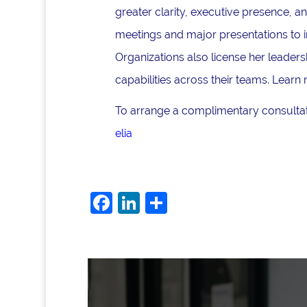
greater clarity, executive presence, 
meetings and major presentations to i
Organizations also license her lead
capabilities across their teams. Learn
To arrange a complimentary consultati
elia
F
Li
S
a
n
h
c
k
ar
e
e
e
b
dI