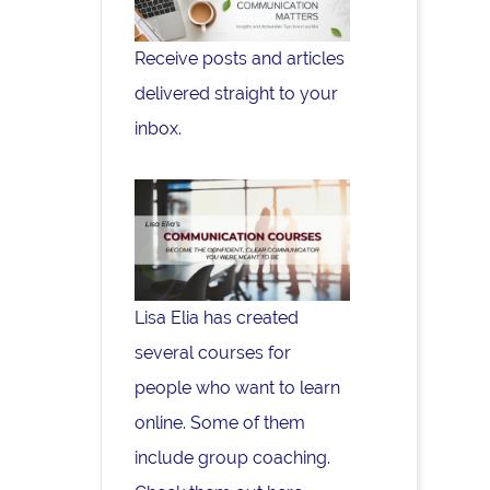
Receive posts and articles
delivered straight to your
inbox.
Lisa Elia has created
several courses for
people who want to learn
online. Some of them
include group coaching.