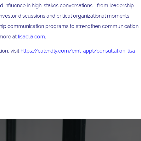
and influence in high-stakes conversations—from leadership
nvestor discussions and critical organizational moments.
ership communication programs to strengthen communication
 more at
lisaelia.com
.
on, visit
https://calendly.com/emt-appt/consultation-lisa-