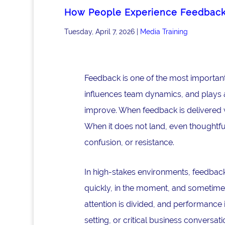
How People Experience Feedbac
Tuesday, April 7, 2026
|
Media Training
Feedback is one of the most important
influences team dynamics, and plays a 
improve. When feedback is delivered w
When it does not land, even thoughtfu
confusion, or resistance.
In high-stakes environments, feedback 
quickly, in the moment, and sometimes
attention is divided, and performance 
setting, or critical business convers