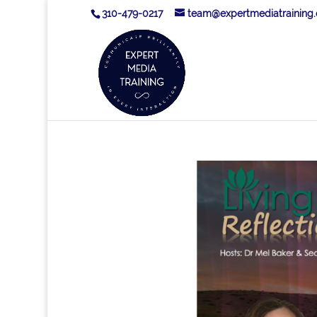
310-479-0217
team@expertmediatraining