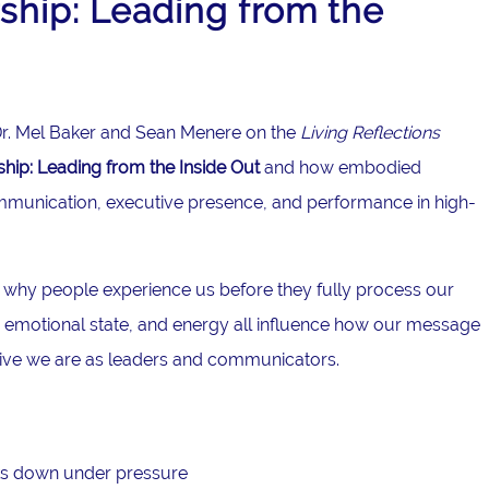
hip: Leading from the
g Dr. Mel Baker and Sean Menere on the
Living Reflections
ip: Leading from the Inside Out
and how embodied
mmunication, executive presence, and performance in high-
 why people experience us before they fully process our
emotional state, and energy all influence how our message
tive we are as leaders and communicators.
s down under pressure