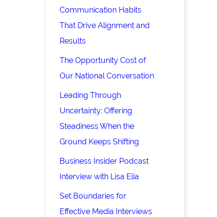
Communication Habits
That Drive Alignment and
Results
The Opportunity Cost of
Our National Conversation
Leading Through
Uncertainty: Offering
Steadiness When the
Ground Keeps Shifting
Business Insider Podcast
Interview with Lisa Elia
Set Boundaries for
Effective Media Interviews