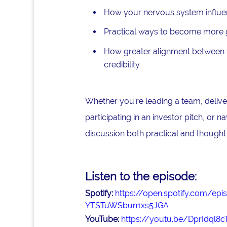
How your nervous system influe
Practical ways to become more gr
How greater alignment between y
credibility
Whether you're leading a team, deliver
participating in an investor pitch, or n
discussion both practical and thought
Listen to the episode:
Spotify:
https://open.spotify.com/
YTSTuWSbun1xs5JGA
YouTube:
https://youtu.be/DprIdql8c