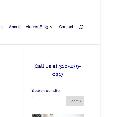
ls
About
Videos, Blog
Contact
Call us at
310-479-
0217
Search our site.