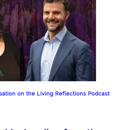
tion on the Living Reflections Podcast