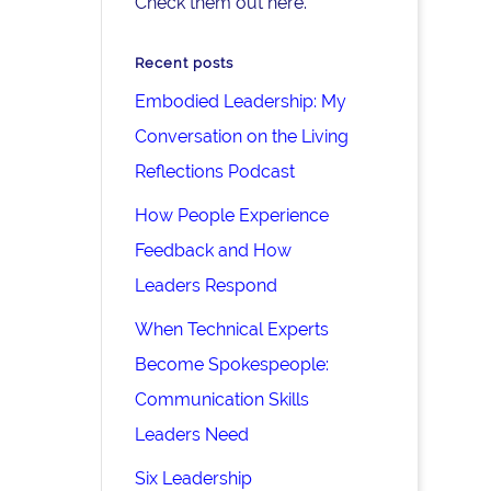
Check them out here.
Recent posts
Embodied Leadership: My
Conversation on the Living
Reflections Podcast
How People Experience
Feedback and How
Leaders Respond
When Technical Experts
Become Spokespeople:
Communication Skills
Leaders Need
Six Leadership