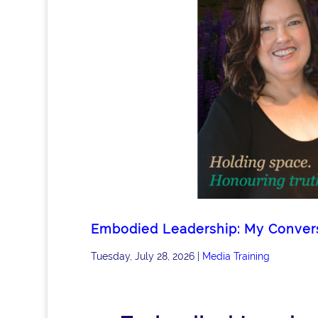
Embodied Leadership: My Conversa
Tuesday, July 28, 2026
|
Media Training