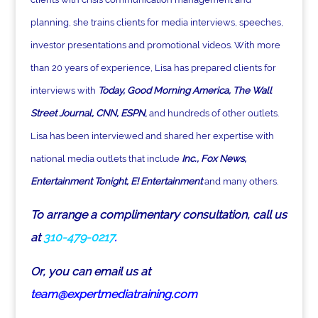
planning, she trains clients for media interviews, speeches,
investor presentations and promotional videos. With more
than 20 years of experience, Lisa has prepared clients for
interviews with
Today, Good Morning America, The Wall
Street Journal, CNN, ESPN
,
and hundreds of other outlets.
Lisa has been interviewed and shared her expertise with
national media outlets that include
Inc., Fox News,
Entertainment Tonight, E! Entertainment
and many others.
To arrange a complimentary consultation, call us
at
310-479-0217
.
Or, you can email us at
team@expertmediatraining.com