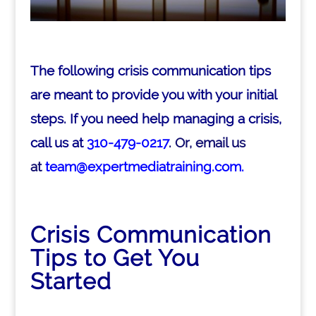
The following crisis communication tips
are meant to provide you with your initial
steps. If you need help managing a crisis,
call us at
310-479-0217
. Or, email us
at
team@expertmediatraining.com.
Crisis Communication
Tips to Get You
Started