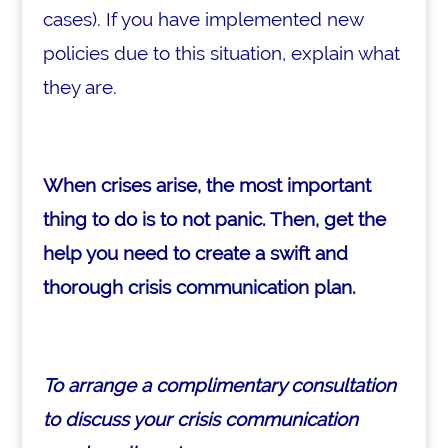
cases). If you have implemented new
policies due to this situation, explain what
they are.
When crises arise, the most important
thing to do is to not panic. Then, get the
help you need to create a swift and
thorough crisis communication plan.
To arrange a complimentary consultation
to discuss your crisis communication