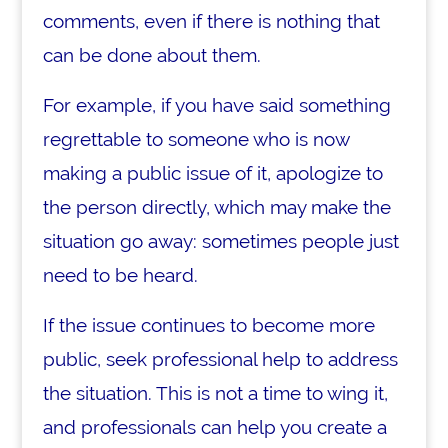
comments, even if there is nothing that
can be done about them.
For example, if you have said something
regrettable to someone who is now
making a public issue of it, apologize to
the person directly, which may make the
situation go away: sometimes people just
need to be heard.
If the issue continues to become more
public, seek professional help to address
the situation. This is not a time to wing it,
and professionals can help you create a