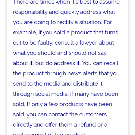
There are times when it's best to assume
responsibility and quickly address what
you are doing to rectify a situation. For
example, if you sold a product that turns
out to be faulty, consult a lawyer about
what you should and should not say
about it, but do address it. You can recall
the product through news alerts that you
send to the media and distribute it
through social media, if many have been
sold. If only a few products have been
sold, you can contact the customers
directly and offer them a refund or a
replacement of the product.