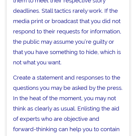
them to meet their respective story
deadlines. Stall tactics rarely work. If the
media print or broadcast that you did not
respond to their requests for information,
the public may assume you’re guilty or
that you have something to hide, which is
not what you want.
Create a statement and responses to the
questions you may be asked by the press.
In the heat of the moment, you may not
think as clearly as usual. Enlisting the aid
of experts who are objective and
forward-thinking can help you to contain