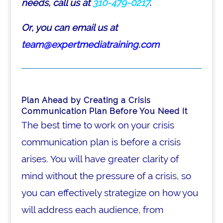
needs, call us at
310-479-0217
.
Or, you can email us at
team@expertmediatraining.com
Plan Ahead by Creating a Crisis
Communication Plan Before You Need It
The best time to work on your crisis
communication plan is before a crisis
arises. You will have greater clarity of
mind without the pressure of a crisis, so
you can effectively strategize on how you
will address each audience, from