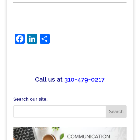
F
Li
S
a
n
h
c
k
ar
e
e
e
b
dI
Call us at
310-479-0217
o
n
o
Search our site.
k