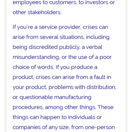
employees to customers, to investors or
other stakeholders.
If you’re a service provider, crises can
arise from several situations, including
being discredited publicly, a verbal
misunderstanding, or the use of a poor
choice of words. If you produce a
product, crises can arise from a fault in
your product, problems with distribution,
or questionable manufacturing
procedures, among other things. These
things can happen to individuals or
companies of any size, from one-person