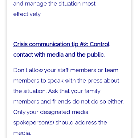
and manage the situation most
effectively.
Crisis communication tip #2: Control
contact with media and the public.
Don’t allow your staff members or team
members to speak with the press about
the situation. Ask that your family
members and friends do not do so either.
Only your designated media
spokeperson(s) should address the
media.