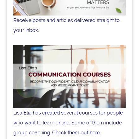
Receive posts and articles delivered straight to
your inbox.
Lisa Elia has created several courses for people
who want to learn online. Some of them include
group coaching. Check them out here.