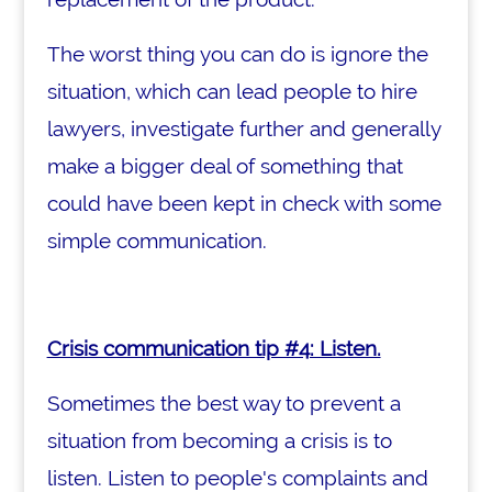
The worst thing you can do is ignore the
situation, which can lead people to hire
lawyers, investigate further and generally
make a bigger deal of something that
could have been kept in check with some
simple communication.
Crisis communication tip #4: Listen.
Sometimes the best way to prevent a
situation from becoming a crisis is to
listen. Listen to people's complaints and