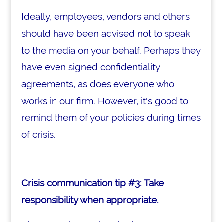
Ideally, employees, vendors and others
should have been advised not to speak
to the media on your behalf. Perhaps they
have even signed confidentiality
agreements, as does everyone who
works in our firm. However, it's good to
remind them of your policies during times
of crisis.
Crisis communication tip #3: Take
responsibility when appropriate.