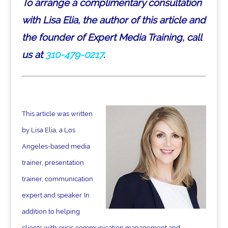
To arrange a complimentary consultation
with Lisa Elia, the author of this article and
the founder of Expert Media Training, call
us at
310-479-0217
.
This article was written
by Lisa Elia, a Los
Angeles-based media
trainer, presentation
trainer, communication
expert and speaker. In
addition to helping
clients with crisis communication management and