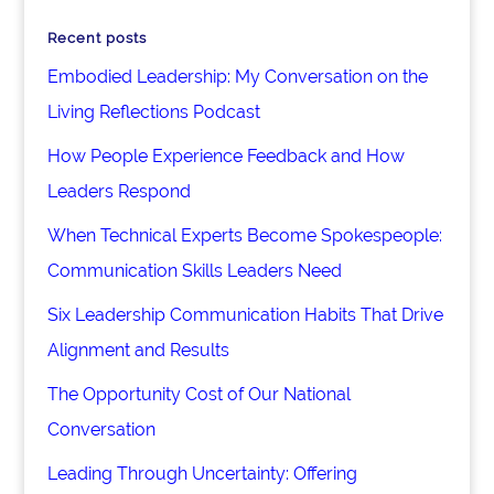
Recent posts
Embodied Leadership: My Conversation on the
Living Reflections Podcast
How People Experience Feedback and How
Leaders Respond
When Technical Experts Become Spokespeople:
Communication Skills Leaders Need
Six Leadership Communication Habits That Drive
Alignment and Results
The Opportunity Cost of Our National
Conversation
Leading Through Uncertainty: Offering