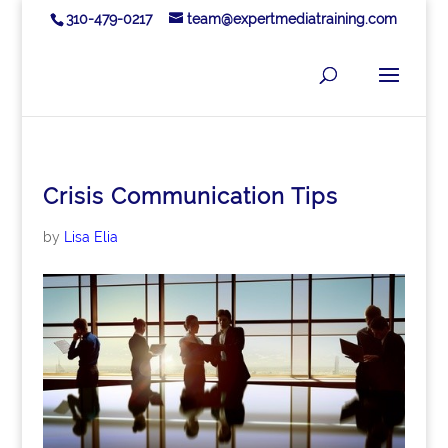
310-479-0217
team@expertmediatraining.com
Crisis Communication Tips
by
Lisa Elia