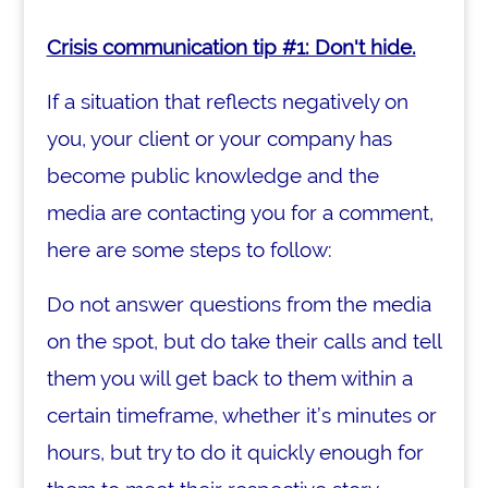
Crisis communication tip #1: Don't hide.
If a situation that reflects negatively on
you, your client or your company has
become public knowledge and the
media are contacting you for a comment,
here are some steps to follow:
Do not answer questions from the media
on the spot, but do take their calls and tell
them you will get back to them within a
certain timeframe, whether it’s minutes or
hours, but try to do it quickly enough for