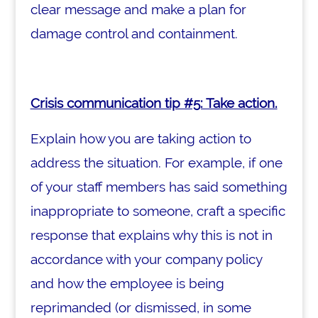
clear message and make a plan for
damage control and containment.
Crisis communication tip #5: Take action.
Explain how you are taking action to
address the situation. For example, if one
of your staff members has said something
inappropriate to someone, craft a specific
response that explains why this is not in
accordance with your company policy
and how the employee is being
reprimanded (or dismissed, in some