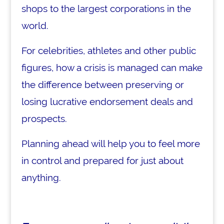
shops to the largest corporations in the
world.
For celebrities, athletes and other public
figures, how a crisis is managed can make
the difference between preserving or
losing lucrative endorsement deals and
prospects.
Planning ahead will help you to feel more
in control and prepared for just about
anything.