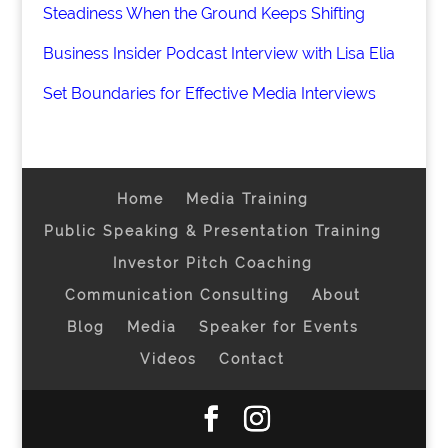
Steadiness When the Ground Keeps Shifting
Business Insider Podcast Interview with Lisa Elia
Set Boundaries for Effective Media Interviews
Home
Media Training
Public Speaking & Presentation Training
Investor Pitch Coaching
Communication Consulting
About
Blog
Media
Speaker for Events
Videos
Contact