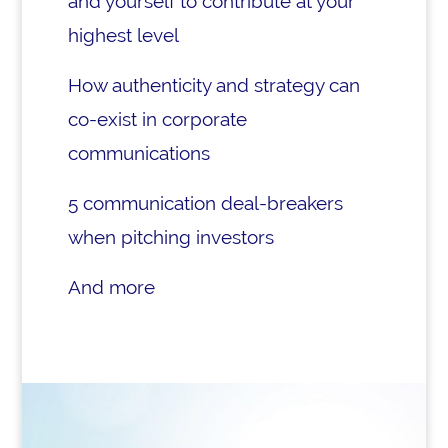
and yourself to contribute at your
highest level
How authenticity and strategy can
co-exist in corporate
communications
5 communication deal-breakers
when pitching investors
And more