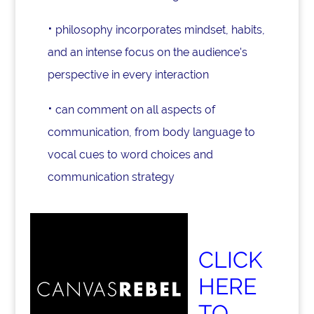
⋅
philosophy incorporates mindset, habits,
and an intense focus on the audience's
perspective in every interaction
⋅
can comment on all aspects of
communication, from body language to
vocal cues to word choices and
communication strategy
CLICK
HERE
TO