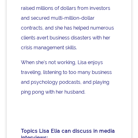
raised millions of dollars from investors
and secured multi-million-dollar
contracts, and she has helped numerous
clients avert business disasters with her
crisis management skills.
When she's not working, Lisa enjoys
traveling, listening to too many business
and psychology podcasts, and playing
ping pong with her husband.
Topics Lisa Elia can discuss in media
interviews: