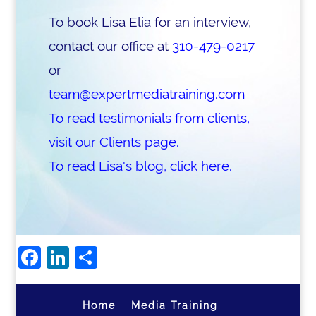
To book Lisa Elia for an interview,
contact our office at
310-479-0217
or
team@expertmediatraining.com
To read testimonials from clients,
visit our Clients page.
To read Lisa's blog, click here.
Facebook
LinkedIn
Share
Home
Media Training