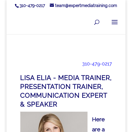
310-479-0217
team@expertmediatraining.com
310-479-0217
LISA ELIA - MEDIA TRAINER,
PRESENTATION TRAINER,
COMMUNICATION EXPERT
& SPEAKER
Here
are a