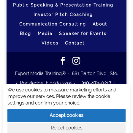
Public Speaking & Presentation Training
Investor Pitch Coaching
Communication Consulting
About
Blog
Media
Speaker for Events
Videos
Contact
Expert Media Training® ∙ 881 Barton Blvd., Ste.
7, Rockledge, Florida 32955 ∙
310-479-0217
∙
We use cookies to measure marketing efforts and
team@expertmediatraining.com
|
improve our services. Please review the cookie
Copyright 2026
|
Privacy Policy
|
Terms and
settings and confirm your choice.
Conditions
Accept cookies
Expert Media Training is a brand of Elia Erickson
Reject cookies
LLC.