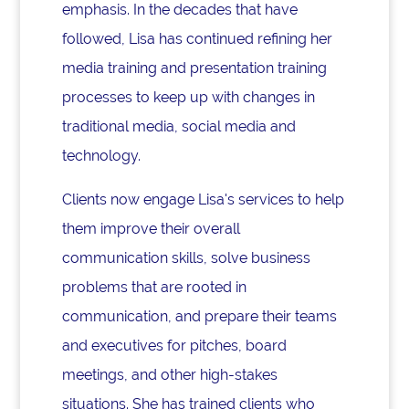
emphasis. In the decades that have
followed, Lisa has continued refining her
media training and presentation training
processes to keep up with changes in
traditional media, social media and
technology.
Clients now engage Lisa's services to help
them improve their overall
communication skills, solve business
problems that are rooted in
communication, and prepare their teams
and executives for pitches, board
meetings, and other high-stakes
situations. She has trained clients who