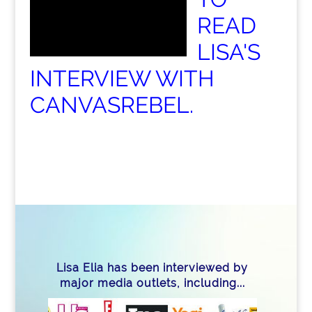
READ
LISA'S
INTERVIEW WITH
CANVASREBEL.
Lisa Elia has been interviewed by
major media outlets, including...