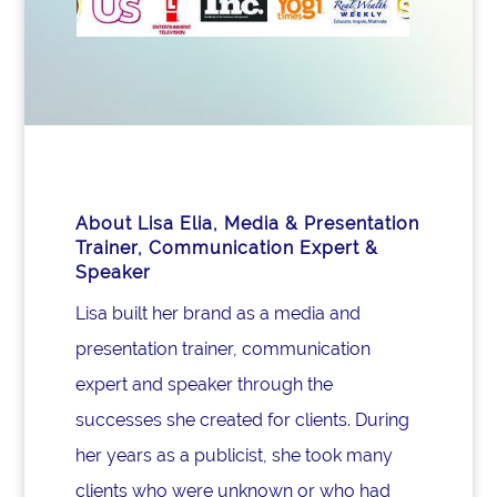
About Lisa Elia, Media & Presentation
Trainer, Communication Expert &
Speaker
Lisa built her brand as a media and
presentation trainer, communication
expert and speaker through the
successes she created for clients. During
her years as a publicist, she took many
clients who were unknown or who had