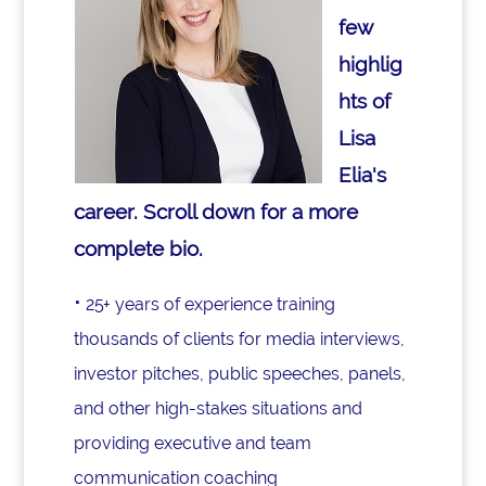
few
highlig
hts of
Lisa
Elia's
career. Scroll down for a more
complete bio.
⋅
25+ years of experience training
thousands of clients for media interviews,
investor pitches, public speeches, panels,
and other high-stakes situations and
providing executive and team
communication coaching