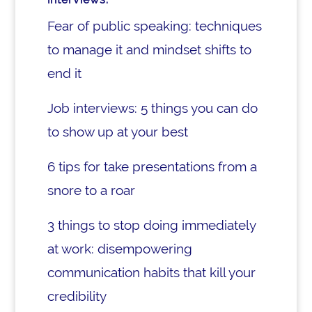
Fear of public speaking: techniques
to manage it and mindset shifts to
end it
Job interviews: 5 things you can do
to show up at your best
6 tips for take presentations from a
snore to a roar
3 things to stop doing immediately
at work: disempowering
communication habits that kill your
credibility