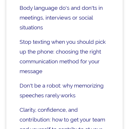
Body language do's and don'ts in
meetings, interviews or social
situations
Stop texting when you should pick
up the phone: choosing the right
communication method for your
message
Don't be a robot: why memorizing
speeches rarely works
Clarity, confidence, and
contribution: how to get your team