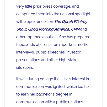
very little prior press coverage, and
catapulted them into the national spotlight
with appearances on
The Oprah Winfrey
Show, Good Morning America, CNN
and
other top media outlets. She has prepared
thousands of clients for important media
interviews, public speeches, investor
presentations and other high-stakes
situations.
It was during college that Lisa's interest in
communication was ignited, which led her
to earn her bachelor's degree in
communication with a public relations