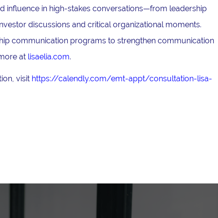
and influence in high-stakes conversations—from leadership
nvestor discussions and critical organizational moments.
ership communication programs to strengthen communication
 more at
lisaelia.com
.
on, visit
https://calendly.com/emt-appt/consultation-lisa-