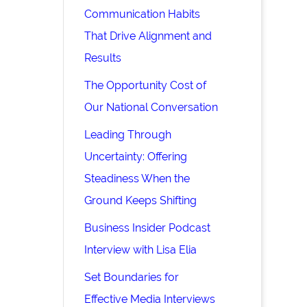
Communication Habits
That Drive Alignment and
Results
The Opportunity Cost of
Our National Conversation
Leading Through
Uncertainty: Offering
Steadiness When the
Ground Keeps Shifting
Business Insider Podcast
Interview with Lisa Elia
Set Boundaries for
Effective Media Interviews