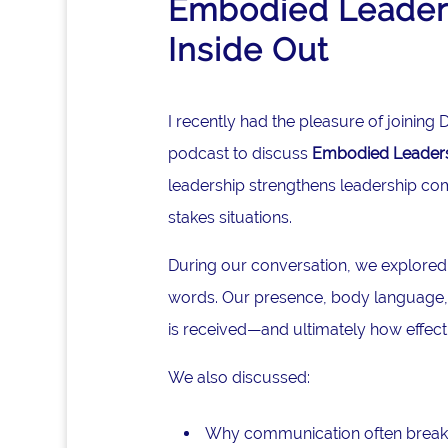
Embodied Leaders
Inside Out
I recently had the pleasure of joinin
podcast to discuss
Embodied Leadersh
leadership strengthens leadership co
stakes situations.
During our conversation, we explored
words. Our presence, body language, 
is received—and ultimately how effec
We also discussed:
Why communication often break