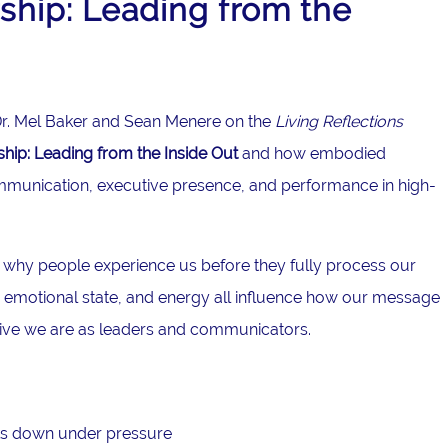
hip: Leading from the
g Dr. Mel Baker and Sean Menere on the
Living Reflections
ip: Leading from the Inside Out
and how embodied
mmunication, executive presence, and performance in high-
 why people experience us before they fully process our
emotional state, and energy all influence how our message
tive we are as leaders and communicators.
s down under pressure