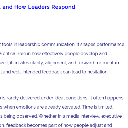
k and How Leaders Respond
 tools in leadership communication. It shapes performance,
critical role in how effectively people develop and
ell, it creates clarity, alignment, and forward momentum.
l and well-intended feedback can lead to hesitation,
is rarely delivered under ideal conditions. It often happens
 when emotions are already elevated. Time is limited,
is being observed. Whether in a media interview, executive
ation, feedback becomes part of how people adjust and