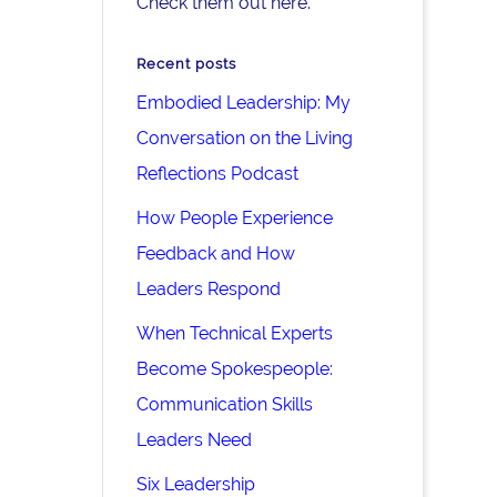
Check them out here.
Recent posts
Embodied Leadership: My
Conversation on the Living
Reflections Podcast
How People Experience
Feedback and How
Leaders Respond
When Technical Experts
Become Spokespeople:
Communication Skills
Leaders Need
Six Leadership