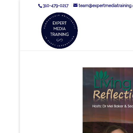
310-479-0217
team@expertmediatraining