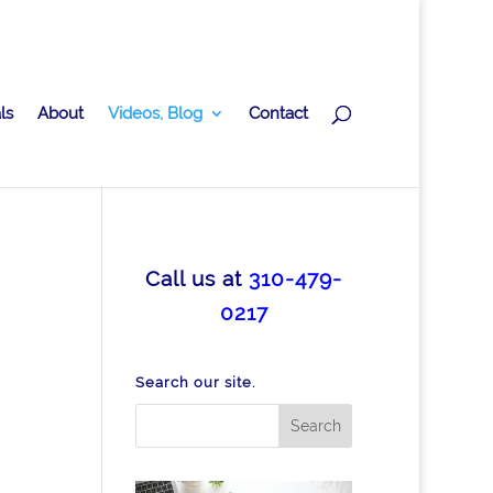
ls
About
Videos, Blog
Contact
Call us at
310-479-
0217
Search our site.