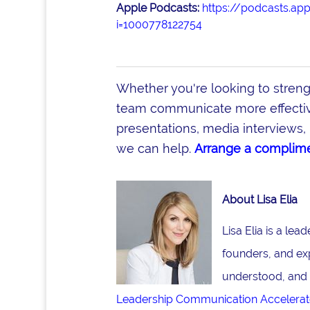
Apple Podcasts:
https://podcasts.ap
i=1000778122754
Whether you're looking to stren
team communicate more effective
presentations, media interviews, 
we can help.
Arrange a complime
About Lisa Elia
Lisa Elia is a le
founders, and ex
understood, and 
Leadership Communication Accelerat