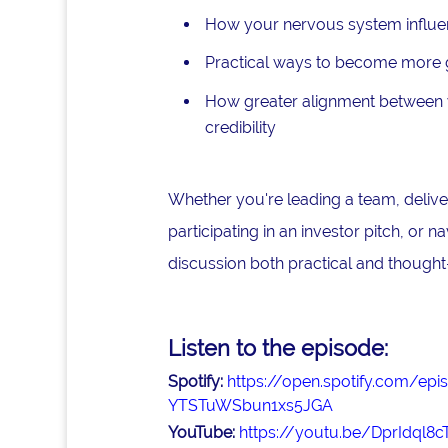
How your nervous system influe
Practical ways to become more gr
How greater alignment between y
credibility
Whether you're leading a team, deliver
participating in an investor pitch, or n
discussion both practical and thought
Listen to the episode:
Spotify:
https://open.spotify.com/
YTSTuWSbun1xs5JGA
YouTube:
https://youtu.be/DprIdql8c