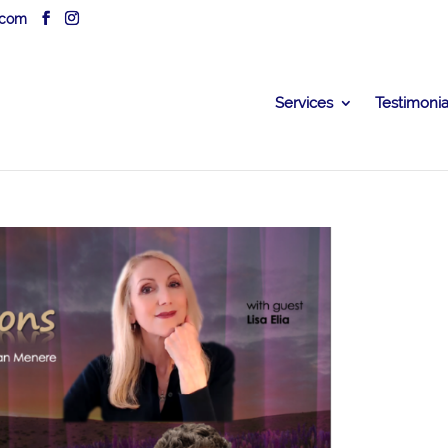
.com
Services
Testimonia