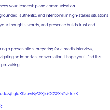
nces your leadership and communication
ounded, authentic, and intentional in high-stakes situations
our thoughts, words, and presence builds trust and
ing a presentation, preparing for a media interview,
avigating an important conversation, I hope you'll find this
-provoking.
episode/4LgIdXKapwByWXjx1OCWXa?si=TcxK-
Tc