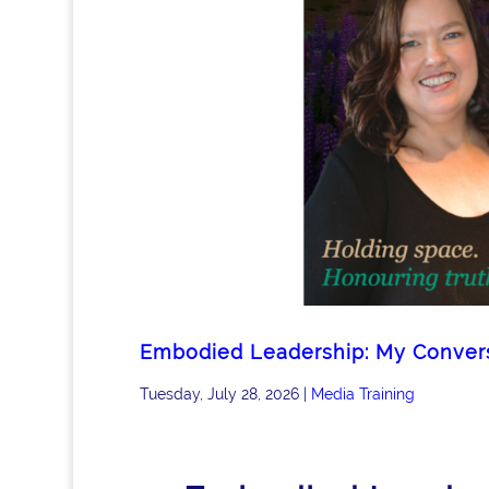
Embodied Leadership: My Conversa
Tuesday, July 28, 2026
|
Media Training