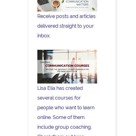
Receive posts and articles
delivered straight to your
inbox.
Lisa Elia has created
several courses for
people who want to learn
online. Some of them
include group coaching.