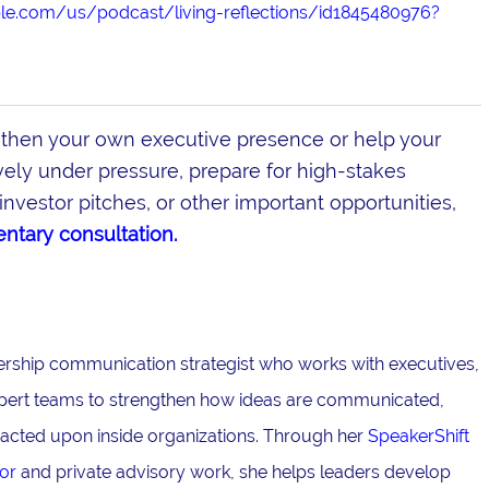
ple.com/us/podcast/living-reflections/id1845480976?
gthen your own executive presence or help your
ly under pressure, prepare for high-stakes
investor pitches, or other important opportunities,
ntary consultation.
adership communication strategist who works with executives,
pert teams to strengthen how ideas are communicated,
acted upon inside organizations. Through her
SpeakerShift
or
and private advisory work, she helps leaders develop