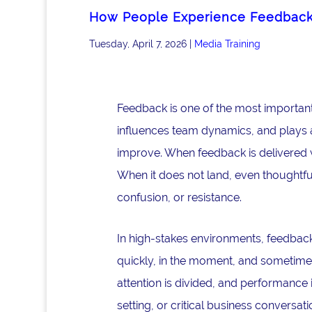
How People Experience Feedbac
Tuesday, April 7, 2026
|
Media Training
Feedback is one of the most important
influences team dynamics, and plays a 
improve. When feedback is delivered w
When it does not land, even thoughtfu
confusion, or resistance.
In high-stakes environments, feedback 
quickly, in the moment, and sometimes
attention is divided, and performance 
setting, or critical business convers