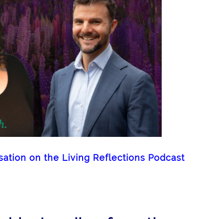
tion on the Living Reflections Podcast