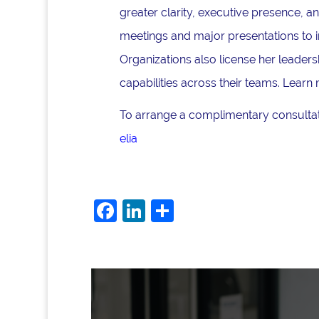
greater clarity, executive presence, 
meetings and major presentations to i
Organizations also license her lead
capabilities across their teams. Learn
To arrange a complimentary consultati
elia
F
Li
S
a
n
h
c
k
ar
e
e
e
b
dI