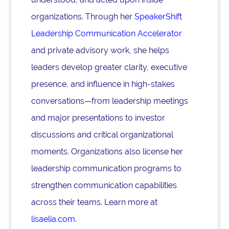
organizations. Through her
SpeakerShift
Leadership Communication Accelerator
and private advisory work, she helps
leaders develop greater clarity, executive
presence, and influence in high-stakes
conversations—from leadership meetings
and major presentations to investor
discussions and critical organizational
moments. Organizations also license her
leadership communication programs to
strengthen communication capabilities
across their teams. Learn more at
lisaelia.com
.