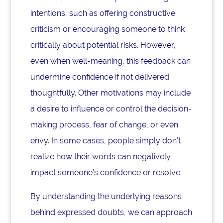
intentions, such as offering constructive
criticism or encouraging someone to think
critically about potential risks. However,
even when well-meaning, this feedback can
undermine confidence if not delivered
thoughtfully. Other motivations may include
a desire to influence or control the decision-
making process, fear of change, or even
envy. In some cases, people simply don’t
realize how their words can negatively
impact someone’s confidence or resolve.
By understanding the underlying reasons
behind expressed doubts, we can approach