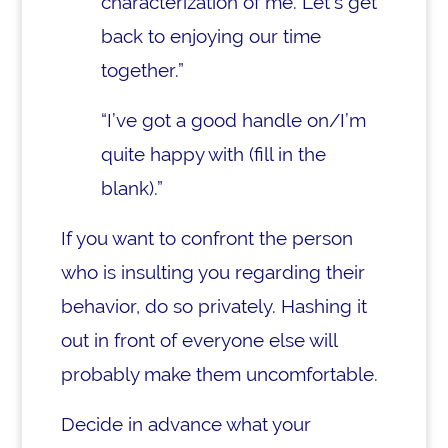
characterization of me. Let’s get
back to enjoying our time
together.”
“I’ve got a good handle on/I’m
quite happy with (fill in the
blank).”
If you want to confront the person
who is insulting you regarding their
behavior, do so privately. Hashing it
out in front of everyone else will
probably make them uncomfortable.
Decide in advance what your