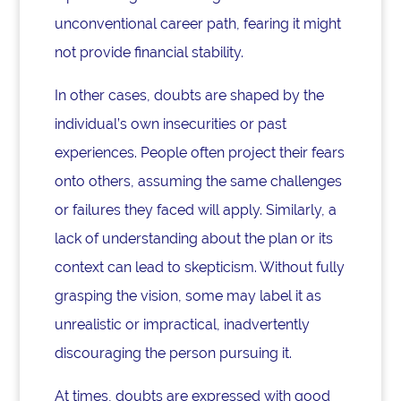
unconventional career path, fearing it might
not provide financial stability.
In other cases, doubts are shaped by the
individual’s own insecurities or past
experiences. People often project their fears
onto others, assuming the same challenges
or failures they faced will apply. Similarly, a
lack of understanding about the plan or its
context can lead to skepticism. Without fully
grasping the vision, some may label it as
unrealistic or impractical, inadvertently
discouraging the person pursuing it.
At times, doubts are expressed with good