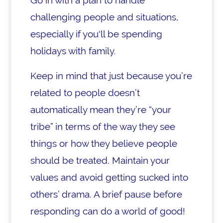
Go in with a plan to handle
challenging people and situations,
especially if you'll be spending
holidays with family.
Keep in mind that just because you’re
related to people doesn’t
automatically mean they’re “your
tribe” in terms of the way they see
things or how they believe people
should be treated. Maintain your
values and avoid getting sucked into
others’ drama. A brief pause before
responding can do a world of good!