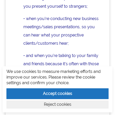
you present yourself to strangers;
• when you’re conducting new business
meetings/sales presentations, so you
can hear what your prospective
clients/customers hear;
• and when you’re talking to your family
and friends because it’s often with those
We use cookies to measure marketing efforts and
closest to us that we play down what
improve our services. Please review the cookie
we do and try to fit into others’ limited
settings and confirm your choice.
views. Yet, this is one of the most
Accept cookies
important times to NOT do this.
Reject cookies
Rewrite Your Story