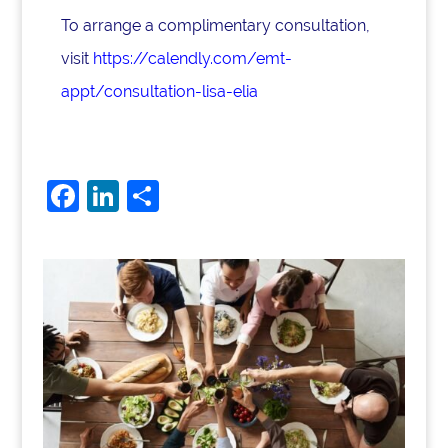
To arrange a complimentary consultation,
visit
https://calendly.com/emt-
appt/consultation-lisa-elia
F
Li
S
a
n
h
c
k
ar
e
e
e
b
dI
o
n
o
k