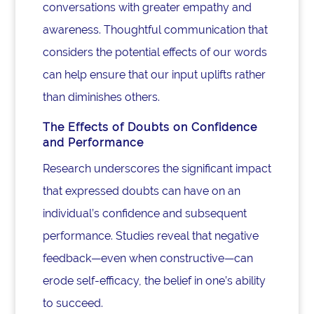
conversations with greater empathy and
awareness. Thoughtful communication that
considers the potential effects of our words
can help ensure that our input uplifts rather
than diminishes others.
The Effects of Doubts on Confidence
and Performance
Research underscores the significant impact
that expressed doubts can have on an
individual’s confidence and subsequent
performance. Studies reveal that negative
feedback—even when constructive—can
erode self-efficacy, the belief in one’s ability
to succeed.