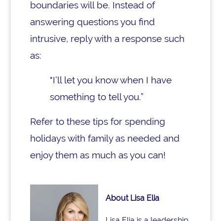
boundaries will be. Instead of
answering questions you find
intrusive, reply with a response such
as:
"I’ll let you know when I have
something to tell you.”
Refer to these tips for spending
holidays with family as needed and
enjoy them as much as you can!
About Lisa Elia
Lisa Elia is a leadership