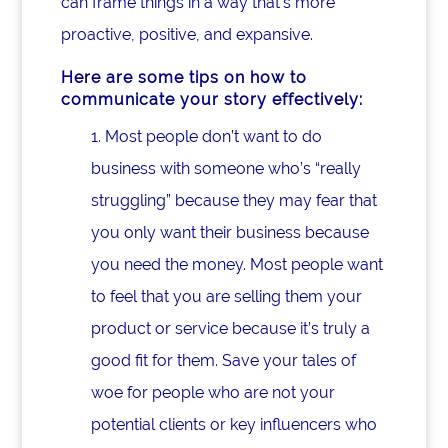
can frame things in a way that’s more
proactive, positive, and expansive.
Here are some tips on how to
communicate your story effectively:
1. Most people don’t want to do
business with someone who’s “really
struggling” because they may fear that
you only want their business because
you need the money. Most people want
to feel that you are selling them your
product or service because it’s truly a
good fit for them. Save your tales of
woe for people who are not your
potential clients or key influencers who