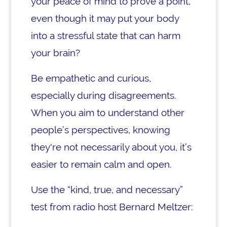
your peace of mind to prove a point,
even though it may put your body
into a stressful state that can harm
your brain?
Be empathetic and curious,
especially during disagreements.
When you aim to understand other
people’s perspectives, knowing
they're not necessarily about you, it’s
easier to remain calm and open.
Use the “kind, true, and necessary”
test from radio host Bernard Meltzer: