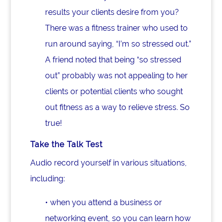
results your clients desire from you?
There was a fitness trainer who used to
run around saying, “I’m so stressed out.”
A friend noted that being “so stressed
out” probably was not appealing to her
clients or potential clients who sought
out fitness as a way to relieve stress. So
true!
Take the Talk Test
Audio record yourself in various situations,
including:
• when you attend a business or
networking event, so you can learn how