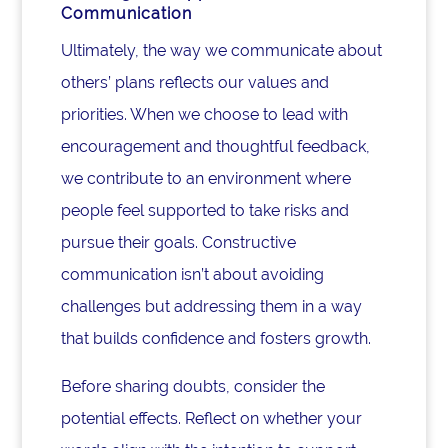
Communication
Ultimately, the way we communicate about
others’ plans reflects our values and
priorities. When we choose to lead with
encouragement and thoughtful feedback,
we contribute to an environment where
people feel supported to take risks and
pursue their goals. Constructive
communication isn’t about avoiding
challenges but addressing them in a way
that builds confidence and fosters growth.
Before sharing doubts, consider the
potential effects. Reflect on whether your