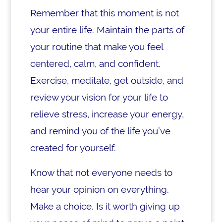
Remember that this moment is not
your entire life. Maintain the parts of
your routine that make you feel
centered, calm, and confident.
Exercise, meditate, get outside, and
review your vision for your life to
relieve stress, increase your energy,
and remind you of the life you’ve
created for yourself.
Know that not everyone needs to
hear your opinion on everything.
Make a choice. Is it worth giving up