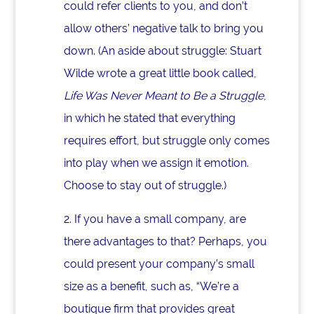
could refer clients to you, and don’t
allow others’ negative talk to bring you
down. (An aside about struggle: Stuart
Wilde wrote a great little book called,
Life Was Never Meant to Be a Struggle
,
in which he stated that everything
requires effort, but struggle only comes
into play when we assign it emotion.
Choose to stay out of struggle.)
2. If you have a small company, are
there advantages to that? Perhaps, you
could present your company’s small
size as a benefit, such as, “We’re a
boutique firm that provides great