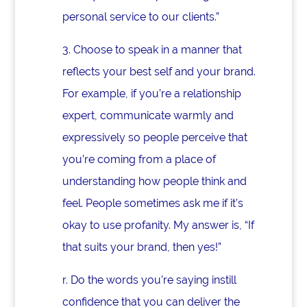
personal service to our clients.”
3.
Choose to speak in a manner that
reflects your best self and your brand.
For example, if you’re a relationship
expert, communicate warmly and
expressively so people perceive that
you’re coming from a place of
understanding how people think and
feel. People sometimes ask me if it’s
okay to use profanity. My answer is, “If
that suits your brand, then yes!”
r. Do the words you’re saying instill
confidence that you can deliver the