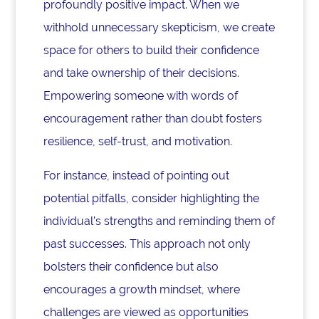
profoundly positive impact. When we
withhold unnecessary skepticism, we create
space for others to build their confidence
and take ownership of their decisions.
Empowering someone with words of
encouragement rather than doubt fosters
resilience, self-trust, and motivation.
For instance, instead of pointing out
potential pitfalls, consider highlighting the
individual’s strengths and reminding them of
past successes. This approach not only
bolsters their confidence but also
encourages a growth mindset, where
challenges are viewed as opportunities