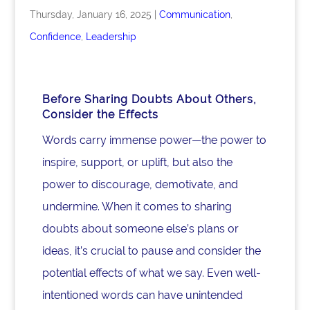
Thursday, January 16, 2025
|
Communication
,
Confidence
,
Leadership
Before Sharing Doubts About Others,
Consider the Effects
Words carry immense power—the power to
inspire, support, or uplift, but also the
power to discourage, demotivate, and
undermine. When it comes to sharing
doubts about someone else’s plans or
ideas, it’s crucial to pause and consider the
potential effects of what we say. Even well-
intentioned words can have unintended