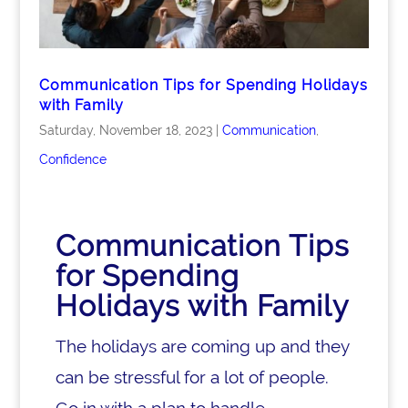
Communication Tips for Spending Holidays
with Family
Saturday, November 18, 2023
|
Communication
,
Confidence
Communication Tips
for Spending
Holidays with Family
The holidays are coming up and they
can be stressful for a lot of people.