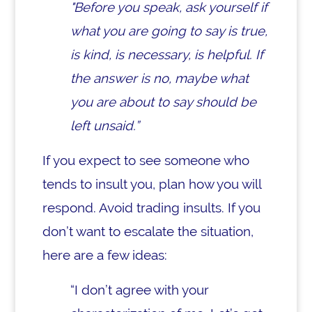
"Before you speak, ask yourself if
what you are going to say is true,
is kind, is necessary, is helpful. If
the answer is no, maybe what
you are about to say should be
left unsaid.”
If you expect to see someone who
tends to insult you, plan how you will
respond. Avoid trading insults. If you
don’t want to escalate the situation,
here are a few ideas:
“I don’t agree with your