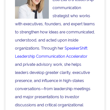
communication
strategist who works
with executives, founders, and expert teams
to strengthen how ideas are communicated,
understood, and acted upon inside
organizations. Through her
SpeakerShift
Leadership Communication Accelerator
and private advisory work, she helps
leaders develop greater clarity, executive
presence, and influence in high-stakes
conversations—from leadership meetings
and major presentations to investor
discussions and critical organizational