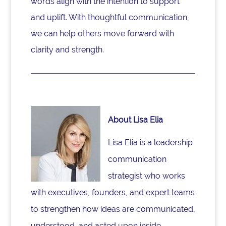
words align with the intention to support
and uplift. With thoughtful communication,
we can help others move forward with
clarity and strength.
About Lisa Elia
Lisa Elia is a leadership
communication
strategist who works
with executives, founders, and expert teams
to strengthen how ideas are communicated,
understood, and acted upon inside