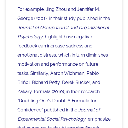
For example, Jing Zhou and Jennifer M.
George (2001), in their study published in the
Journal of Occupational and Organizational
Psychology
, highlight how negative
feedback can increase sadness and
emotional distress, which in turn diminishes
motivation and performance on future
tasks. Similarly, Aaron Wichman, Pablo
Briñol, Richard Petty, Derek Rucker, and
Zakary Tormala (2010), in their research
"Doubting One’s Doubt: A Formula for
Confidence" published in the
Journal of
Experimental Social Psychology
, emphasize