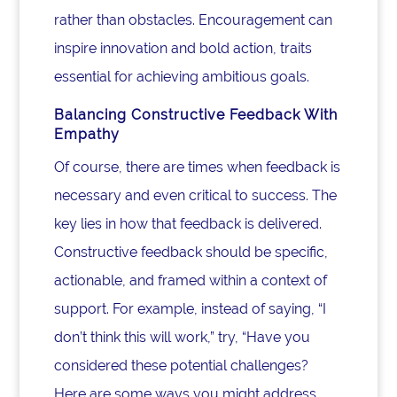
rather than obstacles. Encouragement can
inspire innovation and bold action, traits
essential for achieving ambitious goals.
Balancing Constructive Feedback With
Empathy
Of course, there are times when feedback is
necessary and even critical to success. The
key lies in how that feedback is delivered.
Constructive feedback should be specific,
actionable, and framed within a context of
support. For example, instead of saying, “I
don’t think this will work,” try, “Have you
considered these potential challenges?
Here are some ways you might address