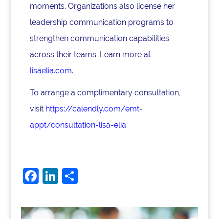
moments. Organizations also license her
leadership communication programs to
strengthen communication capabilities
across their teams. Learn more at
lisaelia.com
.
To arrange a complimentary consultation,
visit
https://calendly.com/emt-
appt/consultation-lisa-elia
F
Li
S
a
n
h
c
k
ar