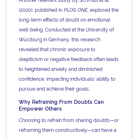
Another relevant study by Schmidt et al.
(2020), published in
PLOS ONE
, explored the
long-term effects of doubt on emotional
well-being. Conducted at the University of
Würzburg in Germany, this research
revealed that chronic exposure to
skepticism or negative feedback often leads
to heightened anxiety and diminished
confidence, impacting individuals’ ability to
pursue and achieve their goals.
Why Refraining From Doubts Can
Empower Others
Choosing to refrain from sharing doubts—or
reframing them constructively—can have a