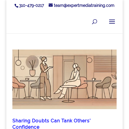
310-479-0217
team@expertmediatraining.com
Sharing Doubts Can Tank Others’
Confidence