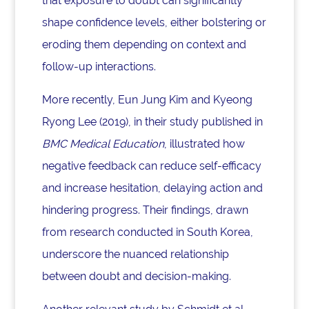
that exposure to doubt can significantly
shape confidence levels, either bolstering or
eroding them depending on context and
follow-up interactions.
More recently, Eun Jung Kim and Kyeong
Ryong Lee (2019), in their study published in
BMC Medical Education
, illustrated how
negative feedback can reduce self-efficacy
and increase hesitation, delaying action and
hindering progress. Their findings, drawn
from research conducted in South Korea,
underscore the nuanced relationship
between doubt and decision-making.