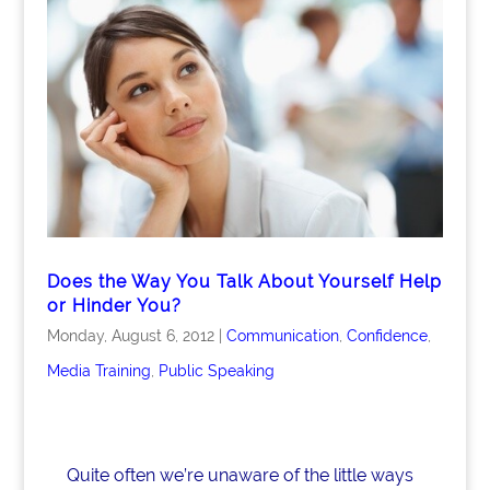
e
e
e
b
dI
o
n
o
k
Does the Way You Talk About Yourself Help
or Hinder You?
Monday, August 6, 2012
|
Communication
,
Confidence
,
Media Training
,
Public Speaking
Quite often we’re unaware of the little ways