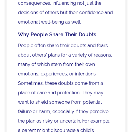
consequences, influencing not just the
decisions of others but their confidence and
emotional well-being as well.
Why People Share Their Doubts
People often share their doubts and fears
about others’ plans for a variety of reasons,
many of which stem from their own
emotions, experiences, or intentions.
Sometimes, these doubts come from a
place of care and protection. They may
want to shield someone from potential
failure or harm, especially if they perceive
the plan as risky or uncertain. For example,
a parent might discourage a child’s