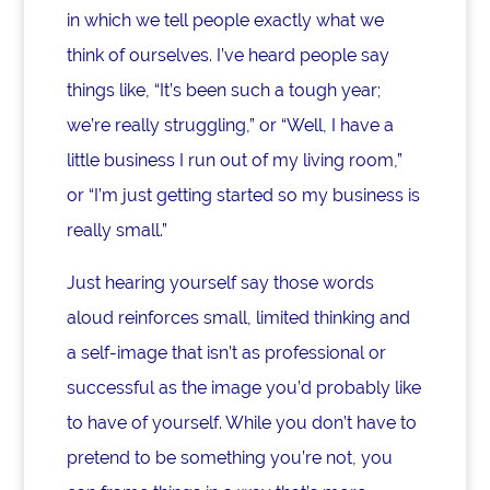
in which we tell people exactly what we
think of ourselves. I’ve heard people say
things like, “It’s been such a tough year;
we’re really struggling,” or “Well, I have a
little business I run out of my living room,”
or “I’m just getting started so my business is
really small.”
Just hearing yourself say those words
aloud reinforces small, limited thinking and
a self-image that isn’t as professional or
successful as the image you’d probably like
to have of yourself. While you don’t have to
pretend to be something you’re not, you