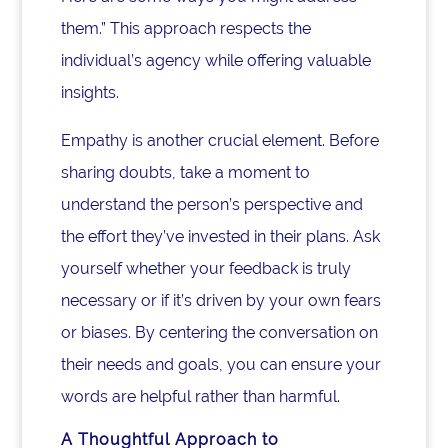
them.” This approach respects the
individual’s agency while offering valuable
insights.
Empathy is another crucial element. Before
sharing doubts, take a moment to
understand the person’s perspective and
the effort they’ve invested in their plans. Ask
yourself whether your feedback is truly
necessary or if it’s driven by your own fears
or biases. By centering the conversation on
their needs and goals, you can ensure your
words are helpful rather than harmful.
A Thoughtful Approach to