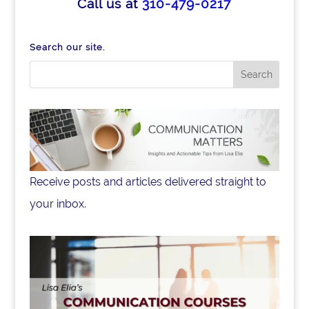
b
dI
Call us at
310-479-0217
o
n
o
Search our site.
k
Receive posts and articles delivered straight to
your inbox.