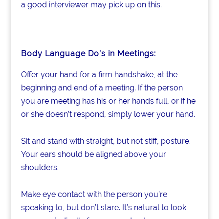
a good interviewer may pick up on this.
Body Language Do’s in Meetings:
Offer your hand for a firm handshake, at the
beginning and end of a meeting. If the person
you are meeting has his or her hands full, or if he
or she doesn’t respond, simply lower your hand.
Sit and stand with straight, but not stiff, posture.
Your ears should be aligned above your
shoulders.
Make eye contact with the person you’re
speaking to, but don’t stare. It’s natural to look