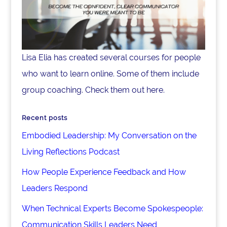
Lisa Elia has created several courses for people
who want to learn online. Some of them include
group coaching. Check them out here.
Recent posts
Embodied Leadership: My Conversation on the
Living Reflections Podcast
How People Experience Feedback and How
Leaders Respond
When Technical Experts Become Spokespeople:
Communication Skills Leaders Need