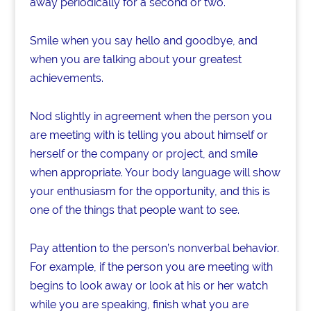
away periodically for a second or two.
Smile when you say hello and goodbye, and
when you are talking about your greatest
achievements.
Nod slightly in agreement when the person you
are meeting with is telling you about himself or
herself or the company or project, and smile
when appropriate. Your body language will show
your enthusiasm for the opportunity, and this is
one of the things that people want to see.
Pay attention to the person’s nonverbal behavior.
For example, if the person you are meeting with
begins to look away or look at his or her watch
while you are speaking, finish what you are