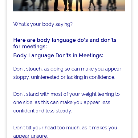
What’s your body saying?
Here are body language do’s and don’ts
for meetings:
Body Language Don’ts in Meetings:
Don’t slouch, as doing so can make you appear
sloppy, uninterested or lacking in confidence.
Don’t stand with most of your weight leaning to
one side, as this can make you appear less
confident and less steady.
Don’t tilt your head too much, as it makes you
appear unsure.