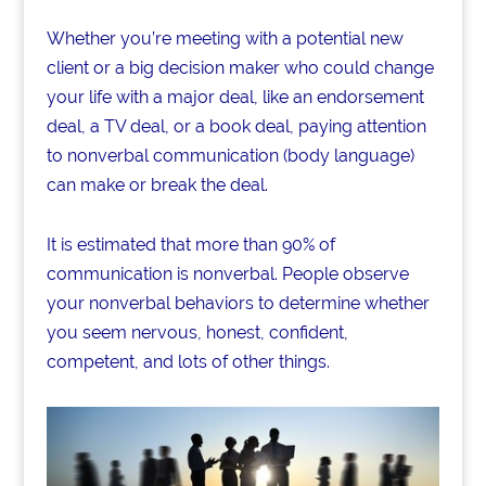
Whether you’re meeting with a potential new
client or a big decision maker who could change
your life with a major deal, like an endorsement
deal, a TV deal, or a book deal, paying attention
to nonverbal communication (body language)
can make or break the deal.
It is estimated that more than 90% of
communication is nonverbal. People observe
your nonverbal behaviors to determine whether
you seem nervous, honest, confident,
competent, and lots of other things.