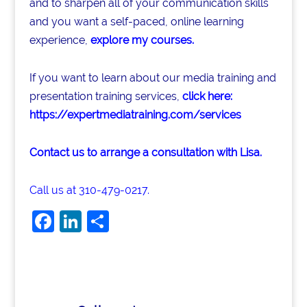
and to sharpen all of your communication skills
and you want a self-paced, online learning
experience,
explore my courses
.
If you want to learn about our media training and
presentation training services,
click here:
https://expertmediatraining.com/services
Contact us to arrange a consultation with Lisa.
Call us at 310-479-0217.
F
Li
S
a
n
h
c
k
ar
e
e
e