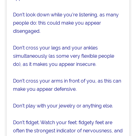
Don’t look down while you’re listening, as many
people do: this could make you appear
disengaged.
Don’t cross your legs and your ankles
simultaneously (as some very flexible people
do), as it makes you appear insecure.
Don’t cross your arms in front of you, as this can
make you appear defensive.
Don’t play with your jewelry or anything else.
Don’t fidget. Watch your feet: fidgety feet are
often the strongest indicator of nervousness, and