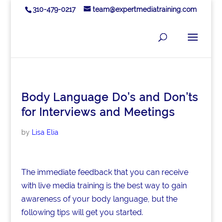
310-479-0217
team@expertmediatraining.com
Body Language Do’s and Don’ts
for Interviews and Meetings
by
Lisa Elia
The immediate feedback that you can receive
with live media training is the best way to gain
awareness of your body language, but the
following tips will get you started.