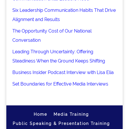
Six Leadership Communication Habits That Drive
Alignment and Results
The Opportunity Cost of Our National
Conversation
Leading Through Uncertainty: Offering
Steadiness When the Ground Keeps Shifting
Business Insider Podcast Interview with Lisa Elia
Set Boundaries for Effective Media Interviews
Home
Media Training
Public Speaking & Presentation Training