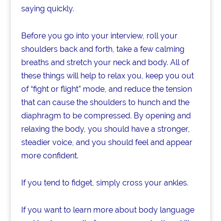
saying quickly.
Before you go into your interview, roll your
shoulders back and forth, take a few calming
breaths and stretch your neck and body. All of
these things will help to relax you, keep you out
of “fight or flight” mode, and reduce the tension
that can cause the shoulders to hunch and the
diaphragm to be compressed. By opening and
relaxing the body, you should have a stronger,
steadier voice, and you should feel and appear
more confident.
If you tend to fidget, simply cross your ankles.
If you want to learn more about body language