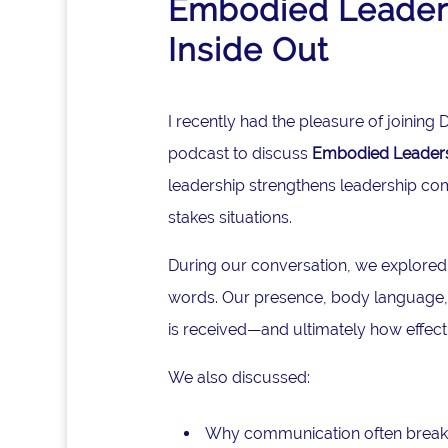
Embodied Leaders
Inside Out
I recently had the pleasure of joinin
podcast to discuss
Embodied Leadersh
leadership strengthens leadership co
stakes situations.
During our conversation, we explored
words. Our presence, body language, 
is received—and ultimately how effec
We also discussed:
Why communication often break