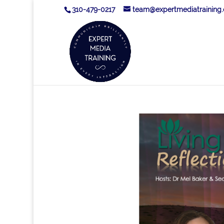
310-479-0217
team@expertmediatraining