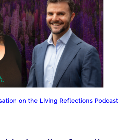
tion on the Living Reflections Podcast