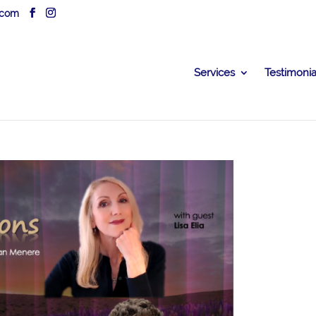
.com
Services
Testimonia