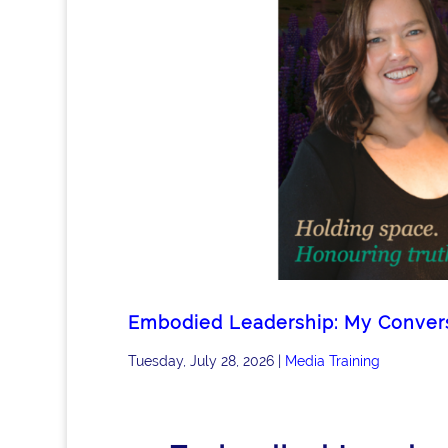
Embodied Leadership: My Conversa
Tuesday, July 28, 2026
|
Media Training