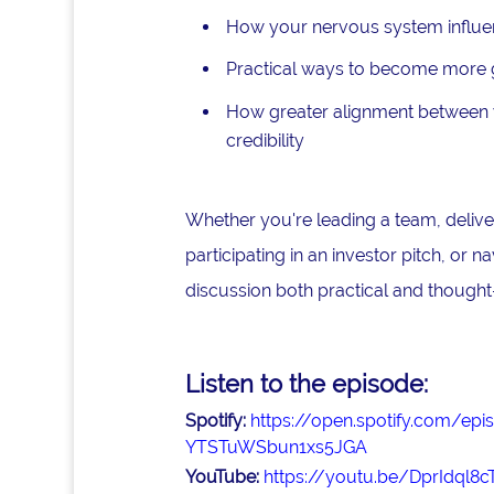
How your nervous system influe
Practical ways to become more gr
How greater alignment between y
credibility
Whether you're leading a team, deliver
participating in an investor pitch, or n
discussion both practical and thought
Listen to the episode:
Spotify:
https://open.spotify.com/
YTSTuWSbun1xs5JGA
YouTube:
https://youtu.be/DprIdql8c