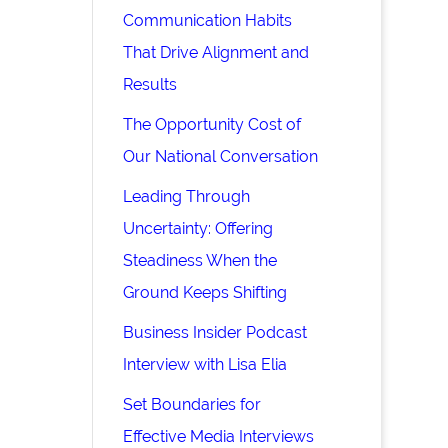
Communication Habits
That Drive Alignment and
Results
The Opportunity Cost of
Our National Conversation
Leading Through
Uncertainty: Offering
Steadiness When the
Ground Keeps Shifting
Business Insider Podcast
Interview with Lisa Elia
Set Boundaries for
Effective Media Interviews