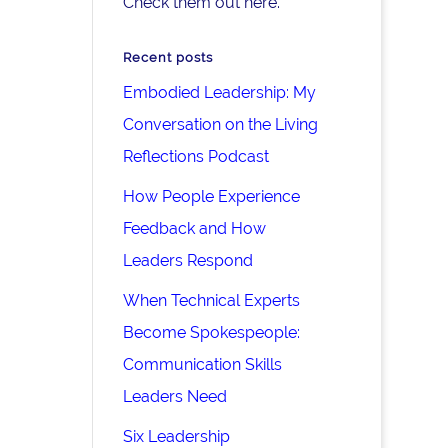
Check them out here.
Recent posts
Embodied Leadership: My
Conversation on the Living
Reflections Podcast
How People Experience
Feedback and How
Leaders Respond
When Technical Experts
Become Spokespeople:
Communication Skills
Leaders Need
Six Leadership