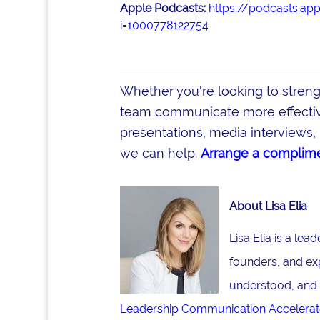
Apple Podcasts:
https://podcasts.ap
i=1000778122754
Whether you're looking to stren
team communicate more effective
presentations, media interviews, 
we can help.
Arrange a complime
About Lisa Elia
Lisa Elia is a le
founders, and ex
understood, and 
Leadership Communication Accelerat