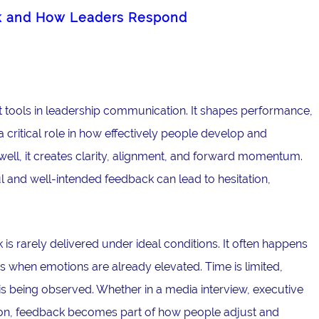
k and How Leaders Respond
 tools in leadership communication. It shapes performance,
critical role in how effectively people develop and
ell, it creates clarity, alignment, and forward momentum.
l and well-intended feedback can lead to hesitation,
is rarely delivered under ideal conditions. It often happens
 when emotions are already elevated. Time is limited,
is being observed. Whether in a media interview, executive
ation, feedback becomes part of how people adjust and