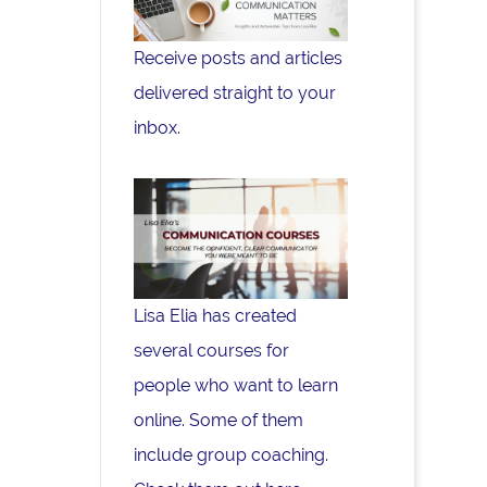
Receive posts and articles
delivered straight to your
inbox.
Lisa Elia has created
several courses for
people who want to learn
online. Some of them
include group coaching.