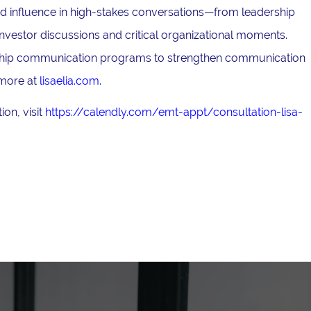
and influence in high-stakes conversations—from leadership
nvestor discussions and critical organizational moments.
ership communication programs to strengthen communication
 more at
lisaelia.com
.
on, visit
https://calendly.com/emt-appt/consultation-lisa-