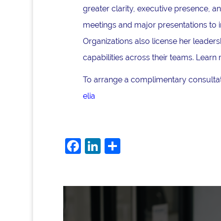
greater clarity, executive presence, 
meetings and major presentations to i
Organizations also license her lead
capabilities across their teams. Learn
To arrange a complimentary consultati
elia
F
Li
S
a
n
h
c
k
ar
e
e
e
b
dI