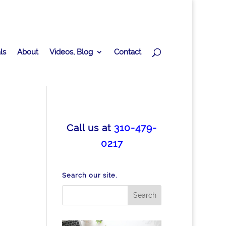
ls
About
Videos, Blog
Contact
Call us at
310-479-
0217
Search our site.