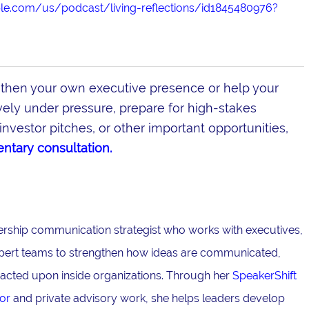
ple.com/us/podcast/living-reflections/id1845480976?
gthen your own executive presence or help your
ly under pressure, prepare for high-stakes
investor pitches, or other important opportunities,
ntary consultation.
adership communication strategist who works with executives,
pert teams to strengthen how ideas are communicated,
acted upon inside organizations. Through her
SpeakerShift
or
and private advisory work, she helps leaders develop