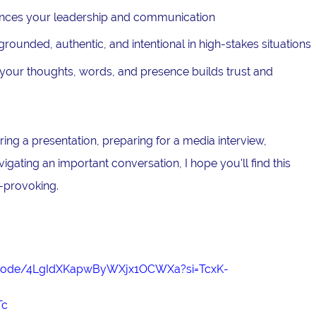
nces your leadership and communication
ounded, authentic, and intentional in high-stakes situations
our thoughts, words, and presence builds trust and
ing a presentation, preparing for a media interview,
avigating an important conversation, I hope you'll find this
-provoking.
episode/4LgIdXKapwByWXjx1OCWXa?si=TcxK-
Tc