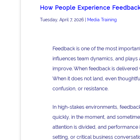
How People Experience Feedbac
Tuesday, April 7, 2026
|
Media Training
Feedback is one of the most important
influences team dynamics, and plays a 
improve. When feedback is delivered w
When it does not land, even thoughtfu
confusion, or resistance.
In high-stakes environments, feedback 
quickly, in the moment, and sometimes
attention is divided, and performance 
setting, or critical business convers