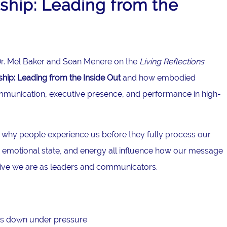
hip: Leading from the
g Dr. Mel Baker and Sean Menere on the
Living Reflections
ip: Leading from the Inside Out
and how embodied
mmunication, executive presence, and performance in high-
 why people experience us before they fully process our
emotional state, and energy all influence how our message
tive we are as leaders and communicators.
s down under pressure