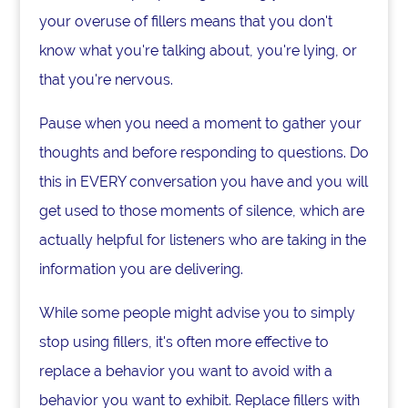
your overuse of fillers means that you don't
know what you're talking about, you're lying, or
that you're nervous.
Pause when you need a moment to gather your
thoughts and before responding to questions. Do
this in EVERY conversation you have and you will
get used to those moments of silence, which are
actually helpful for listeners who are taking in the
information you are delivering.
While some people might advise you to simply
stop using fillers, it's often more effective to
replace a behavior you want to avoid with a
behavior you want to exhibit. Replace fillers with