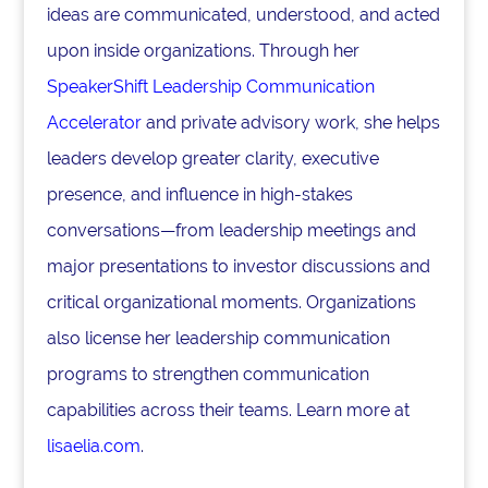
ideas are communicated, understood, and acted
upon inside organizations. Through her
SpeakerShift Leadership Communication
Accelerator
and private advisory work, she helps
leaders develop greater clarity, executive
presence, and influence in high-stakes
conversations—from leadership meetings and
major presentations to investor discussions and
critical organizational moments. Organizations
also license her leadership communication
programs to strengthen communication
capabilities across their teams. Learn more at
lisaelia.com
.