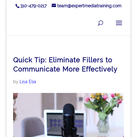
310-479-0217
team@expertmediatraining.com
Quick Tip: Eliminate Fillers to
Communicate More Effectively
by
Lisa Elia