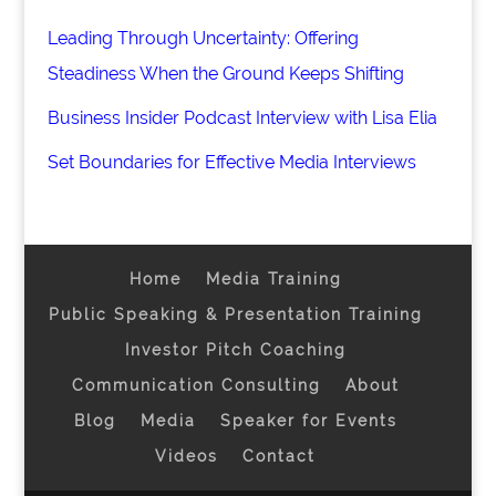
Leading Through Uncertainty: Offering
Steadiness When the Ground Keeps Shifting
Business Insider Podcast Interview with Lisa Elia
Set Boundaries for Effective Media Interviews
Home
Media Training
Public Speaking & Presentation Training
Investor Pitch Coaching
Communication Consulting
About
Blog
Media
Speaker for Events
Videos
Contact