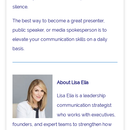
silence.
The best way to become a great presenter,
public speaker, or media spokesperson is to
elevate your communication skills on a daily
basis.
About Lisa Elia
Lisa Elia is a leadership
communication strategist
who works with executives,
founders, and expert teams to strengthen how