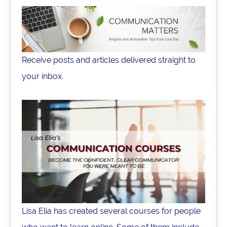
Receive posts and articles delivered straight to
your inbox.
Lisa Elia has created several courses for people