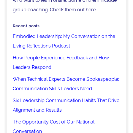
who want to learn online. Some of them include
group coaching. Check them out here.
Recent posts
Embodied Leadership: My Conversation on the
Living Reflections Podcast
How People Experience Feedback and How
Leaders Respond
When Technical Experts Become Spokespeople:
Communication Skills Leaders Need
Six Leadership Communication Habits That Drive
Alignment and Results
The Opportunity Cost of Our National
Conversation