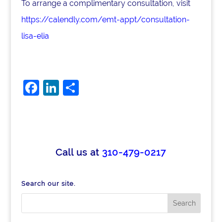
To arrange a complimentary consultation, visit
https://calendly.com/emt-appt/consultation-
lisa-elia
F
Li
S
a
n
h
c
k
ar
e
e
e
b
dI
Call us at
310-479-0217
o
n
o
Search our site.
k