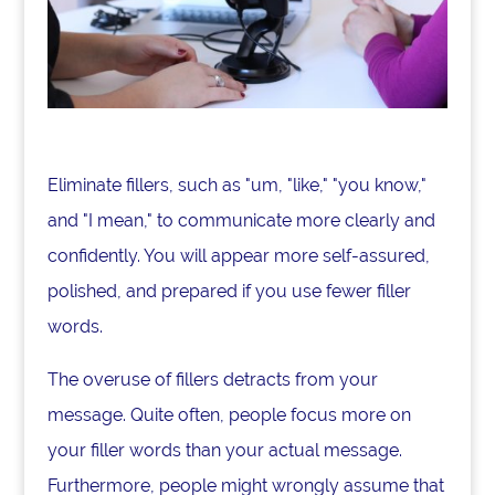
Eliminate fillers, such as "um, "like," "you know,"
and "I mean," to communicate more clearly and
confidently. You will appear more self-assured,
polished, and prepared if you use fewer filler
words.
The overuse of fillers detracts from your
message. Quite often, people focus more on
your filler words than your actual message.
Furthermore, people might wrongly assume that