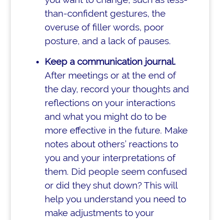
than-confident gestures, the
overuse of filler words, poor
posture, and a lack of pauses.
Keep a communication journal.
After meetings or at the end of
the day, record your thoughts and
reflections on your interactions
and what you might do to be
more effective in the future. Make
notes about others’ reactions to
you and your interpretations of
them. Did people seem confused
or did they shut down? This will
help you understand you need to
make adjustments to your