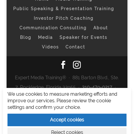
Public Speaking & Presentation Training
Investor Pitch Coaching
Communication Consulting
About
Blog
Media
Speaker for Events
Videos
Contact
Expert Media Training® ∙ 881 Barton Blvd., Ste.
7, Rockledge, Florida 32955 ∙
310-479-0217
∙
We use cookies to measure marketing efforts and
team@expertmediatraining.com
|
improve our services. Please review the cookie
Copyright 2026
|
Privacy Policy
|
Terms and
settings and confirm your choice.
Conditions
Accept cookies
Expert Media Training is a brand of Elia Erickson
Reject cookies