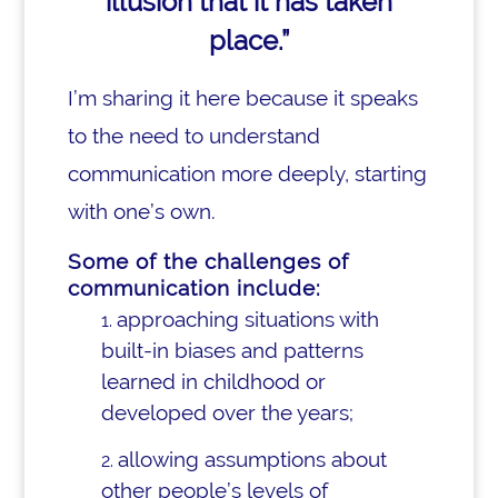
illusion that it has taken
place.”
I’m sharing it here because it speaks
to the need to understand
communication more deeply, starting
with one’s own.
Some of the challenges of
communication include:
approaching situations with
built-in biases and patterns
learned in childhood or
developed over the years;
allowing assumptions about
other people’s levels of