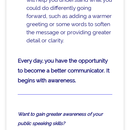
could do differently going
forward, such as adding a warmer
greeting or some words to soften
the message or providing greater
detail or clarity.
Every day, you have the opportunity
to become a better communicator. It
begins with awareness.
Want to gain greater awareness of your
public speaking skills?