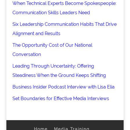
When Technical Experts Become Spokespeople:
Communication Skills Leaders Need
Six Leadership Communication Habits That Drive
Alignment and Results
The Opportunity Cost of Our National
Conversation
Leading Through Uncertainty: Offering
Steadiness When the Ground Keeps Shifting
Business Insider Podcast Interview with Lisa Elia
Set Boundaries for Effective Media Interviews
Home
Media Training