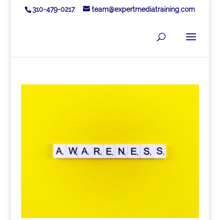
310-479-0217
team@expertmediatraining.com