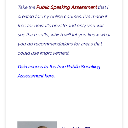
Take the
Public Speaking Assessment
that I
created for my online courses. I've made it
free for now. It's private and only you will
see the results, which will let you know what
you do recommendations for areas that
could use improvement.
Gain access to the free Public Speaking
Assessment here.