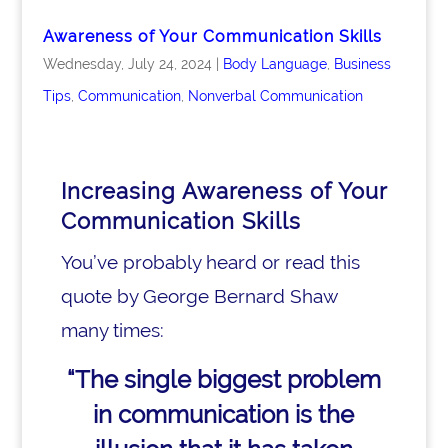
Awareness of Your Communication Skills
Wednesday, July 24, 2024
|
Body Language
,
Business
Tips
,
Communication
,
Nonverbal Communication
Increasing Awareness of Your
Communication Skills
You’ve probably heard or read this
quote by George Bernard Shaw
many times:
“The single biggest problem
in communication
is the