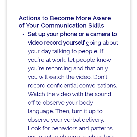
Actions to Become More Aware
of Your Communication Skills
Set up your phone or a camera to
video record yourself
going about
your day talking to people. If
you’re at work, let people know
you’re recording and that only
you will watch the video. Don’t
record confidential conversations.
Watch the video with the sound
off to observe your body
language. Then, turn it up to
observe your verbal delivery.
Look for behaviors and patterns
you want to change, such as less-