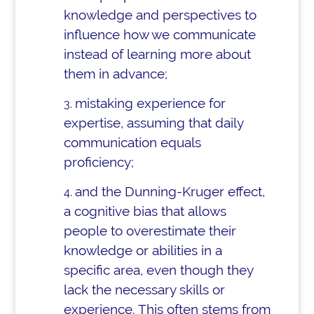
knowledge and perspectives to
influence how we communicate
instead of learning more about
them in advance;
mistaking experience for
expertise, assuming that daily
communication equals
proficiency;
and the Dunning-Kruger effect,
a cognitive bias that allows
people to overestimate their
knowledge or abilities in a
specific area, even though they
lack the necessary skills or
experience. This often stems from