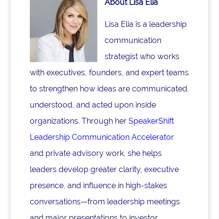
About Lisa Elia
Lisa Elia is a leadership
communication
strategist who works
with executives, founders, and expert teams
to strengthen how ideas are communicated,
understood, and acted upon inside
organizations. Through her
SpeakerShift
Leadership Communication Accelerator
and private advisory work, she helps
leaders develop greater clarity, executive
presence, and influence in high-stakes
conversations—from leadership meetings
and major presentations to investor