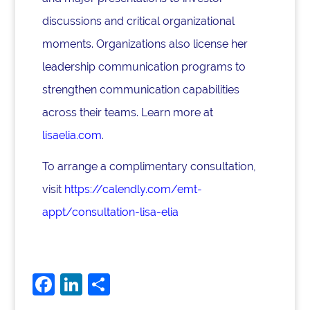
discussions and critical organizational
moments. Organizations also license her
leadership communication programs to
strengthen communication capabilities
across their teams. Learn more at
lisaelia.com
.
To arrange a complimentary consultation,
visit
https://calendly.com/emt-
appt/consultation-lisa-elia
F
Li
S
a
n
h