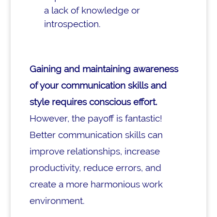
a lack of knowledge or
introspection.
Gaining and maintaining awareness
of your communication skills and
style requires conscious effort.
However, the payoff is fantastic!
Better communication skills can
improve relationships, increase
productivity, reduce errors, and
create a more harmonious work
environment.