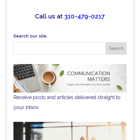
c
k
ar
e
e
e
Call us at
310-479-0217
b
dI
o
n
Search our site.
o
k
Receive posts and articles delivered straight to
your inbox.