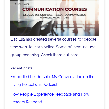
Lisa Elia has created several courses for people
who want to learn online. Some of them include
group coaching. Check them out here.
Recent posts
Embodied Leadership: My Conversation on the
Living Reflections Podcast
How People Experience Feedback and How
Leaders Respond