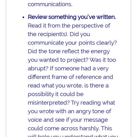
communications.
Review something you’ve written.
Read it from the perspective of
the recipient(s). Did you
communicate your points clearly?
Did the tone reflect the energy
you wanted to project? Was it too
abrupt? If someone had a very
different frame of reference and
read what you wrote, is there a
possibility it could be
misinterpreted? Try reading what
you wrote with an angry tone of
voice and see if your message
could come across harshly. This
will help you understand what you