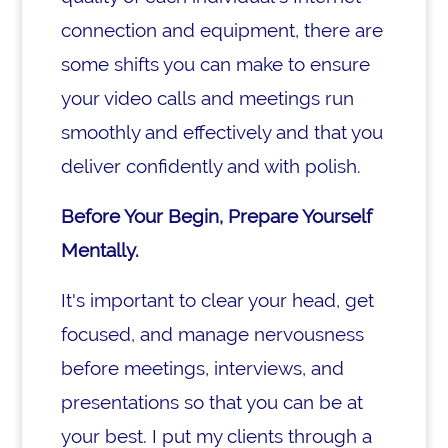
connection and equipment, there are
some shifts you can make to ensure
your video calls and meetings run
smoothly and effectively and that you
deliver confidently and with polish.
Before Your Begin, Prepare Yourself
Mentally.
It's important to clear your head, get
focused, and manage nervousness
before meetings, interviews, and
presentations so that you can be at
your best. I put my clients through a