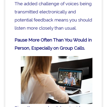
The added challenge of voices being
transmitted electronically and
potential feedback means you should
listen more closely than usual.
Pause More Often Than You Would in
Person, Especially on Group Calls.