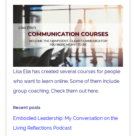
Lisa Elia has created several courses for people
who want to learn online. Some of them include
group coaching. Check them out here.
Recent posts
Embodied Leadership: My Conversation on the
Living Reflections Podcast