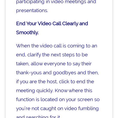
participating in video meetings and
presentations.
End Your Video Call Clearly and
Smoothly.
When the video call is coming to an
end, clarify the next steps to be
taken, allow everyone to say their
thank-yous and goodbyes and then,
if you are the host, click to end the
meeting quickly. Know where this
function is located on your screen so
you’re not caught on video fumbling
and searching for it.