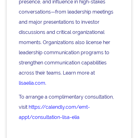
presence, and influence in high-stakes
conversations—from leadership meetings
and major presentations to investor
discussions and critical organizational
moments. Organizations also license her
leadership communication programs to
strengthen communication capabilities
across their teams. Learn more at
lisaelia.com
.
To arrange a complimentary consultation,
visit
https://calendly.com/emt-
appt/consultation-lisa-elia