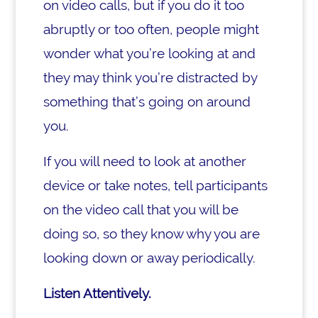
on video calls, but if you do it too
abruptly or too often, people might
wonder what you’re looking at and
they may think you’re distracted by
something that’s going on around
you.
If you will need to look at another
device or take notes, tell participants
on the video call that you will be
doing so, so they know why you are
looking down or away periodically.
Listen Attentively.