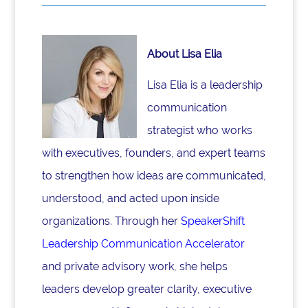
About Lisa Elia
Lisa Elia is a leadership
communication
strategist who works
with executives, founders, and expert teams
to strengthen how ideas are communicated,
understood, and acted upon inside
organizations. Through her
SpeakerShift
Leadership Communication Accelerator
and private advisory work, she helps
leaders develop greater clarity, executive