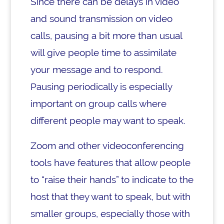
Since there can be delays in video
and sound transmission on video
calls, pausing a bit more than usual
will give people time to assimilate
your message and to respond.
Pausing periodically is especially
important on group calls where
different people may want to speak.
Zoom and other videoconferencing
tools have features that allow people
to “raise their hands” to indicate to the
host that they want to speak, but with
smaller groups, especially those with