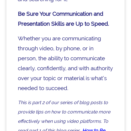
Be Sure Your Communication and
Presentation Skills are Up to Speed.
Whether you are communicating
through video, by phone, or in
person, the ability to communicate
clearly, confidently, and with authority
over your topic or material is what’s
needed to succeed.
This is part 2 of our series of blog posts to
provide tips on how to communicate more
effectively when using video platforms.
To
read part 1 of this blog series,
How to Be