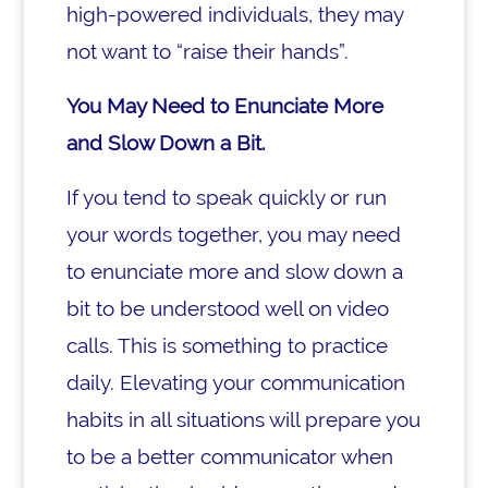
high-powered individuals, they may
not want to “raise their hands”.
You May Need to Enunciate More
and Slow Down a Bit.
If you tend to speak quickly or run
your words together, you may need
to enunciate more and slow down a
bit to be understood well on video
calls. This is something to practice
daily. Elevating your communication
habits in all situations will prepare you
to be a better communicator when