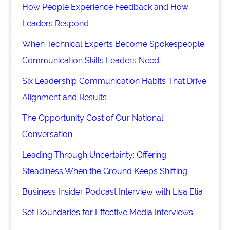
How People Experience Feedback and How
Leaders Respond
When Technical Experts Become Spokespeople:
Communication Skills Leaders Need
Six Leadership Communication Habits That Drive
Alignment and Results
The Opportunity Cost of Our National
Conversation
Leading Through Uncertainty: Offering
Steadiness When the Ground Keeps Shifting
Business Insider Podcast Interview with Lisa Elia
Set Boundaries for Effective Media Interviews