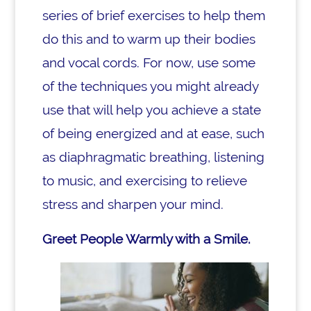
series of brief exercises to help them
do this and to warm up their bodies
and vocal cords. For now, use some
of the techniques you might already
use that will help you achieve a state
of being energized and at ease, such
as diaphragmatic breathing, listening
to music, and exercising to relieve
stress and sharpen your mind.
Greet People Warmly with a Smile.