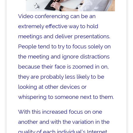
Video conferencing can be an
extremely effective way to hold
meetings and deliver presentations.
People tend to try to focus solely on
the meeting and ignore distractions
because their face is zoomed in on,
they are probably less likely to be
looking at other devices or
whispering to someone next to them.
With this increased focus on one
another and with the variation in the
quality of each individual’s Internet