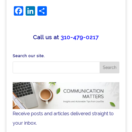
F
Li
S
a
n
h
c
k
ar
e
e
e
Call us at
310-479-0217
b
dI
o
n
Search our site.
o
k
Receive posts and articles delivered straight to
your inbox.