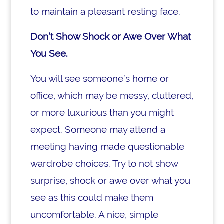
to maintain a pleasant resting face.
Don’t Show Shock or Awe Over What
You See.
You will see someone’s home or
office, which may be messy, cluttered,
or more luxurious than you might
expect. Someone may attend a
meeting having made questionable
wardrobe choices. Try to not show
surprise, shock or awe over what you
see as this could make them
uncomfortable. A nice, simple