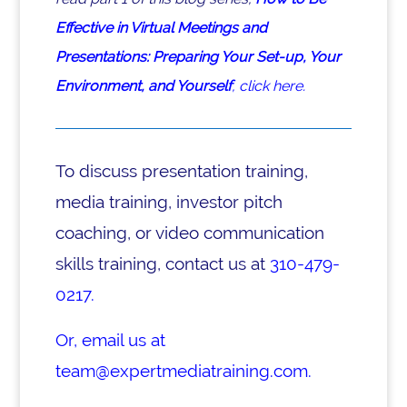
Effective in Virtual Meetings and
Presentations: Preparing Your Set-up, Your
Environment, and Yourself
, click here.
To discuss presentation training,
media training, investor pitch
coaching, or video communication
skills training, contact us at
310-479-
0217.
Or, email us at
team@expertmediatraining.com.