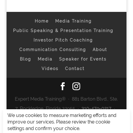
Home
Media Training
Public Speaking & Presentation Training
Investor Pitch Coaching
Communication Consulting
About
Blog
Media
Speaker for Events
Videos
Contact
Expert Media Training® ∙ 881 Barton Blvd., Ste.
7, Rockledge, Florida 32955 ∙
310-479-0217
∙
We use cookies to measure marketing efforts and
team@expertmediatraining.com
|
improve our services. Please review the cookie
Copyright 2026
|
Privacy Policy
|
Terms and
settings and confirm your choice.