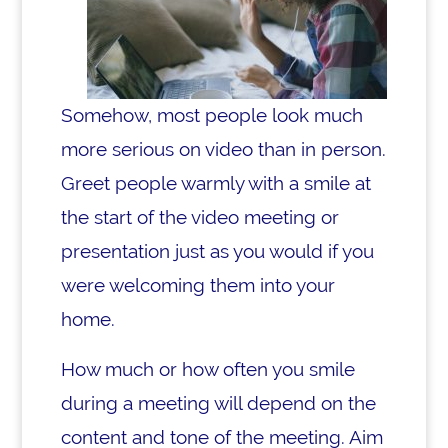
Somehow, most people look much
more serious on video than in person.
Greet people warmly with a smile at
the start of the video meeting or
presentation just as you would if you
were welcoming them into your
home.
How much or how often you smile
during a meeting will depend on the
content and tone of the meeting. Aim