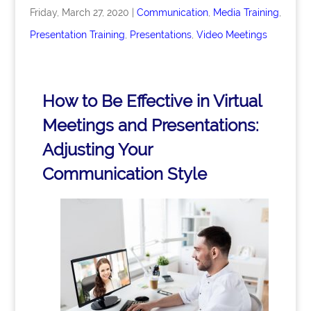
Friday, March 27, 2020
|
Communication
,
Media Training
,
Presentation Training
,
Presentations
,
Video Meetings
How to Be Effective in Virtual
Meetings and Presentations:
Adjusting Your
Communication Style