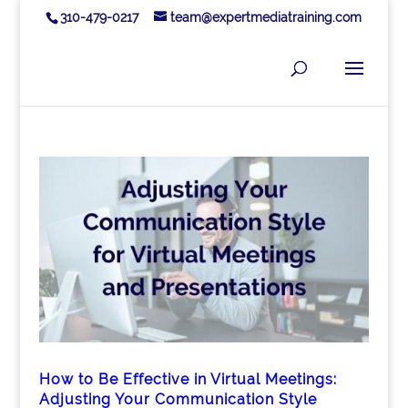
310-479-0217
team@expertmediatraining.com
How to Be Effective in Virtual Meetings:
Adjusting Your Communication Style