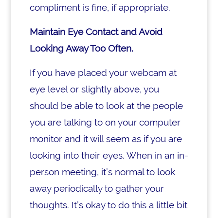
compliment is fine, if appropriate.
Maintain Eye Contact and Avoid
Looking Away Too Often.
If you have placed your webcam at
eye level or slightly above, you
should be able to look at the people
you are talking to on your computer
monitor and it will seem as if you are
looking into their eyes. When in an in-
person meeting, it’s normal to look
away periodically to gather your
thoughts. It’s okay to do this a little bit