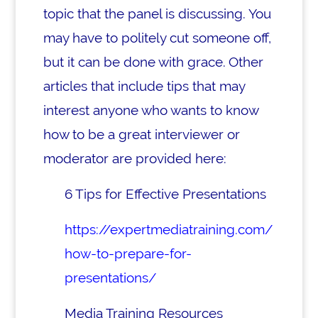
topic that the panel is discussing. You
may have to politely cut someone off,
but it can be done with grace.
Other
articles that include tips that may
interest anyone who wants to know
how to be a great interviewer or
moderator are provided here:
6 Tips for Effective Presentations
https://expertmediatraining.com/
how-to-prepare-for-
presentations/
Media Training Resources