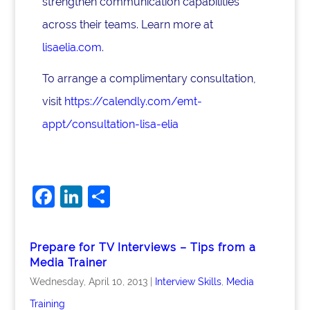
strengthen communication capabilities
across their teams. Learn more at
lisaelia.com
.
To arrange a complimentary consultation,
visit
https://calendly.com/emt-
appt/consultation-lisa-elia
F
Li
S
a
n
h
c
k
ar
Prepare for TV Interviews – Tips from a
e
e
e
Media Trainer
b
dI
Wednesday, April 10, 2013
|
Interview Skills
,
Media
o
n
Training