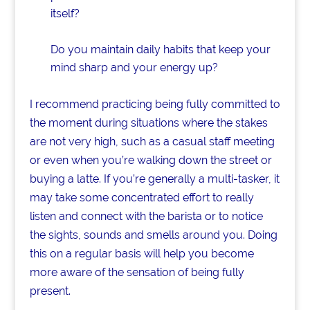
itself?
Do you maintain daily habits that keep your
mind sharp and your energy up?
I recommend practicing being fully committed to
the moment during situations where the stakes
are not very high, such as a casual staff meeting
or even when you’re walking down the street or
buying a latte. If you’re generally a multi-tasker, it
may take some concentrated effort to really
listen and connect with the barista or to notice
the sights, sounds and smells around you. Doing
this on a regular basis will help you become
more aware of the sensation of being fully
present.