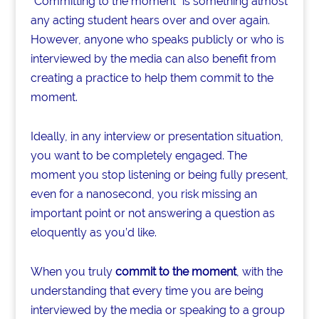
o
“Committing to the moment” is something almost
any acting student hears over and over again.
k
However, anyone who speaks publicly or who is
interviewed by the media can also benefit from
creating a practice to help them commit to the
moment.
Ideally, in any interview or presentation situation,
you want to be completely engaged. The
moment you stop listening or being fully present,
even for a nanosecond, you risk missing an
important point or not answering a question as
eloquently as you’d like.
When you truly
commit to the moment
, with the
understanding that every time you are being
interviewed by the media or speaking to a group