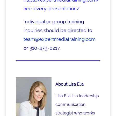
ace-every-presentation/
Individual or group training
inquiries should be directed to
team@expertmediatraining.com
or 310-479-0217.
About Lisa Elia
Lisa Elia is a leadership
communication
strategist who works