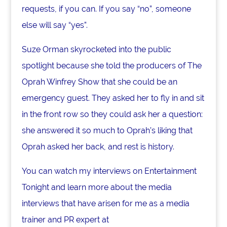
requests, if you can. If you say “no”, someone
else will say “yes”.
Suze Orman skyrocketed into the public
spotlight because she told the producers of The
Oprah Winfrey Show that she could be an
emergency guest. They asked her to fly in and sit
in the front row so they could ask her a question:
she answered it so much to Oprah’s liking that
Oprah asked her back, and rest is history.
You can watch my interviews on Entertainment
Tonight and learn more about the media
interviews that have arisen for me as a media
trainer and PR expert at