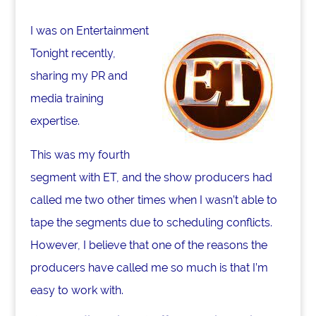
o
I was on Entertainment
k
Tonight recently,
sharing my PR and
media training
expertise.
This was my fourth
segment with ET, and the show producers had
called me two other times when I wasn’t able to
tape the segments due to scheduling conflicts.
However, I believe that one of the reasons the
producers have called me so much is that I’m
easy to work with.