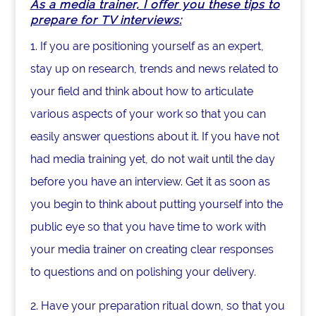
As a media trainer, I offer you these tips to
prepare for TV interviews:
1. If you are positioning yourself as an expert,
stay up on research, trends and news related to
your field and think about how to articulate
various aspects of your work so that you can
easily answer questions about it. If you have not
had media training yet, do not wait until the day
before you have an interview. Get it as soon as
you begin to think about putting yourself into the
public eye so that you have time to work with
your media trainer on creating clear responses
to questions and on polishing your delivery.
2. Have your preparation ritual down, so that you