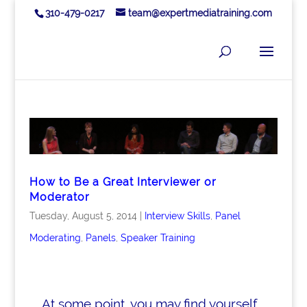
310-479-0217
team@expertmediatraining.com
How to Be a Great Interviewer or
Moderator
Tuesday, August 5, 2014
|
Interview Skills
,
Panel
Moderating
,
Panels
,
Speaker Training
At some point, you may find yourself