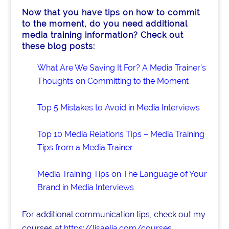
Now that you have tips on how to commit
to the moment, do you need additional
media training information? Check out
these blog posts:
What Are We Saving It For? A Media Trainer’s
Thoughts on Committing to the Moment
Top 5 Mistakes to Avoid in Media Interviews
Top 10 Media Relations Tips – Media Training
Tips from a Media Trainer
Media Training Tips on The Language of Your
Brand in Media Interviews
For additional communication tips, check out my
courses at
https://lisaelia.com/courses