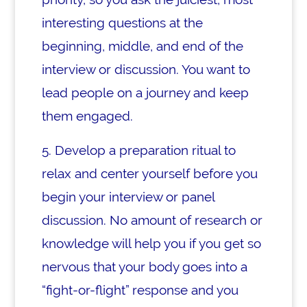
interesting questions at the
beginning, middle, and end of the
interview or discussion. You want to
lead people on a journey and
keep
them engaged.
5. Develop a preparation ritual to
relax and center yourself before you
begin your interview or panel
discussion. No amount of research or
knowledge will help you if you get so
nervous that your body goes into a
“fight-or-flight” response and you