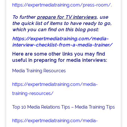
https://expertmediatraining.com/press-room/
.
To further
prepare for TV interviews
, use
the quick list of items to have ready to go,
which you can find on this blog post:
https://expertmediatraining.com/media-
interview-checklist-from-a-media-trainer/
Here are some other links you may find
useful in preparing for media interviews:
Media Training Resources
https://expertmediatraining.com/media-
training-resources/
Top 10 Media Relations Tips – Media Training Tips
https://expertmediatraining.com/media-