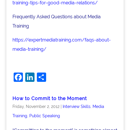
training-tips-for-good-media-relations/
Frequently Asked Questions about Media
Training
https://expertmediatraining.com/faqs-about-
media-training/
F
Li
S
a
n
h
c
k
ar
How to Commit to the Moment
e
e
e
Friday, November 2, 2012
|
Interview Skills
,
Media
b
dI
Training
,
Public Speaking
o
n