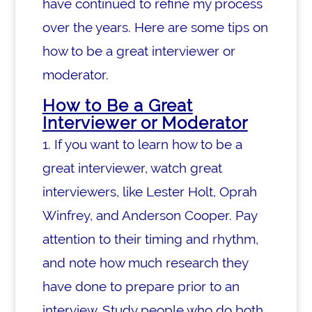
have continued to refine my process
over the years. Here are some tips on
how to be a great interviewer or
moderator.
How to Be a Great
Interviewer or Moderator
1. If you want to learn how to be a
great interviewer, watch great
interviewers, like Lester Holt, Oprah
Winfrey, and Anderson Cooper. Pay
attention to their timing and rhythm,
and note how much research they
have done to prepare prior to an
interview.
Study people who do both