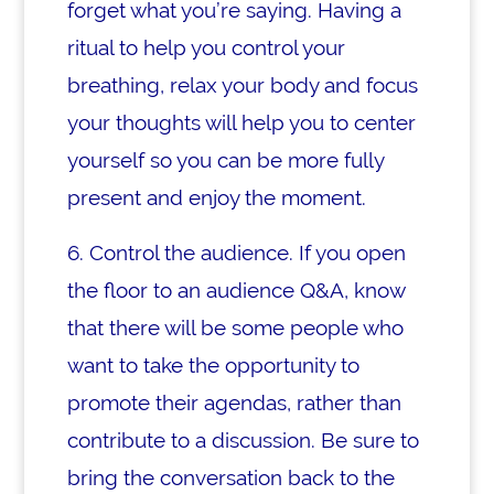
forget what you’re saying. Having a
ritual to help you control your
breathing, relax your body and focus
your thoughts will help you to center
yourself so you can be more fully
present and enjoy the moment.
6. Control the audience. If you open
the floor to an audience Q&A, know
that there will be some people who
want to take the opportunity to
promote their agendas, rather than
contribute to a discussion. Be sure to
bring the conversation back to the