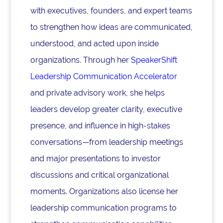
with executives, founders, and expert teams
to strengthen how ideas are communicated,
understood, and acted upon inside
organizations. Through her
SpeakerShift
Leadership Communication Accelerator
and private advisory work, she helps
leaders develop greater clarity, executive
presence, and influence in high-stakes
conversations—from leadership meetings
and major presentations to investor
discussions and critical organizational
moments. Organizations also license her
leadership communication programs to