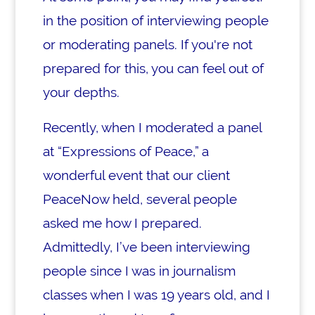
in the position of interviewing people
or moderating panels. If you're not
prepared for this, you can feel out of
your depths.
Recently, when I moderated a panel
at “Expressions of Peace,” a
wonderful event that our client
PeaceNow held, several people
asked me how I prepared.
Admittedly, I’ve been interviewing
people since I was in journalism
classes when I was 19 years old, and I