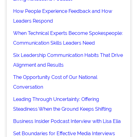
How People Experience Feedback and How
Leaders Respond
When Technical Experts Become Spokespeople:
Communication Skills Leaders Need
Six Leadership Communication Habits That Drive
Alignment and Results
The Opportunity Cost of Our National
Conversation
Leading Through Uncertainty: Offering
Steadiness When the Ground Keeps Shifting
Business Insider Podcast Interview with Lisa Elia
Set Boundaries for Effective Media Interviews