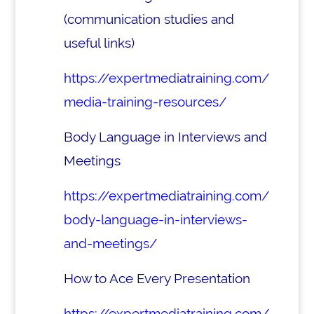
(communication studies and
useful links)
https://expertmediatraining.com/
media-training-resources/
Body Language in Interviews and
Meetings
https://expertmediatraining.com/
body-language-in-interviews-
and-meetings/
How to Ace Every Presentation
https://expertmediatraining.com/