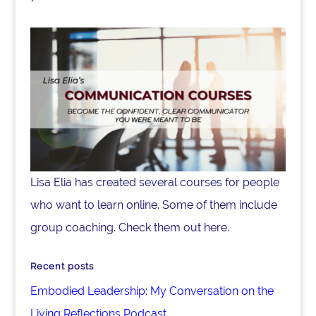
Lisa Elia has created several courses for people
who want to learn online. Some of them include
group coaching. Check them out here.
Recent posts
Embodied Leadership: My Conversation on the
Living Reflections Podcast