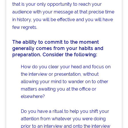
that is your only opportunity to reach your
audience with your message at that precise time
in history, you will be effective and you will have
few regrets.
The ability to
commit to the moment
generally comes from your habits and
preparation. Consider the following:
How do you clear your head and focus on
the interview or presentation, without
allowing your mind to wander on to other
matters awaiting you at the office or
elsewhere?
Do you have a ritual to help you shift your
attention from whatever you were doing
prior to an interview and onto the interview