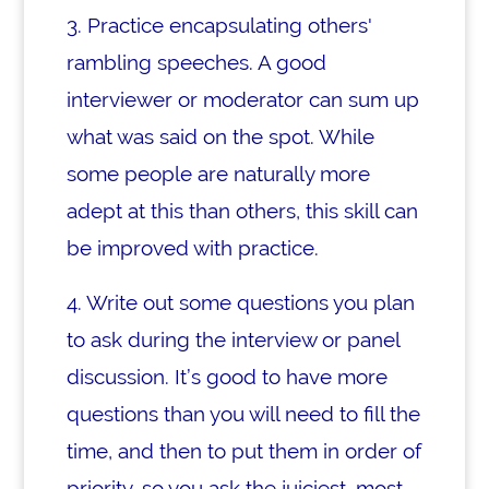
3. Practice encapsulating others'
rambling speeches. A good
interviewer or moderator can sum up
what was said on the spot. While
some people are naturally more
adept at this than others, this skill can
be improved with practice.
4. Write out some questions you plan
to ask during the interview or panel
discussion. It’s good to have more
questions than you will need to fill the
time, and then to put them in order of
priority, so you ask the juiciest, most