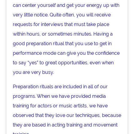
can center yourself and get your energy up with
very little notice. Quite often, you will receive
requests for interviews that must take place
within hours, or sometimes minutes. Having a
good preparation ritual that you use to get in
performance mode can give you the confidence
to say “yes” to great opportunities, even when
you are very busy.
Preparation rituals are included in all of our
programs. When we have provided media
training for actors or music artists, we have
observed that they love our techniques, because
they are based in acting training and movement