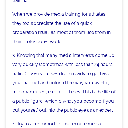
training.
When we provide media training for athletes,
they too appreciate the use of a quick
preparation ritual, as most of them use them in
their professional work.
3. Knowing that many media interviews come up
very quickly (sometimes with less than 24 hours’
notice), have your wardrobe ready to go, have
your hair cut and colored the way you want it,
nails manicured, etc., at all times. This is the life of
a public figure, which is what you become if you
put yourself out into the public eye as an expert.
4. Try to accommodate last-minute media