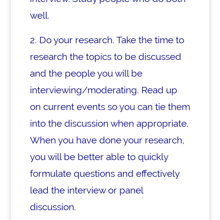
well.
2. Do your research. Take the time to
research the topics to be discussed
and the people you will be
interviewing/moderating. Read up
on current events so you can tie them
into the discussion when appropriate.
When you have done your research,
you will be better able to quickly
formulate questions and effectively
lead the interview or panel
discussion.