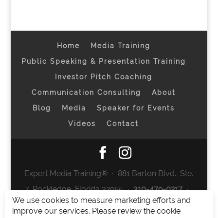
Home
Media Training
Public Speaking & Presentation Training
Investor Pitch Coaching
Communication Consulting
About
Blog
Media
Speaker for Events
Videos
Contact
Expert Media Training® ∙ 881 Barton Blvd., Ste.
7, Rockledge, Florida 32955 ∙
310-479-0217
∙
We use cookies to measure marketing efforts and
team@expertmediatraining.com
|
improve our services. Please review the cookie