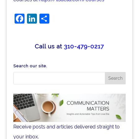
F
Li
S
a
n
h
c
k
ar
e
e
e
Call us at
310-479-0217
b
dI
o
n
Search our site.
o
k
Receive posts and articles delivered straight to
your inbox.