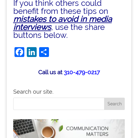
If you think others could
benefit from these tips on
mistakes to avoid in media
interviews
, use the share
buttons below.
Facebook
LinkedIn
Share
Call us at
310-479-0217
Search our site.