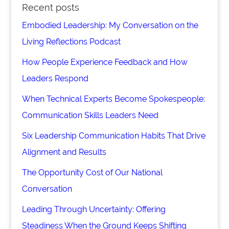
Recent posts
Embodied Leadership: My Conversation on the
Living Reflections Podcast
How People Experience Feedback and How
Leaders Respond
When Technical Experts Become Spokespeople:
Communication Skills Leaders Need
Six Leadership Communication Habits That Drive
Alignment and Results
The Opportunity Cost of Our National
Conversation
Leading Through Uncertainty: Offering
Steadiness When the Ground Keeps Shifting