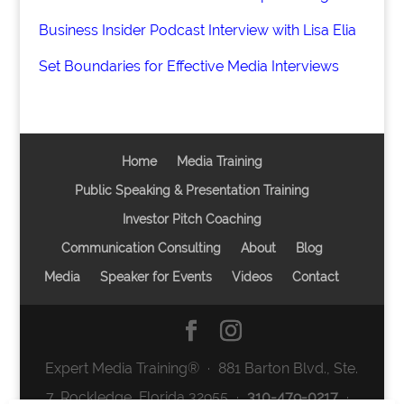
Business Insider Podcast Interview with Lisa Elia
Set Boundaries for Effective Media Interviews
Home
Media Training
Public Speaking & Presentation Training
Investor Pitch Coaching
Communication Consulting
About
Blog
Media
Speaker for Events
Videos
Contact
Expert Media Training® ∙ 881 Barton Blvd., Ste.
7, Rockledge, Florida 32955 ∙
310-479-0217
∙