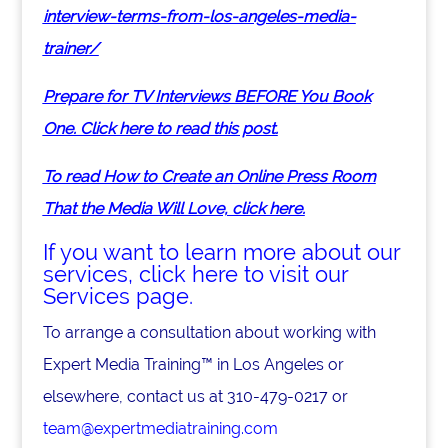
interview-terms-from-los-angeles-media-
trainer/
Prepare for TV Interviews BEFORE You Book
One. Click here to read this post.
To read How to Create an Online Press Room
That the Media Will Love, click here.
If you want to learn more about our
services, click here to visit our
Services page.
To arrange a consultation about working with
Expert Media Training™ in Los Angeles or
elsewhere, contact us at 310-479-0217 or
team@expertmediatraining.com