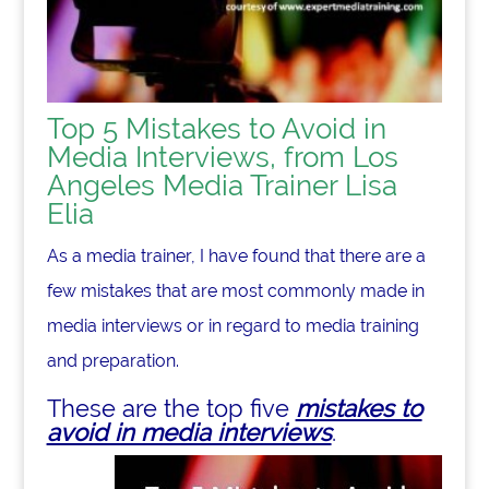
Top 5 Mistakes to Avoid in
Media Interviews, from Los
Angeles Media Trainer Lisa
Elia
As a media trainer, I have found that there are a
few mistakes that are most commonly made in
media interviews or in regard to media training
and preparation.
These are the top five
mistakes to
avoid in media interviews
.