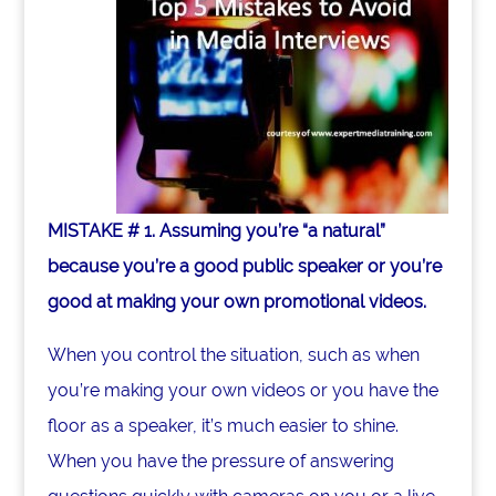
MISTAKE # 1. Assuming you’re “a natural”
because you’re a good public speaker or you’re
good at making your own promotional videos.
When you control the situation, such as when
you’re making your own videos or you have the
floor as a speaker, it’s much easier to shine.
When you have the pressure of answering