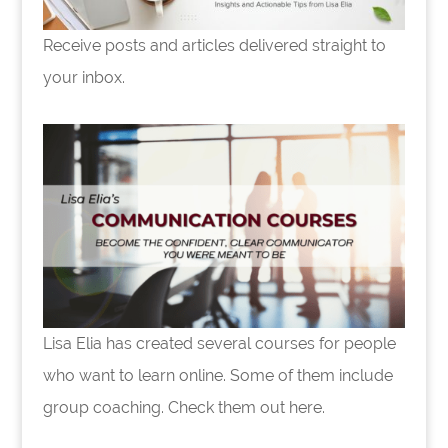
Receive posts and articles delivered straight to
your inbox.
Lisa Elia has created several courses for people
who want to learn online. Some of them include
group coaching. Check them out here.