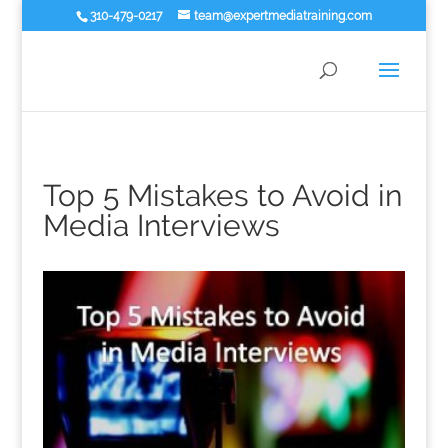
310-479-0217
team@expertmediatraining.com
Top 5 Mistakes to Avoid in
Media Interviews