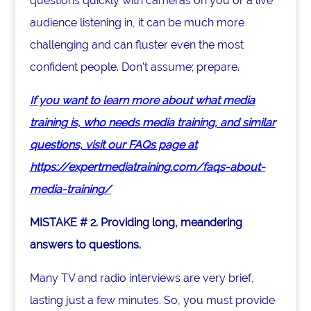
questions quickly with cameras on you or a live
audience listening in, it can be much more
challenging and can fluster even the most
confident people. Don’t assume; prepare.
If you want to learn more about what media
training is, who needs media training, and similar
questions, visit our FAQs page at
https://expertmediatraining.com/faqs-about-
media-training/
MISTAKE # 2. Providing long, meandering
answers to questions.
Many TV and radio interviews are very brief,
lasting just a few minutes. So, you must provide