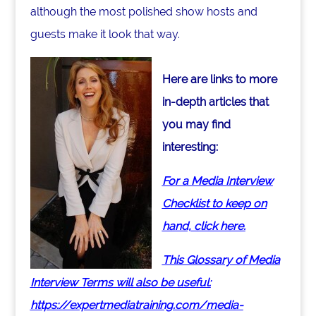
although the most polished show hosts and
guests make it look that way.
Here are links to more
in-depth articles that
you may find
interesting:
For a Media Interview
Checklist to keep on
hand, click here.
This Glossary of Media
Interview Terms will also be useful:
https://expertmediatraining.com/media-