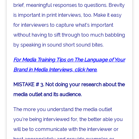
brief, meaningful responses to questions. Brevity
is important in print interviews, too. Make it easy
for interviewers to capture what’s important
without having to sift through too much babbling
by speaking in sound short sound bites.
For Media Training Tips on The Language of Your
Brand in Media Interviews, click here.
MISTAKE # 3. Not doing your research about the
media outlet and its audience.
The more you understand the media outlet
you’re being interviewed for, the better able you
will be to communicate with the interviewer or