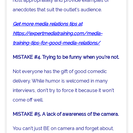
host appropriately and provide examples or
anecdotes that suit the outlet’s audience.
Get more media relations tips at
https://expertmediatraining.com/media-
training-tips-for-good-media-relations/
MISTAKE #4. Trying to be funny when you’re not.
Not everyone has the gift of good comedic
delivery. While humor is welcomed in many
interviews, don’t try to force it because it won’t
come off well.
MISTAKE #5. A lack of awareness of the camera.
You can’t just BE on camera and forget about,