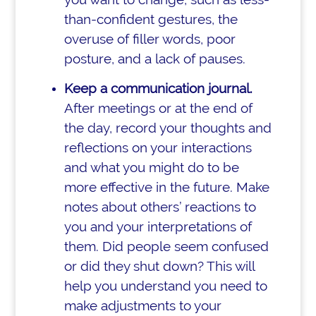
than-confident gestures, the
overuse of filler words, poor
posture, and a lack of pauses.
Keep a communication journal.
After meetings or at the end of
the day, record your thoughts and
reflections on your interactions
and what you might do to be
more effective in the future. Make
notes about others’ reactions to
you and your interpretations of
them. Did people seem confused
or did they shut down? This will
help you understand you need to
make adjustments to your