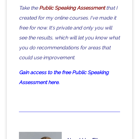
Take the
Public Speaking Assessment
that I
created for my online courses. I've made it
free for now. It's private and only you will
see the results, which will let you know what
you do recommendations for areas that
could use improvement.
Gain access to the free Public Speaking
Assessment here.