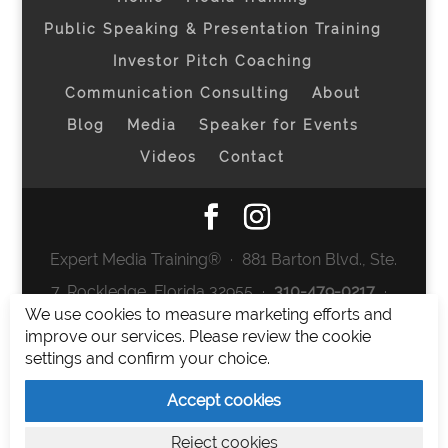
Public Speaking & Presentation Training
Investor Pitch Coaching
Communication Consulting
About
Blog
Media
Speaker for Events
Videos
Contact
Expert Media Training® ∙ 881 Barton Blvd., Ste.
7, Rockledge, Florida 32955 ∙
310-479-0217
∙
We use cookies to measure marketing efforts and
team@expertmediatraining.com
|
improve our services. Please review the cookie
Copyright 2026
|
Privacy Policy
|
Terms and
settings and confirm your choice.
Conditions
Accept cookies
Expert Media Training is a brand of Elia Erickson
Reject cookies