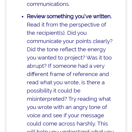
communications.
Review something you’ve written.
Read it from the perspective of
the recipient(s). Did you
communicate your points clearly?
Did the tone reflect the energy
you wanted to project? Was it too
abrupt? If someone had a very
different frame of reference and
read what you wrote, is there a
possibility it could be
misinterpreted? Try reading what
you wrote with an angry tone of
voice and see if your message
could come across harshly. This
will help you understand what you