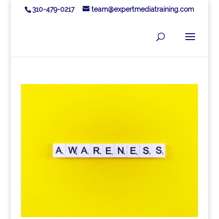
310-479-0217
team@expertmediatraining.com