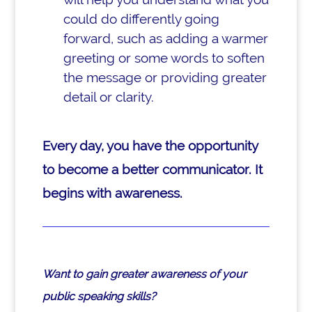
could do differently going
forward, such as adding a warmer
greeting or some words to soften
the message or providing greater
detail or clarity.
Every day, you have the opportunity
to become a better communicator. It
begins with awareness.
Want to gain greater awareness of your
public speaking skills?