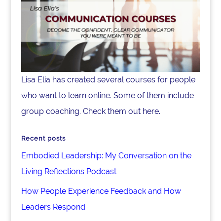
Lisa Elia has created several courses for people
who want to learn online. Some of them include
group coaching. Check them out here.
Recent posts
Embodied Leadership: My Conversation on the
Living Reflections Podcast
How People Experience Feedback and How
Leaders Respond