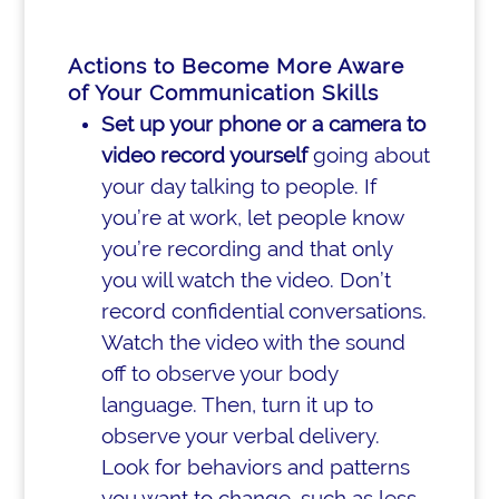
Actions to Become More Aware
of Your Communication Skills
Set up your phone or a camera to
video record yourself
going about
your day talking to people. If
you’re at work, let people know
you’re recording and that only
you will watch the video. Don’t
record confidential conversations.
Watch the video with the sound
off to observe your body
language. Then, turn it up to
observe your verbal delivery.
Look for behaviors and patterns
you want to change, such as less-