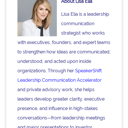
About Lisa Elia
Lisa Elia is a leadership
communication
strategist who works
with executives, founders, and expert teams
to strengthen how ideas are communicated,
understood, and acted upon inside
organizations. Through her
SpeakerShift
Leadership Communication Accelerator
and private advisory work, she helps
leaders develop greater clarity, executive
presence, and influence in high-stakes
conversations—from leadership meetings
and major presentations to investor