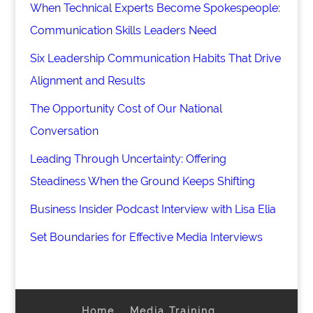
When Technical Experts Become Spokespeople:
Communication Skills Leaders Need
Six Leadership Communication Habits That Drive
Alignment and Results
The Opportunity Cost of Our National
Conversation
Leading Through Uncertainty: Offering
Steadiness When the Ground Keeps Shifting
Business Insider Podcast Interview with Lisa Elia
Set Boundaries for Effective Media Interviews
Home
Media Training