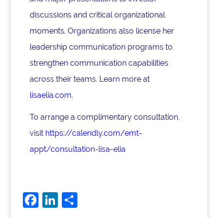
discussions and critical organizational
moments. Organizations also license her
leadership communication programs to
strengthen communication capabilities
across their teams. Learn more at
lisaelia.com
.
To arrange a complimentary consultation,
visit
https://calendly.com/emt-
appt/consultation-lisa-elia
F
Li
S
a
n
h