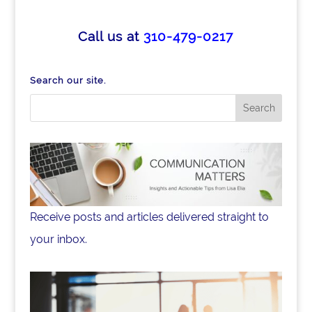
c
k
ar
e
e
e
Call us at
310-479-0217
b
dI
o
n
Search our site.
o
k
Receive posts and articles delivered straight to
your inbox.