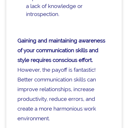
a lack of knowledge or
introspection.
Gaining and maintaining awareness
of your communication skills and
style requires conscious effort.
However, the payoff is fantastic!
Better communication skills can
improve relationships, increase
productivity, reduce errors, and
create a more harmonious work
environment.