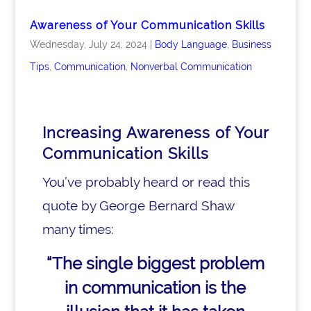
Awareness of Your Communication Skills
Wednesday, July 24, 2024
|
Body Language
,
Business
Tips
,
Communication
,
Nonverbal Communication
Increasing Awareness of Your
Communication Skills
You’ve probably heard or read this
quote by George Bernard Shaw
many times:
“The single biggest problem
in communication
is the