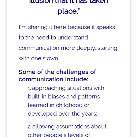
illusion that it has taken
place.”
I’m sharing it here because it speaks
to the need to understand
communication more deeply, starting
with one’s own.
Some of the challenges of
communication include:
approaching situations with
built-in biases and patterns
learned in childhood or
developed over the years;
allowing assumptions about
other people’s levels of