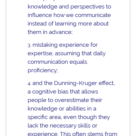
knowledge and perspectives to
influence how we communicate
instead of learning more about
them in advance;
mistaking experience for
expertise, assuming that daily
communication equals
proficiency;
and the Dunning-Kruger effect,
a cognitive bias that allows
people to overestimate their
knowledge or abilities in a
specific area, even though they
lack the necessary skills or
experience. This often stems from