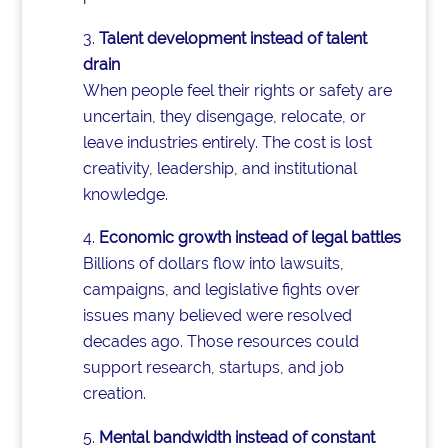
Talent development instead of talent
drain
When people feel their rights or safety are
uncertain, they disengage, relocate, or
leave industries entirely. The cost is lost
creativity, leadership, and institutional
knowledge.
Economic growth instead of legal battles
Billions of dollars flow into lawsuits,
campaigns, and legislative fights over
issues many believed were resolved
decades ago. Those resources could
support research, startups, and job
creation.
Mental bandwidth instead of constant