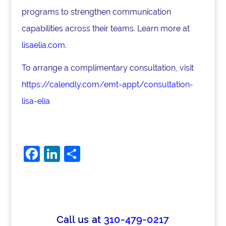
programs to strengthen communication
capabilities across their teams. Learn more at
lisaelia.com
.
To arrange a complimentary consultation, visit
https://calendly.com/emt-appt/consultation-
lisa-elia
F
Li
S
a
n
h
c
k
ar
e
e
e
b
dI
Call us at
310-479-0217