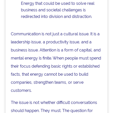
Energy that could be used to solve real
business and societal challenges is
redirected into division and distraction.
Communication is not just a cultural issue. It is a
leadership issue, a productivity issue, and a
business issue. Attention is a form of capital, and
mental energy is finite. When people must spend
their focus defending basic rights or established
facts, that energy cannot be used to build
companies, strengthen teams, or serve
customers.
The issue is not whether difficult conversations
should happen. They must. The question for