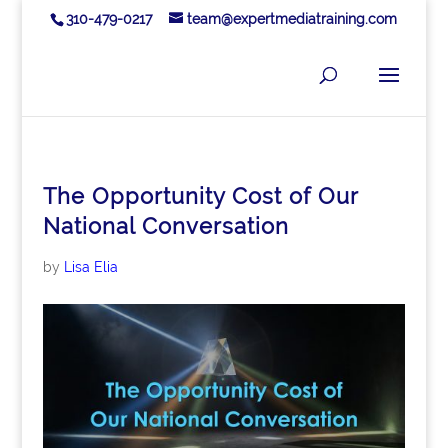
310-479-0217
team@expertmediatraining.com
The Opportunity Cost of Our
National Conversation
by
Lisa Elia