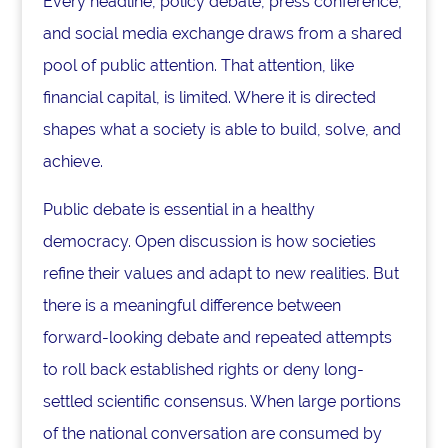
Every headline, policy debate, press conference,
and social media exchange draws from a shared
pool of public attention. That attention, like
financial capital, is limited. Where it is directed
shapes what a society is able to build, solve, and
achieve.
Public debate is essential in a healthy
democracy. Open discussion is how societies
refine their values and adapt to new realities. But
there is a meaningful difference between
forward-looking debate and repeated attempts
to roll back established rights or deny long-
settled scientific consensus. When large portions
of the national conversation are consumed by