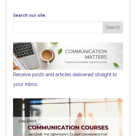
o
n
o
Search our site.
k
Receive posts and articles delivered straight to
your inbox.