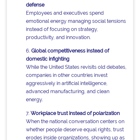
defense
Employees and executives spend
emotional energy managing social tensions
instead of focusing on strategy,
productivity, and innovation.
Global competitiveness instead of
domestic infighting
While the United States revisits old debates,
companies in other countries invest
aggressively in artificial intelligence,
advanced manufacturing, and clean
energy.
Workplace trust instead of polarization
When the national conversation centers on
whether people deserve equal rights, trust
erodes inside organizations, showing up as