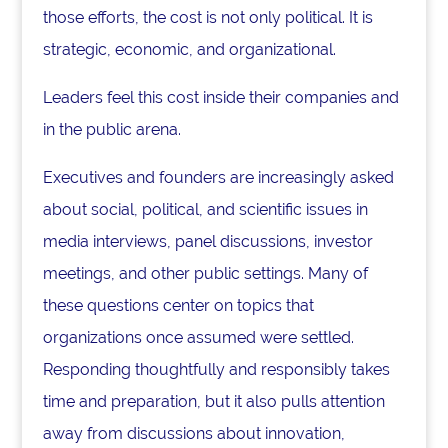
those efforts, the cost is not only political. It is
strategic, economic, and organizational.
Leaders feel this cost inside their companies and
in the public arena.
Executives and founders are increasingly asked
about social, political, and scientific issues in
media interviews, panel discussions, investor
meetings, and other public settings. Many of
these questions center on topics that
organizations once assumed were settled.
Responding thoughtfully and responsibly takes
time and preparation, but it also pulls attention
away from discussions about innovation,