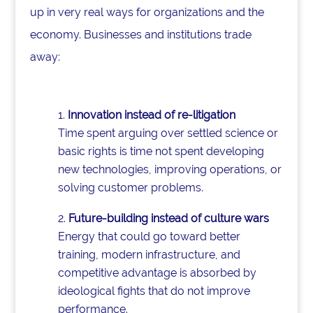
up in very real ways for organizations and the
economy. Businesses and institutions trade
away:
Innovation instead of re-litigation
Time spent arguing over settled science or
basic rights is time not spent developing
new technologies, improving operations, or
solving customer problems.
Future-building instead of culture wars
Energy that could go toward better
training, modern infrastructure, and
competitive advantage is absorbed by
ideological fights that do not improve
performance.