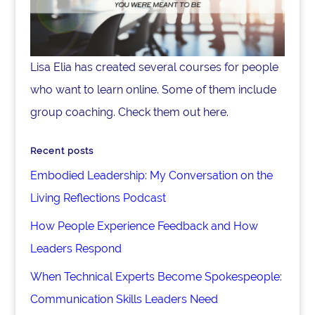
Lisa Elia has created several courses for people
who want to learn online. Some of them include
group coaching. Check them out here.
Recent posts
Embodied Leadership: My Conversation on the
Living Reflections Podcast
How People Experience Feedback and How
Leaders Respond
When Technical Experts Become Spokespeople:
Communication Skills Leaders Need