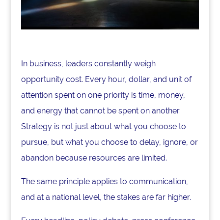
In business, leaders constantly weigh
opportunity cost. Every hour, dollar, and unit of
attention spent on one priority is time, money,
and energy that cannot be spent on another.
Strategy is not just about what you choose to
pursue, but what you choose to delay, ignore, or
abandon because resources are limited.
The same principle applies to communication,
and at a national level, the stakes are far higher.