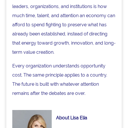
leaders, organizations, and institutions is how
much time, talent, and attention an economy can
afford to spend fighting to preserve what has
already been established, instead of directing
that energy toward growth, innovation, and long-
term value creation.
Every organization understands opportunity
cost. The same principle applies to a country.
The future is built with whatever attention
remains after the debates are over.
About Lisa Elia