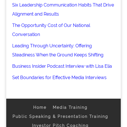
Six Leadership Communication Habits That Drive
Alignment and Results
The Opportunity Cost of Our National
Conversation
Leading Through Uncertainty: Offering
Steadiness When the Ground Keeps Shifting
Business Insider Podcast Interview with Lisa Elia
Set Boundaries for Effective Media Interviews
Home
Media Training
Public Speaking & Presentation Training
Investor Pitch Coaching