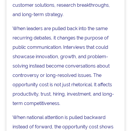
customer solutions, research breakthroughs,
and long-term strategy.
When leaders are pulled back into the same
recurring debates, it changes the purpose of
public communication. Interviews that could
showcase innovation, growth, and problem-
solving instead become conversations about
controversy or long-resolved issues. The
opportunity cost is not just rhetorical. It affects
productivity, trust, hiring, investment, and long-
term competitiveness.
When national attention is pulled backward
instead of forward, the opportunity cost shows