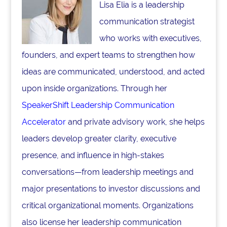
Lisa Elia is a leadership
communication strategist
who works with executives,
founders, and expert teams to strengthen how
ideas are communicated, understood, and acted
upon inside organizations. Through her
SpeakerShift Leadership Communication
Accelerator
and private advisory work, she helps
leaders develop greater clarity, executive
presence, and influence in high-stakes
conversations—from leadership meetings and
major presentations to investor discussions and
critical organizational moments. Organizations
also license her leadership communication