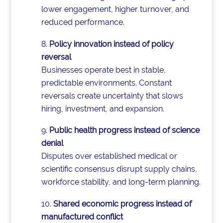
lower engagement, higher turnover, and
reduced performance.
Policy innovation instead of policy
reversal
Businesses operate best in stable,
predictable environments. Constant
reversals create uncertainty that slows
hiring, investment, and expansion.
Public health progress instead of science
denial
Disputes over established medical or
scientific consensus disrupt supply chains,
workforce stability, and long-term planning.
Shared economic progress instead of
manufactured conflict