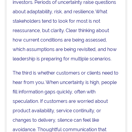
investors. Periods of uncertainty raise questions
about adaptability, risk, and resilience. What
stakeholders tend to look for most is not
reassurance, but clarity. Clear thinking about
how current conditions are being assessed,
which assumptions are being revisited, and how
leadership is preparing for multiple scenarios.
The third is whether customers or clients need to
hear from you. When uncertainty is high, people
fill information gaps quickly, often with
speculation. If customers are worried about
product availability, service continuity, or
changes to delivery, silence can feel like
avoidance. Thoughtful communication that