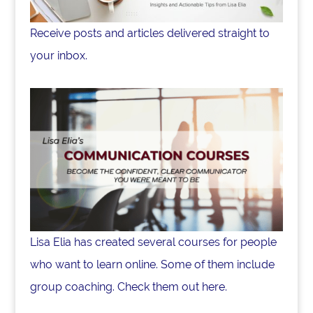
Receive posts and articles delivered straight to
your inbox.
Lisa Elia has created several courses for people
who want to learn online. Some of them include
group coaching. Check them out here.