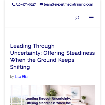
310-479-0217
team@expertmediatraining.com
Leading Through
Uncertainty: Offering Steadiness
When the Ground Keeps
Shifting
by
Lisa Elia