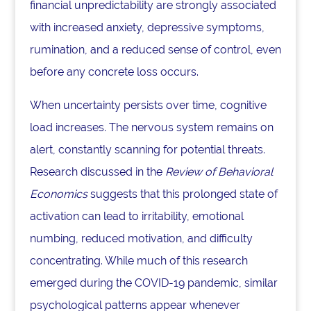
financial unpredictability are strongly associated
with increased anxiety, depressive symptoms,
rumination, and a reduced sense of control, even
before any concrete loss occurs.
When uncertainty persists over time, cognitive
load increases. The nervous system remains on
alert, constantly scanning for potential threats.
Research discussed in the
Review of Behavioral
Economics
suggests that this prolonged state of
activation can lead to irritability, emotional
numbing, reduced motivation, and difficulty
concentrating. While much of this research
emerged during the COVID-19 pandemic, similar
psychological patterns appear whenever