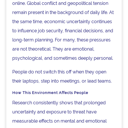
online. Global conflict and geopolitical tension
remain present in the background of daily life. At
the same time, economic uncertainty continues
to influence job security, financial decisions, and
long-term planning. For many, these pressures
are not theoretical. They are emotional,
psychological, and sometimes deeply personal.
People do not switch this off when they open
their laptops, step into meetings, or lead teams.
How This Environment Affects People
Research consistently shows that prolonged
uncertainty and exposure to threat have
measurable effects on mental and emotional