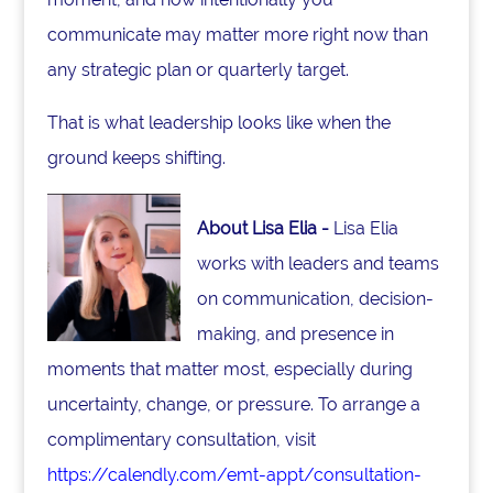
communicate may matter more right now than
any strategic plan or quarterly target.
That is what leadership looks like when the
ground keeps shifting.
About Lisa Elia -
Lisa Elia
works with leaders and teams
on communication, decision-
making, and presence in
moments that matter most, especially during
uncertainty, change, or pressure. To arrange a
complimentary consultation, visit
https://calendly.com/emt-appt/consultation-