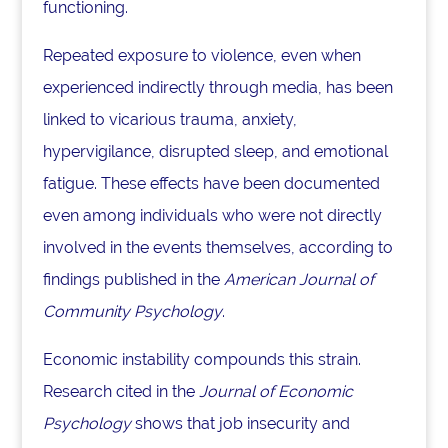
functioning.
Repeated exposure to violence, even when
experienced indirectly through media, has been
linked to vicarious trauma, anxiety,
hypervigilance, disrupted sleep, and emotional
fatigue. These effects have been documented
even among individuals who were not directly
involved in the events themselves, according to
findings published in the
American Journal of
Community Psychology
.
Economic instability compounds this strain.
Research cited in the
Journal of Economic
Psychology
shows that job insecurity and