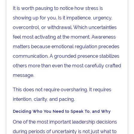
It is worth pausing to notice how stress is
showing up for you. Is it impatience, urgency,
overcontrol, or withdrawal. Which uncertainties
feel most activating at the moment. Awareness
matters because emotional regulation precedes
communication. A grounded presence stabilizes
others more than even the most carefully crafted
message.
This does not require oversharing. It requires
intention, clarity, and pacing.
Deciding Who You Need to Speak To, and Why
One of the most important leadership decisions
during periods of uncertainty is not just what to