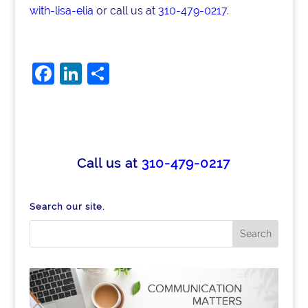
with-lisa-elia
or call us at
310-479-0217
.
F
Li
S
a
n
h
c
k
ar
e
e
e
b
dI
Call us at
310-479-0217
o
n
o
Search our site.
k