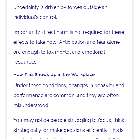
uncertainty is driven by forces outside an
individual’s control.
Importantly, direct harm is not required for these
effects to take hold. Anticipation and fear alone
are enough to tax mental and emotional
resources.
How This Shows Up in the Workplace
Under these conditions, changes in behavior and
performance are common, and they are often
misunderstood.
You may notice people struggling to focus, think
strategically, or make decisions efficiently. This is