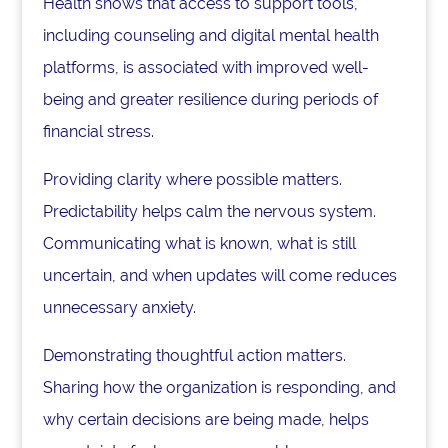
Health shows that access to support tools,
including counseling and digital mental health
platforms, is associated with improved well-
being and greater resilience during periods of
financial stress.
Providing clarity where possible matters.
Predictability helps calm the nervous system.
Communicating what is known, what is still
uncertain, and when updates will come reduces
unnecessary anxiety.
Demonstrating thoughtful action matters.
Sharing how the organization is responding, and
why certain decisions are being made, helps