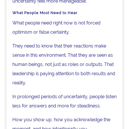
uncertainty feel more manageable.
What People Most Need to Hear
What people need right now is not forced
optimism or false certainty.
They need to know that their reactions make
sense in this environment. That they are seen as
human beings, not just as roles or outputs. That
leadership is paying attention to both results and
reality.
In prolonged periods of uncertainty, people listen
less for answers and more for steadiness.
How you show up, how you acknowledge the
moment, and how intentionally you