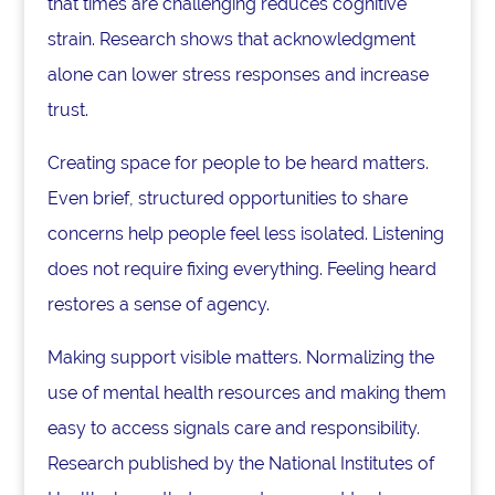
that times are challenging reduces cognitive
strain. Research shows that acknowledgment
alone can lower stress responses and increase
trust.
Creating space for people to be heard matters.
Even brief, structured opportunities to share
concerns help people feel less isolated. Listening
does not require fixing everything. Feeling heard
restores a sense of agency.
Making support visible matters. Normalizing the
use of mental health resources and making them
easy to access signals care and responsibility.
Research published by the National Institutes of