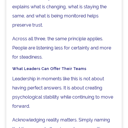
explains what is changing, what is staying the
same, and what is being monitored helps
preserve trust.
Across all three, the same principle applies.
People are listening less for certainty and more
for steadiness.
What Leaders Can Offer Their Teams
Leadership in moments like this is not about
having perfect answers. It is about creating
psychological stability while continuing to move
forward.
Acknowledging reality matters. Simply naming