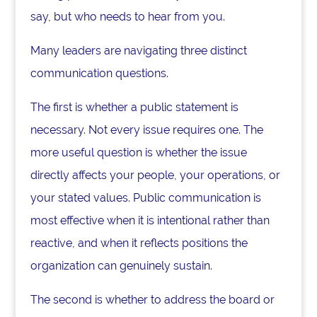
say, but who needs to hear from you.
Many leaders are navigating three distinct
communication questions.
The first is whether a public statement is
necessary. Not every issue requires one. The
more useful question is whether the issue
directly affects your people, your operations, or
your stated values. Public communication is
most effective when it is intentional rather than
reactive, and when it reflects positions the
organization can genuinely sustain.
The second is whether to address the board or