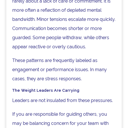
rarely about a lack of care or commitment. It is
more often a reflection of depleted mental
bandwidth. Minor tensions escalate more quickly.
Communication becomes shorter or more
guarded. Some people withdraw, while others
appear reactive or overly cautious.
These patterns are frequently labeled as
engagement or performance issues. In many
cases, they are stress responses.
The Weight Leaders Are Carrying
Leaders are not insulated from these pressures.
If you are responsible for guiding others, you
may be balancing concern for your team with