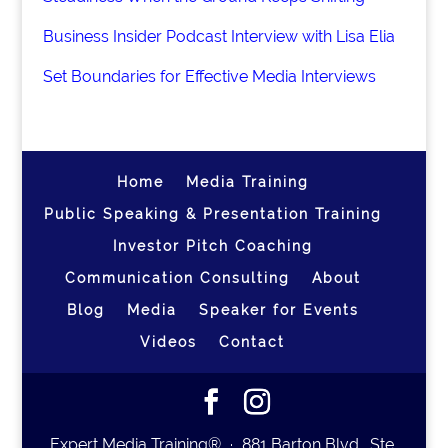
Business Insider Podcast Interview with Lisa Elia
Set Boundaries for Effective Media Interviews
Home
Media Training
Public Speaking & Presentation Training
Investor Pitch Coaching
Communication Consulting
About
Blog
Media
Speaker for Events
Videos
Contact
Expert Media Training® ∙ 881 Barton Blvd., Ste.