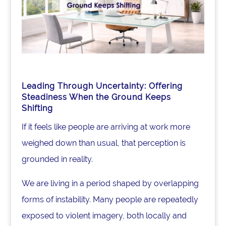
Leading Through Uncertainty:
Offering
Steadiness When the Ground Keeps
Shifting
If it feels like people are arriving at work more
weighed down than usual, that perception is
grounded in reality.
We are living in a period shaped by overlapping
forms of instability. Many people are repeatedly
exposed to violent imagery, both locally and