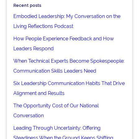
Recent posts
Embodied Leadership: My Conversation on the
Living Reflections Podcast
How People Experience Feedback and How
Leaders Respond
When Technical Experts Become Spokespeople:
Communication Skills Leaders Need
Six Leadership Communication Habits That Drive
Alignment and Results
The Opportunity Cost of Our National
Conversation
Leading Through Uncertainty: Offering
Steadiness When the Ground Keeps Shifting