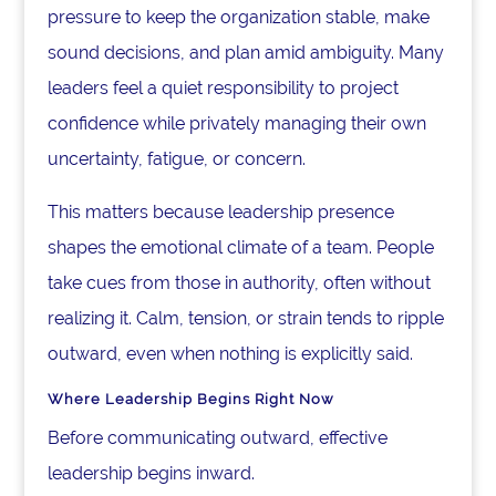
pressure to keep the organization stable, make
sound decisions, and plan amid ambiguity. Many
leaders feel a quiet responsibility to project
confidence while privately managing their own
uncertainty, fatigue, or concern.
This matters because leadership presence
shapes the emotional climate of a team. People
take cues from those in authority, often without
realizing it. Calm, tension, or strain tends to ripple
outward, even when nothing is explicitly said.
Where Leadership Begins Right Now
Before communicating outward, effective
leadership begins inward.