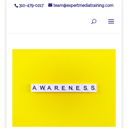
310-479-0217
team@expertmediatraining.com