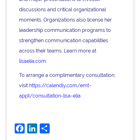
discussions and critical organizational
moments. Organizations also license her
leadership communication programs to
strengthen communication capabilities
across their teams. Learn more at
lisaelia.com
.
To arrange a complimentary consultation,
visit
https://calendly.com/emt-
appt/consultation-lisa-elia
F
Li
S
a
n
h