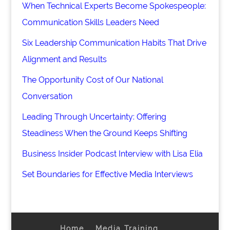
When Technical Experts Become Spokespeople:
Communication Skills Leaders Need
Six Leadership Communication Habits That Drive
Alignment and Results
The Opportunity Cost of Our National
Conversation
Leading Through Uncertainty: Offering
Steadiness When the Ground Keeps Shifting
Business Insider Podcast Interview with Lisa Elia
Set Boundaries for Effective Media Interviews
Home
Media Training