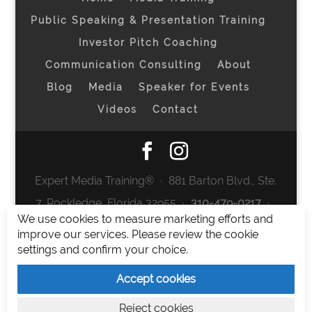
Public Speaking & Presentation Training
Investor Pitch Coaching
Communication Consulting
About
Blog
Media
Speaker for Events
Videos
Contact
Expert Media Training® ∙ 881 Barton Blvd., Ste.
7, Rockledge, Florida 32955 ∙
310-479-0217
∙
We use cookies to measure marketing efforts and
team@expertmediatraining.com
|
improve our services. Please review the cookie
Copyright 2026
|
Privacy Policy
|
Terms and
settings and confirm your choice.
Conditions
Accept cookies
Expert Media Training is a brand of Elia Erickson
Reject cookies