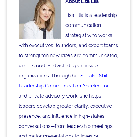
About Lisa Elia
Lisa Elia is a leadership
communication
strategist who works
with executives, founders, and expert teams
to strengthen how ideas are communicated,
understood, and acted upon inside
organizations. Through her
SpeakerShift
Leadership Communication Accelerator
and private advisory work, she helps
leaders develop greater clarity, executive
presence, and influence in high-stakes
conversations—from leadership meetings
and major presentations to investor