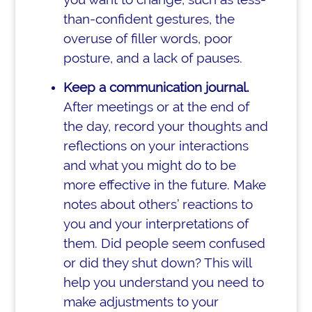
than-confident gestures, the
overuse of filler words, poor
posture, and a lack of pauses.
Keep a communication journal.
After meetings or at the end of
the day, record your thoughts and
reflections on your interactions
and what you might do to be
more effective in the future. Make
notes about others’ reactions to
you and your interpretations of
them. Did people seem confused
or did they shut down? This will
help you understand you need to
make adjustments to your