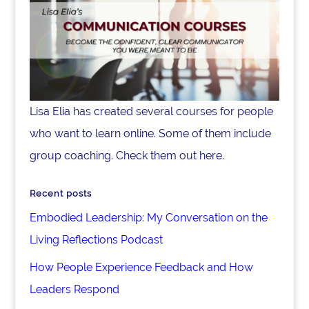
Lisa Elia has created several courses for people
who want to learn online. Some of them include
group coaching. Check them out here.
Recent posts
Embodied Leadership: My Conversation on the
Living Reflections Podcast
How People Experience Feedback and How
Leaders Respond