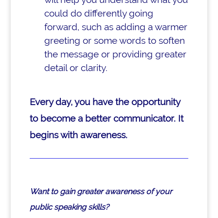
could do differently going
forward, such as adding a warmer
greeting or some words to soften
the message or providing greater
detail or clarity.
Every day, you have the opportunity
to become a better communicator. It
begins with awareness.
Want to gain greater awareness of your
public speaking skills?