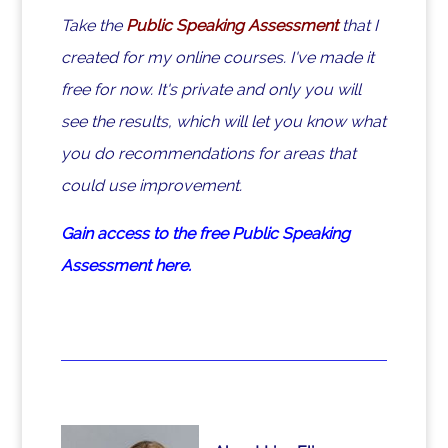
Take the
Public Speaking Assessment
that I
created for my online courses. I've made it
free for now. It's private and only you will
see the results, which will let you know what
you do recommendations for areas that
could use improvement.
Gain access to the free Public Speaking
Assessment here.