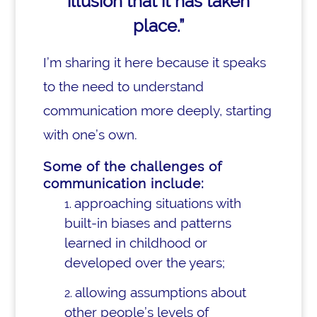
illusion that it has taken
place.”
I’m sharing it here because it speaks
to the need to understand
communication more deeply, starting
with one’s own.
Some of the challenges of
communication include:
approaching situations with
built-in biases and patterns
learned in childhood or
developed over the years;
allowing assumptions about
other people’s levels of