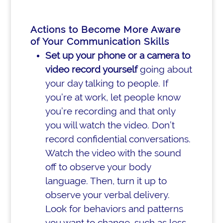
Actions to Become More Aware
of Your Communication Skills
Set up your phone or a camera to
video record yourself
going about
your day talking to people. If
you’re at work, let people know
you’re recording and that only
you will watch the video. Don’t
record confidential conversations.
Watch the video with the sound
off to observe your body
language. Then, turn it up to
observe your verbal delivery.
Look for behaviors and patterns
you want to change, such as less-