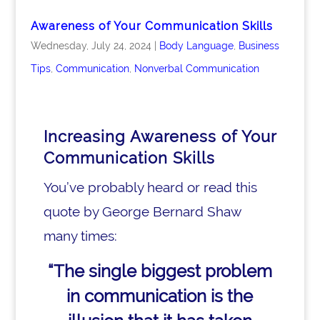
Awareness of Your Communication Skills
Wednesday, July 24, 2024
|
Body Language
,
Business
Tips
,
Communication
,
Nonverbal Communication
Increasing Awareness of Your
Communication Skills
You’ve probably heard or read this
quote by George Bernard Shaw
many times:
“The single biggest problem
in communication
is the