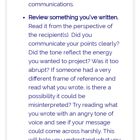
communications.
Review something you’ve written.
Read it from the perspective of
the recipient(s). Did you
communicate your points clearly?
Did the tone reflect the energy
you wanted to project? Was it too
abrupt? If someone had a very
different frame of reference and
read what you wrote, is there a
possibility it could be
misinterpreted? Try reading what
you wrote with an angry tone of
voice and see if your message
could come across harshly. This
will help you understand what you