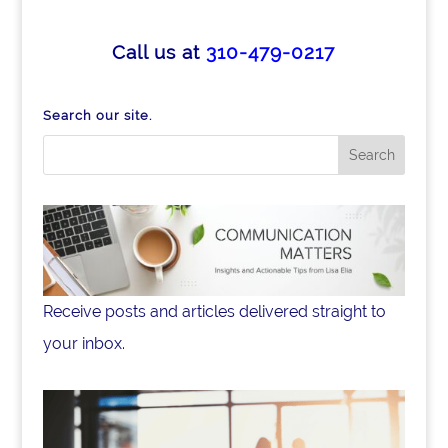
c
k
ar
e
e
e
Call us at
310-479-0217
b
dI
o
n
Search our site.
o
k
Receive posts and articles delivered straight to
your inbox.