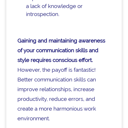
a lack of knowledge or
introspection.
Gaining and maintaining awareness
of your communication skills and
style requires conscious effort.
However, the payoff is fantastic!
Better communication skills can
improve relationships, increase
productivity, reduce errors, and
create a more harmonious work
environment.