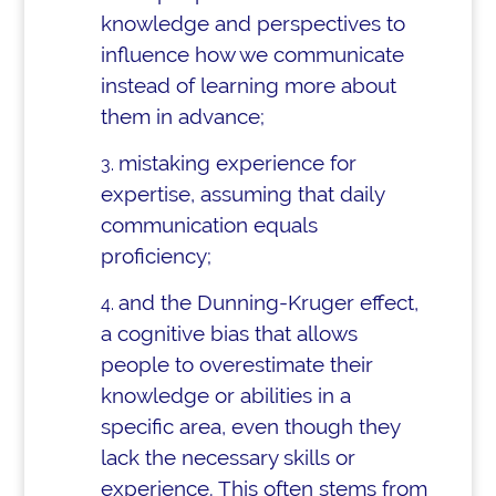
knowledge and perspectives to
influence how we communicate
instead of learning more about
them in advance;
mistaking experience for
expertise, assuming that daily
communication equals
proficiency;
and the Dunning-Kruger effect,
a cognitive bias that allows
people to overestimate their
knowledge or abilities in a
specific area, even though they
lack the necessary skills or
experience. This often stems from