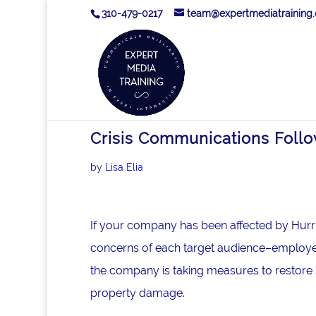
310-479-0217
team@expertmediatraining
Crisis Communications Follo
by
Lisa Elia
If your company has been affected by Hurr
concerns of each target audience–employee
the company is taking measures to restore 
property damage.