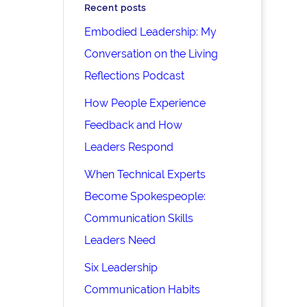
Recent posts
Embodied Leadership: My
Conversation on the Living
Reflections Podcast
How People Experience
Feedback and How
Leaders Respond
When Technical Experts
Become Spokespeople:
Communication Skills
Leaders Need
Six Leadership
Communication Habits