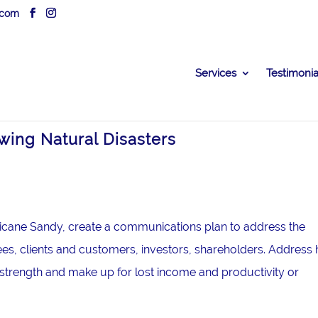
.com
Services
Testimonia
wing Natural Disasters
icane Sandy, create a communications plan to address the
s, clients and customers, investors, shareholders. Address
strength and make up for lost income and productivity or