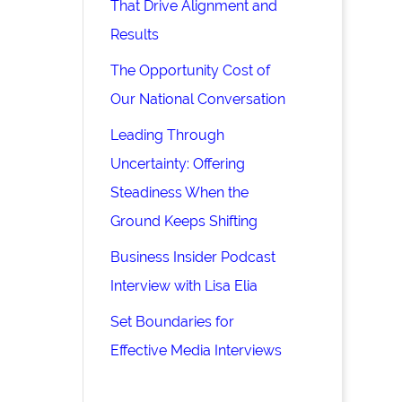
That Drive Alignment and
Results
The Opportunity Cost of
Our National Conversation
Leading Through
Uncertainty: Offering
Steadiness When the
Ground Keeps Shifting
Business Insider Podcast
Interview with Lisa Elia
Set Boundaries for
Effective Media Interviews