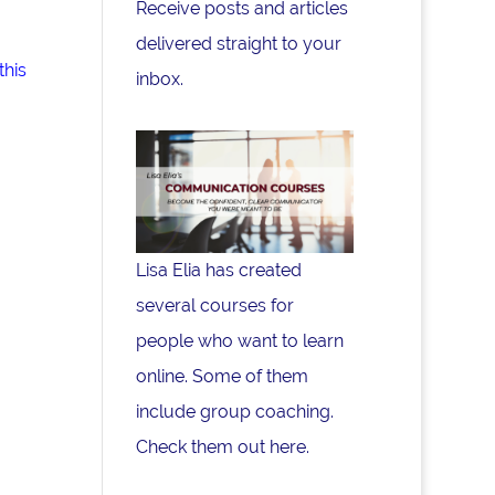
Receive posts and articles
delivered straight to your
this
inbox.
Lisa Elia has created
several courses for
people who want to learn
online. Some of them
include group coaching.
Check them out here.