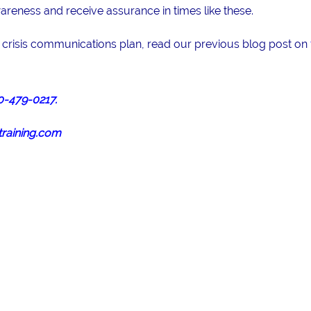
eness and receive assurance in times like these.
a crisis communications plan, read our previous blog post on
0-479-0217.
raining.com