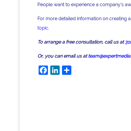
People want to experience a company’s awar
For more detailed information on creating 
topic.
To arrange a free consultation, call us at
31
Or, you can email us at
team@expertmediat
F
Li
S
a
n
h
c
k
ar
e
e
e
b
dI
o
n
o