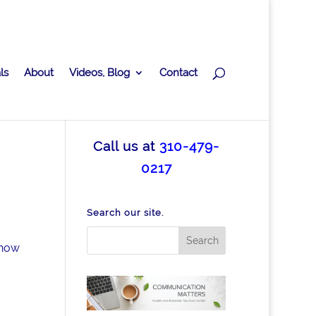
ls
About
Videos, Blog
Contact
Call us at
310-479-
0217
Search our site.
 how