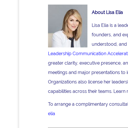
About Lisa Elia
Lisa Elia is a le
founders, and ex
understood, and 
Leadership Communication Accelerat
greater clarity, executive presence, 
meetings and major presentations to i
Organizations also license her lead
capabilities across their teams. Learn
To arrange a complimentary consultati
elia