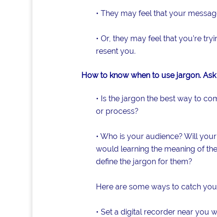
• They may feel that your message
• Or, they may feel that you’re tr
resent you.
How to know when to use jargon. Ask 
• Is the jargon the best way to c
or process?
• Who is your audience? Will your
would learning the meaning of the
define the jargon for them?
Here are some ways to catch your
• Set a digital recorder near you 