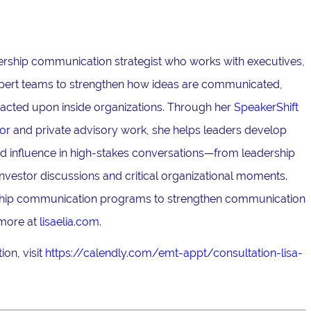
adership communication strategist who works with executives,
pert teams to strengthen how ideas are communicated,
acted upon inside organizations. Through her
SpeakerShift
or
and private advisory work, she helps leaders develop
and influence in high-stakes conversations—from leadership
nvestor discussions and critical organizational moments.
ership communication programs to strengthen communication
 more at
lisaelia.com
.
on, visit
https://calendly.com/emt-appt/consultation-lisa-