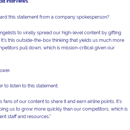
ia interviews
.
heard this statement from a company spokesperson?
gelists to virally spread our high-level content by gifting
 It’s this outside-the-box thinking that yields us much more
petitors pull down, which is mission-critical given our
swer.
 to listen to this statement:
ans of our content to share it and earn airline points. It’s
helping us to grow more quickly than our competitors, which is
ent staff and resources.”