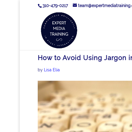
310-479-0217
team@expertmediatraining
How to Avoid Using Jargon 
by
Lisa Elia