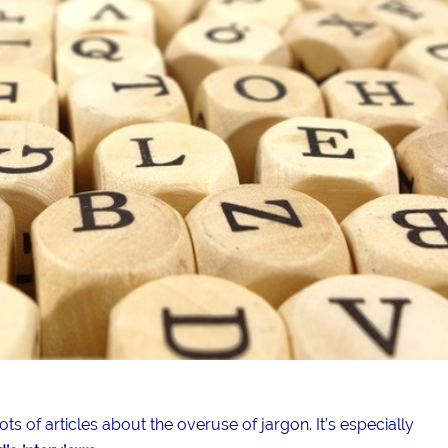
s of articles about the overuse of jargon. It’s especially