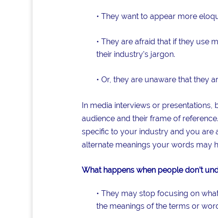
• They want to appear more eloqu
• They are afraid that if they us
their industry’s jargon.
• Or, they are unaware that they a
In media interviews or presentations,
audience and their frame of reference.
specific to your industry and you are 
alternate meanings your words may h
What happens when people don’t unde
• They may stop focusing on what y
the meanings of the terms or word