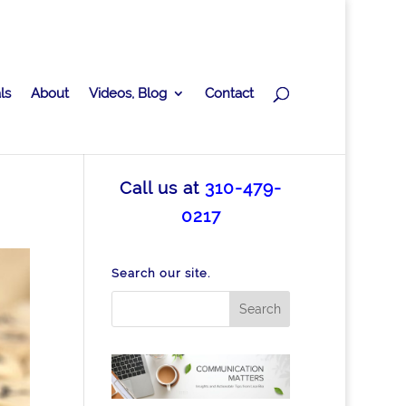
ls
About
Videos, Blog
Contact
Call us at
310-479-
0217
Search our site.