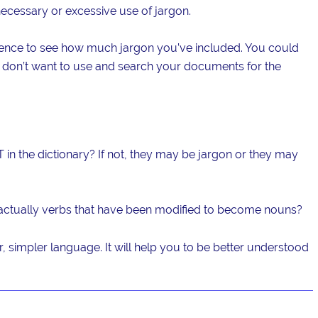
necessary or excessive use of jargon.
ence to see how much jargon you’ve included. You could
ou don’t want to use and search your documents for the
 in the dictionary? If not, they may be jargon or they may
actually verbs that have been modified to become nouns?
r, simpler language. It will help you to be better understood