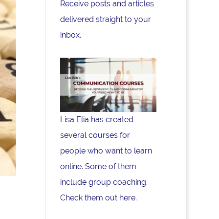
Receive posts and articles
delivered straight to your
inbox.
Lisa Elia has created
several courses for
people who want to learn
online. Some of them
include group coaching.
Check them out here.