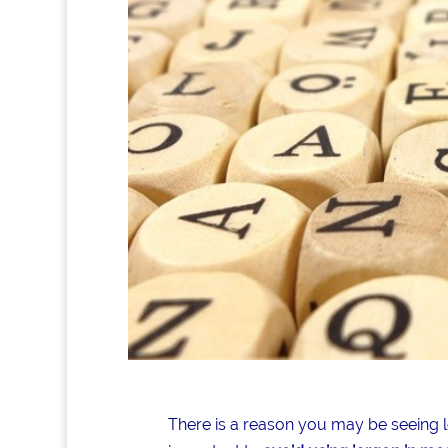
There is a reason you may be seeing lot