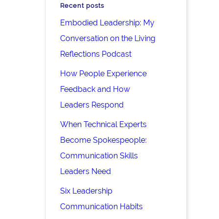
Recent posts
Embodied Leadership: My
Conversation on the Living
Reflections Podcast
How People Experience
Feedback and How
Leaders Respond
When Technical Experts
Become Spokespeople:
Communication Skills
Leaders Need
Six Leadership
Communication Habits