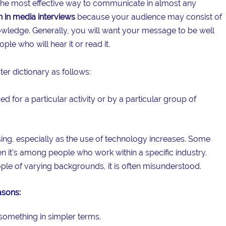
 the most effective way to communicate in almost any
n in media interviews
because your audience may consist of
nowledge. Generally, you will want your message to be well
le who will hear it or read it.
er dictionary as follows:
d for a particular activity or by a particular group of
ing, especially as the use of technology increases. Some
hen it's among people who work within a specific industry.
ple of varying backgrounds, it is often misunderstood.
asons:
something in simpler terms.