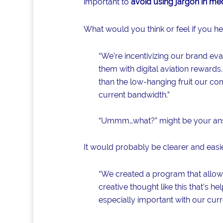
important to
avoid using jargon in med
What would you think or feel if you 
“We’re incentivizing our brand evan
them with digital aviation rewards.
than the low-hanging fruit our com
current bandwidth.”
“Ummm…what?” might be your an
It would probably be clearer and easier
“We created a program that allows f
creative thought like this that’s 
especially important with our curr