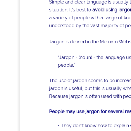
Simple and clear language is usually
situation. It’s best to
avoid using jargo
a variety of people with a range of k
understood by the vast majority of peop
Jargon is defined in the Merriam Webst
“Jargon - (noun) - the language use
people.”
The use of jargon seems to be increas
jargon is useful, but this is usually w
Because jargon is often used with peo
People may use jargon for several re
• They don’t know how to explain 