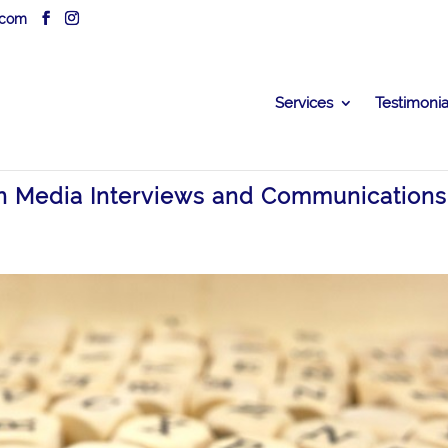
.com
Services
Testimonia
in Media Interviews and Communications