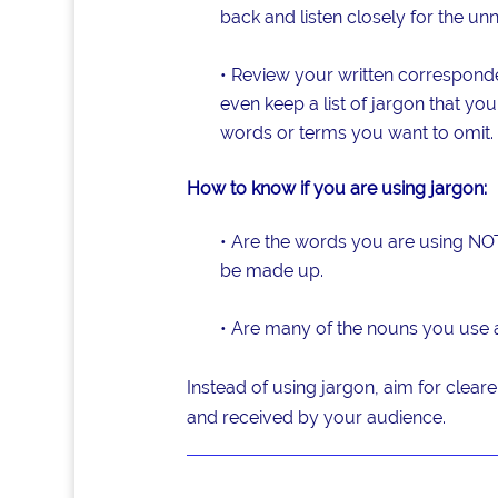
back and listen closely for the un
• Review your written correspond
even keep a list of jargon that y
words or terms you want to omit.
How to know if you are using jargon:
• Are the words you are using NOT
be made up.
• Are many of the nouns you use 
Instead of using jargon, aim for cleare
and received by your audience.