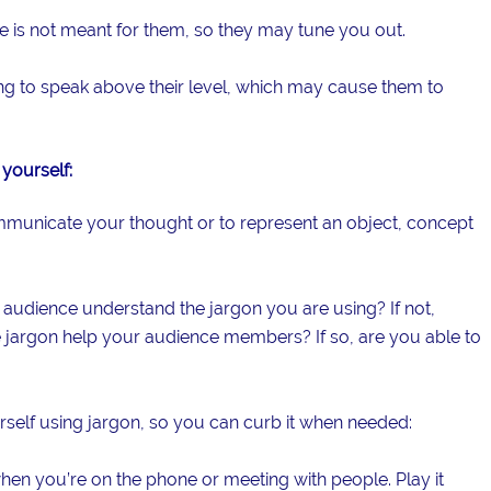
 is not meant for them, so they may tune you out.
ying to speak above their level, which may cause them to
yourself:
ommunicate your thought or to represent an object, concept
 audience understand the jargon you are using? If not,
 jargon help your audience members? If so, are you able to
self using jargon, so you can curb it when needed:
when you’re on the phone or meeting with people. Play it