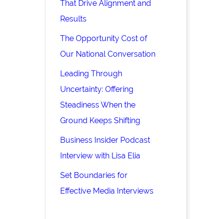
That Drive Alignment and
Results
The Opportunity Cost of
Our National Conversation
Leading Through
Uncertainty: Offering
Steadiness When the
Ground Keeps Shifting
Business Insider Podcast
Interview with Lisa Elia
Set Boundaries for
Effective Media Interviews