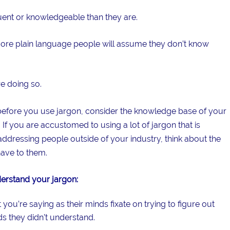
ent or knowledgeable than they are.
e more plain language people will assume they don’t know
re doing so.
 before you use jargon, consider the knowledge base of your
 If you are accustomed to using a lot of jargon that is
addressing people outside of your industry, think about the
ave to them.
rstand your jargon:
ou’re saying as their minds fixate on trying to figure out
s they didn’t understand.