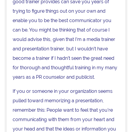
good trainer provides can save you years of
trying to figure things out on your own and
enable you to be the best communicator you
can be. You might be thinking that of course I
would advise this, given that I’m a media trainer
and presentation trainer, but I wouldn’t have
become a trainer if I hadn’t seen the great need
for thorough and thoughtful training in my many
years as a PR counselor and publicist.
If you or someone in your organization seems
pulled toward memorizing a presentation,
remember this: People want to feel that you’re
communicating with them from your heart and
your head and that the ideas or information you