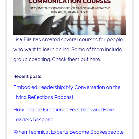
Lisa Elia has created several courses for people
who want to learn online. Some of them include
group coaching. Check them out here.
Recent posts
Embodied Leadership: My Conversation on the
Living Reflections Podcast
How People Experience Feedback and How
Leaders Respond
When Technical Experts Become Spokespeople: