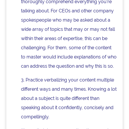
thoroughly comprehend everything you’re
talking about. For CEOs and other company
spokespeople who may be asked about a
wide array of topics that may or may not fall
within their areas of expertise, this can be
challenging. For them, some of the content
to master would include explanations of who
can address the question and why this is so.
3. Practice verbalizing your content multiple
different ways and many times. Knowing a lot
about a subject is quite different than
speaking about it confidently, concisely and
compellingly.