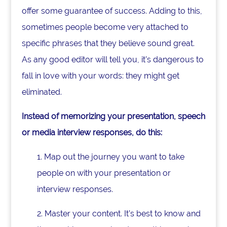
offer some guarantee of success. Adding to this,
sometimes people become very attached to
specific phrases that they believe sound great.
As any good editor will tell you, it’s dangerous to
fall in love with your words: they might get
eliminated.
Instead of memorizing your presentation, speech
or media interview responses, do this:
1. Map out the journey you want to take
people on with your presentation or
interview responses.
2. Master your content. It’s best to know and