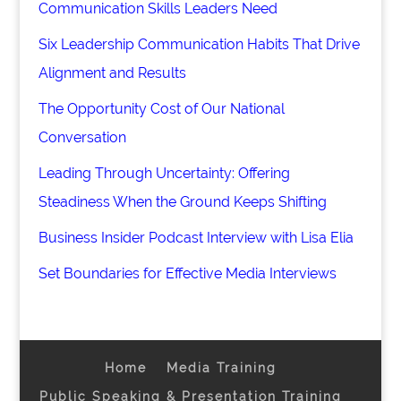
Communication Skills Leaders Need
Six Leadership Communication Habits That Drive
Alignment and Results
The Opportunity Cost of Our National
Conversation
Leading Through Uncertainty: Offering
Steadiness When the Ground Keeps Shifting
Business Insider Podcast Interview with Lisa Elia
Set Boundaries for Effective Media Interviews
Home
Media Training
Public Speaking & Presentation Training