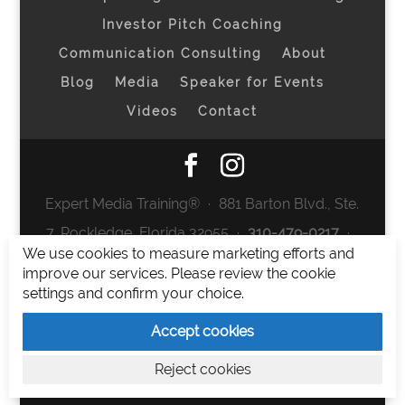
Investor Pitch Coaching
Communication Consulting
About
Blog
Media
Speaker for Events
Videos
Contact
Expert Media Training® ∙ 881 Barton Blvd., Ste.
7, Rockledge, Florida 32955 ∙
310-479-0217
∙
We use cookies to measure marketing efforts and
team@expertmediatraining.com
|
improve our services. Please review the cookie
Copyright 2026
|
Privacy Policy
|
Terms and
settings and confirm your choice.
Conditions
Accept cookies
Expert Media Training is a brand of Elia Erickson
Reject cookies
LLC.