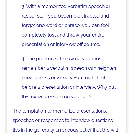
3. With a memorized verbatim speech or
response, if you become distracted and
forget one word or phrase, you can feel
completely lost and throw your entire
presentation or interview off course.
4. The pressure of knowing you must
remember a verbatim speech can heighten
nervousness or anxiety you might feel
before a presentation or interview. Why put
that extra pressure on yourself?
The temptation to memorize presentations,
speeches or responses to interview questions
lies in the generally erroneous belief that this will