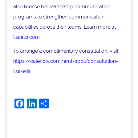
also license her leadership communication
programs to strengthen communication
capabilities across their teams. Learn more at
lisaelia.com
.
To arrange a complimentary consultation, visit
https://calendly.com/emt-appt/consultation-
lisa-elia
F
Li
S
a
n
h
c
k
ar
e
e
e