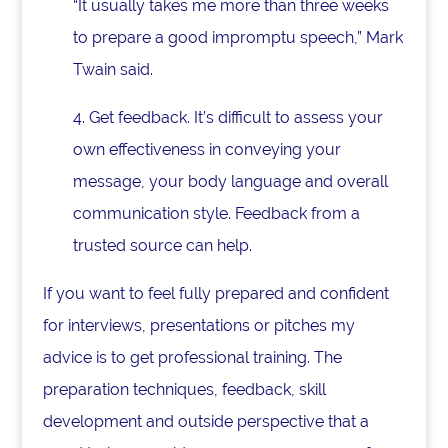
“It usually takes me more than three weeks
to prepare a good impromptu speech,” Mark
Twain said.
4. Get feedback. It’s difficult to assess your
own effectiveness in conveying your
message, your body language and overall
communication style. Feedback from a
trusted source can help.
If you want to feel fully prepared and confident
for interviews, presentations or pitches my
advice is to get professional training. The
preparation techniques, feedback, skill
development and outside perspective that a