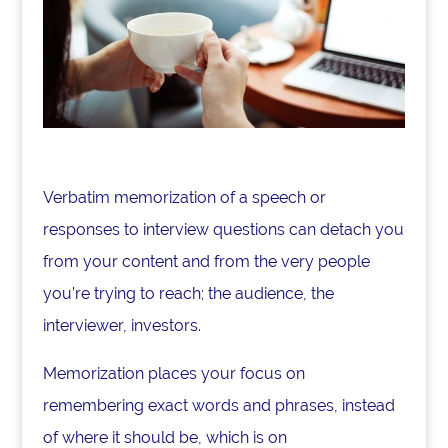
Verbatim memorization of a speech or
responses to interview questions can detach you
from your content and from the very people
you’re trying to reach; the audience, the
interviewer, investors.
Memorization places your focus on
remembering exact words and phrases, instead
of where it should be, which is on