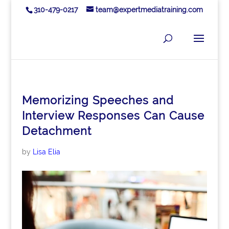
310-479-0217
team@expertmediatraining.com
Memorizing Speeches and
Interview Responses Can Cause
Detachment
by
Lisa Elia