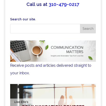
b
dI
Call us at
310-479-0217
o
n
o
Search our site.
k
Receive posts and articles delivered straight to
your inbox.