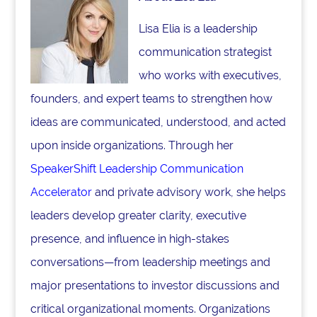
Lisa Elia is a leadership
communication strategist
who works with executives,
founders, and expert teams to strengthen how
ideas are communicated, understood, and acted
upon inside organizations. Through her
SpeakerShift Leadership Communication
Accelerator
and private advisory work, she helps
leaders develop greater clarity, executive
presence, and influence in high-stakes
conversations—from leadership meetings and
major presentations to investor discussions and
critical organizational moments. Organizations