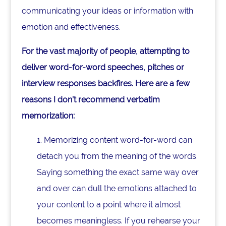
communicating your ideas or information with
emotion and effectiveness.
For the vast majority of people, attempting to
deliver word-for-word speeches, pitches or
interview responses backfires. Here are a few
reasons I don’t recommend verbatim
memorization:
1. Memorizing content word-for-word can
detach you from the meaning of the words.
Saying something the exact same way over
and over can dull the emotions attached to
your content to a point where it almost
becomes meaningless. If you rehearse your