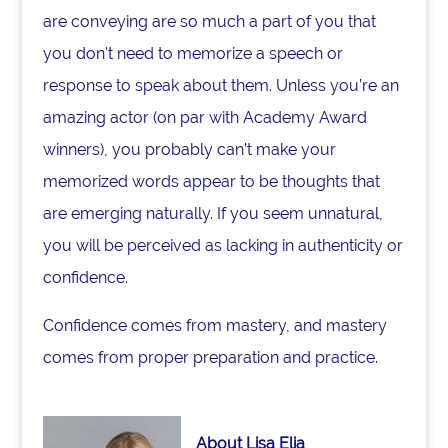
are conveying are so much a part of you that
you don't need to memorize a speech or
response to speak about them. Unless you’re an
amazing actor (on par with Academy Award
winners), you probably can’t make your
memorized words appear to be thoughts that
are emerging naturally. If you seem unnatural,
you will be perceived as lacking in authenticity or
confidence.
Confidence comes from mastery, and mastery
comes from proper preparation and practice.
About Lisa Elia