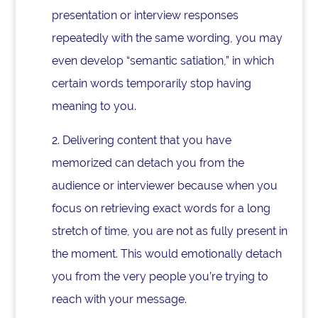
presentation or interview responses
repeatedly with the same wording, you may
even develop “semantic satiation,” in which
certain words temporarily stop having
meaning to you.
2. Delivering content that you have
memorized can detach you from the
audience or interviewer because when you
focus on retrieving exact words for a long
stretch of time, you are not as fully present in
the moment. This would emotionally detach
you from the very people you’re trying to
reach with your message.