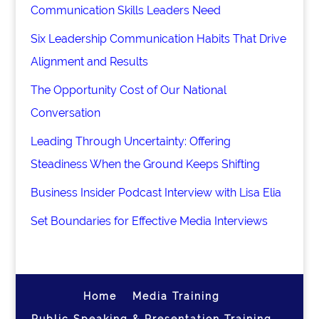
Communication Skills Leaders Need
Six Leadership Communication Habits That Drive
Alignment and Results
The Opportunity Cost of Our National
Conversation
Leading Through Uncertainty: Offering
Steadiness When the Ground Keeps Shifting
Business Insider Podcast Interview with Lisa Elia
Set Boundaries for Effective Media Interviews
Home
Media Training