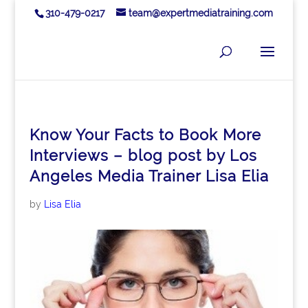
310-479-0217
team@expertmediatraining.com
Know Your Facts to Book More
Interviews – blog post by Los
Angeles Media Trainer Lisa Elia
by
Lisa Elia