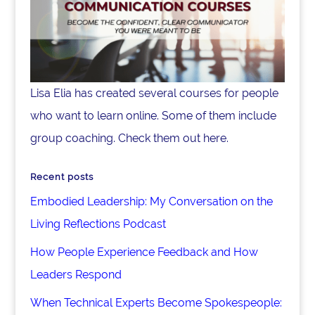
Lisa Elia has created several courses for people
who want to learn online. Some of them include
group coaching. Check them out here.
Recent posts
Embodied Leadership: My Conversation on the
Living Reflections Podcast
How People Experience Feedback and How
Leaders Respond
When Technical Experts Become Spokespeople: