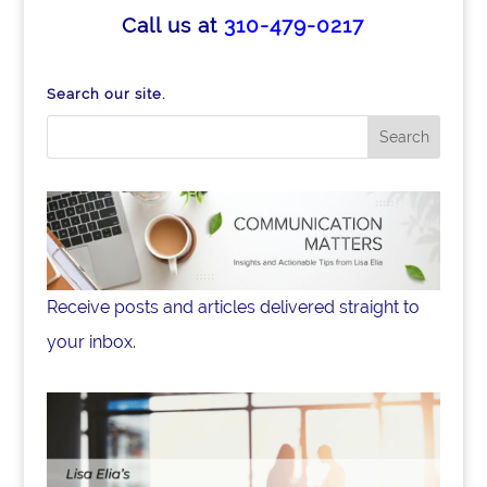
e
e
e
Call us at
310-479-0217
b
dI
o
n
Search our site.
o
k
Receive posts and articles delivered straight to
your inbox.