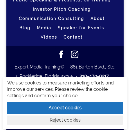
Public Speaking & Presentation Training
Investor Pitch Coaching
Communication Consulting
About
Blog
Media
Speaker for Events
Videos
Contact
Expert Media Training® ∙ 881 Barton Blvd., Ste.
7, Rockledge, Florida 32955 ∙
310-479-0217
∙
We use cookies to measure marketing efforts and
team@expertmediatraining.com
|
improve our services. Please review the cookie
Copyright 2026
|
Privacy Policy
|
Terms and
settings and confirm your choice.
Conditions
Accept cookies
Expert Media Training is a brand of Elia Erickson
Reject cookies
LLC.