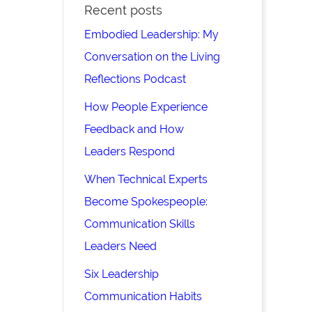
Recent posts
Embodied Leadership: My
Conversation on the Living
Reflections Podcast
How People Experience
Feedback and How
Leaders Respond
When Technical Experts
Become Spokespeople:
Communication Skills
Leaders Need
Six Leadership
Communication Habits