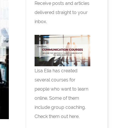
Receive posts and articles
delivered straight to your
inbox.
Lisa Elia has created
several courses for
people who want to learn
online. Some of them
include group coaching.
Check them out here.