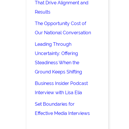
That Drive Alignment and
Results
The Opportunity Cost of
Our National Conversation
Leading Through
Uncertainty: Offering
Steadiness When the
Ground Keeps Shifting
Business Insider Podcast
Interview with Lisa Elia
Set Boundaries for
Effective Media Interviews