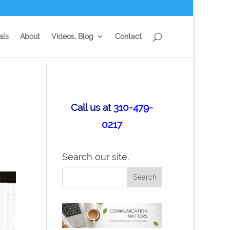
als
About
Videos, Blog
Contact
Call us at
310-479-
0217
Search our site.