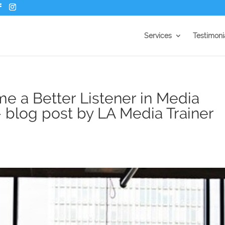
Services
Testimoni
e a Better Listener in Media
– blog post by LA Media Trainer