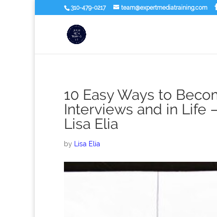
310-479-0217
team@expertmediatraining.com
10 Easy Ways to Becom
Interviews and in Life 
Lisa Elia
by
Lisa Elia