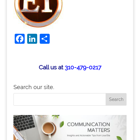
F
Li
S
a
n
h
c
k
ar
e
e
e
Call us at
310-479-0217
b
dI
o
n
Search our site.
o
k