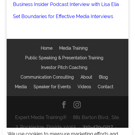
Business Insider Podcast Interview with Lisa Elia
Set Boundaries for Effective Media Interviews
Home
Media Training
Public Speaking & Presentation Training
Investor Pitch Coaching
Communication Consulting
About
Blog
Media
Speaker for Events
Videos
Contact
Expert Media Training® ∙ 881 Barton Blvd., Ste.
7, Rockledge, Florida 32955 ∙
310-479-0217
∙
We use cookies to measure marketing efforts and