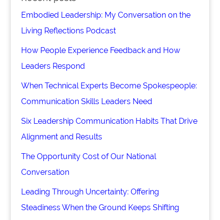
Embodied Leadership: My Conversation on the
Living Reflections Podcast
How People Experience Feedback and How
Leaders Respond
When Technical Experts Become Spokespeople:
Communication Skills Leaders Need
Six Leadership Communication Habits That Drive
Alignment and Results
The Opportunity Cost of Our National
Conversation
Leading Through Uncertainty: Offering
Steadiness When the Ground Keeps Shifting