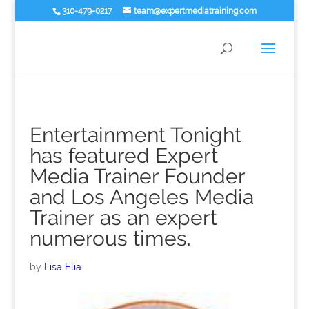
310-479-0217
team@expertmediatraining.com
Entertainment Tonight
has featured Expert
Media Trainer Founder
and Los Angeles Media
Trainer as an expert
numerous times.
by
Lisa Elia