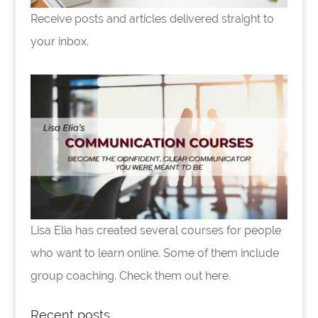
Receive posts and articles delivered straight to
your inbox.
Lisa Elia has created several courses for people
who want to learn online. Some of them include
group coaching. Check them out here.
Recent posts