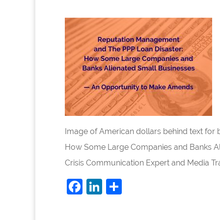
Image of American dollars behind text fo
How Some Large Companies and Banks Ali
Crisis Communication Expert and Media Trai
F
Li
S
a
n
h
c
k
ar