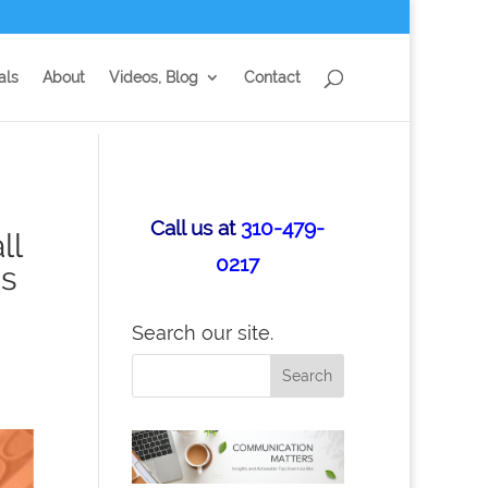
als
About
Videos, Blog
Contact
Call us at
310-479-
ll
0217
is
Search our site.