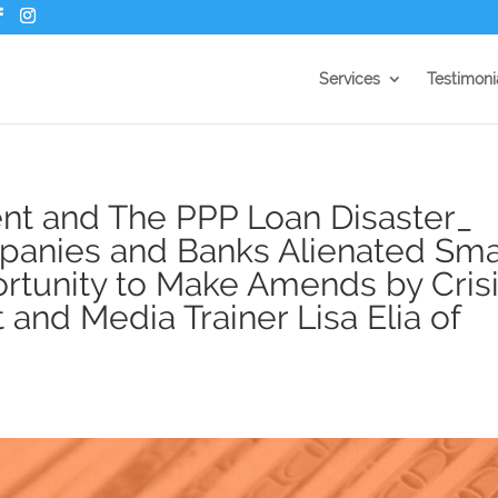
Services
Testimoni
t and The PPP Loan Disaster_
nies and Banks Alienated Sma
tunity to Make Amends by Cris
nd Media Trainer Lisa Elia of