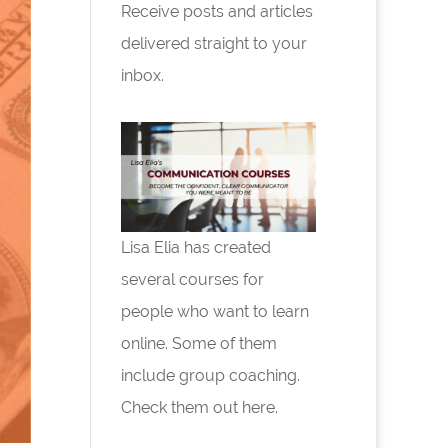
Receive posts and articles
delivered straight to your
inbox.
Lisa Elia has created
several courses for
people who want to learn
online. Some of them
include group coaching.
Check them out here.