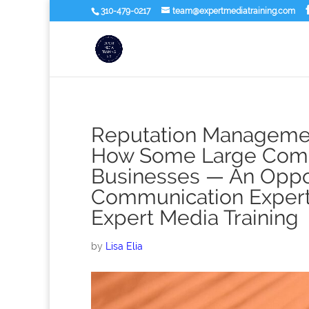
310-479-0217
team@expertmediatraining.com
Reputation Managemen
How Some Large Compa
Businesses — An Oppor
Communication Expert a
Expert Media Training
by
Lisa Elia