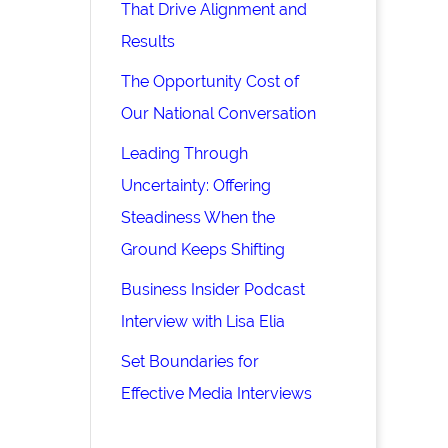
That Drive Alignment and
Results
The Opportunity Cost of
Our National Conversation
Leading Through
Uncertainty: Offering
Steadiness When the
Ground Keeps Shifting
Business Insider Podcast
Interview with Lisa Elia
Set Boundaries for
Effective Media Interviews