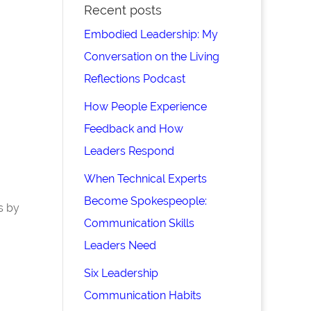
Recent posts
Embodied Leadership: My
Conversation on the Living
Reflections Podcast
How People Experience
Feedback and How
Leaders Respond
When Technical Experts
Become Spokespeople:
s by
Communication Skills
Leaders Need
Six Leadership
Communication Habits