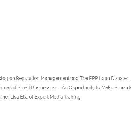
r blog on Reputation Management and The PPP Loan Disaster_
enated Small Businesses — An Opportunity to Make Amend
ner Lisa Elia of Expert Media Training