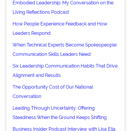
Embodied Leadership: My Conversation on the
Living Reflections Podcast
How People Experience Feedback and How
Leaders Respond
When Technical Experts Become Spokespeople:
Communication Skills Leaders Need
Six Leadership Communication Habits That Drive
Alignment and Results
The Opportunity Cost of Our National
Conversation
Leading Through Uncertainty: Offering
Steadiness When the Ground Keeps Shifting
Business Insider Podcast Interview with Lisa Elia