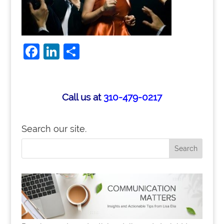
F
Li
S
a
n
h
c
k
ar
e
e
e
Call us at
310-479-0217
b
dI
o
n
Search our site.
o
k