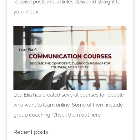
Receive posts and articles delivered straight to
your inbox.
Lisa Elia has created several courses for people
who want to learn online. Some of them include
group coaching. Check them out here.
Recent posts