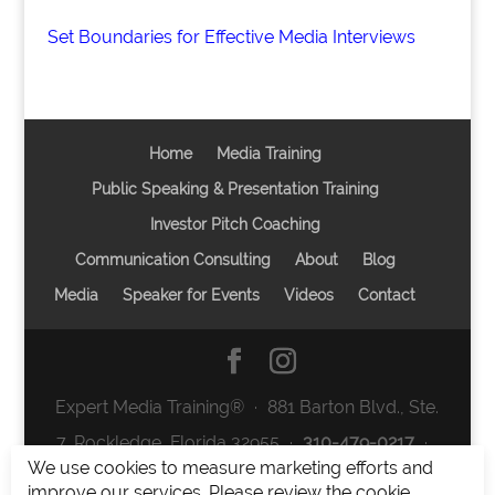
Set Boundaries for Effective Media Interviews
Home
Media Training
Public Speaking & Presentation Training
Investor Pitch Coaching
Communication Consulting
About
Blog
Media
Speaker for Events
Videos
Contact
Expert Media Training® ∙ 881 Barton Blvd., Ste.
7, Rockledge, Florida 32955 ∙
310-479-0217
∙
We use cookies to measure marketing efforts and
team@expertmediatraining.com
|
improve our services. Please review the cookie