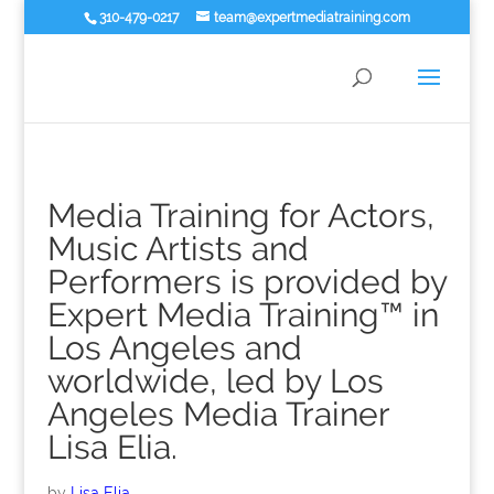
310-479-0217
team@expertmediatraining.com
Media Training for Actors,
Music Artists and
Performers is provided by
Expert Media Training™ in
Los Angeles and
worldwide, led by Los
Angeles Media Trainer
Lisa Elia.
by
Lisa Elia