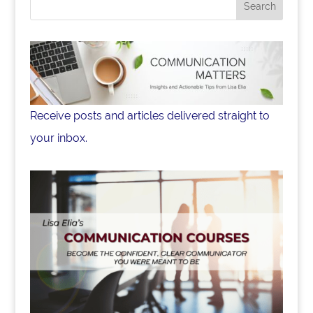
o
k
Receive posts and articles delivered straight to
your inbox.