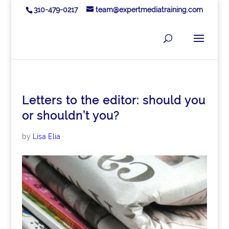
310-479-0217
team@expertmediatraining.com
Letters to the editor: should you
or shouldn’t you?
by
Lisa Elia