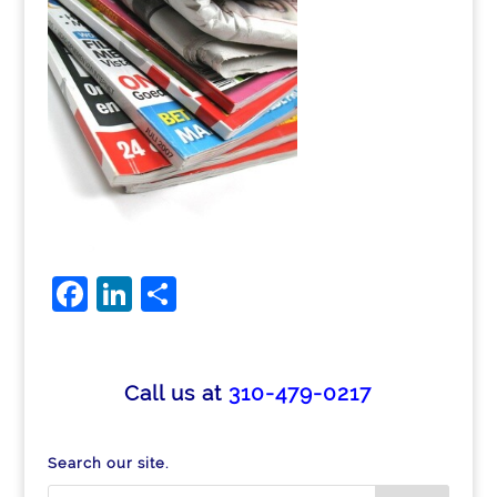
F
Li
S
a
n
h
c
k
ar
e
e
e
Call us at
310-479-0217
b
dI
o
n
Search our site.