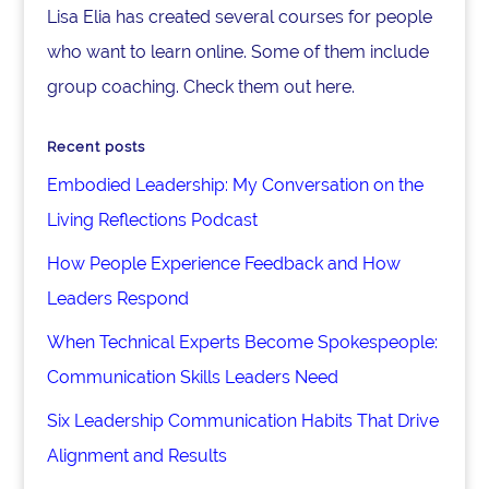
Lisa Elia has created several courses for people
who want to learn online. Some of them include
group coaching. Check them out here.
Recent posts
Embodied Leadership: My Conversation on the
Living Reflections Podcast
How People Experience Feedback and How
Leaders Respond
When Technical Experts Become Spokespeople:
Communication Skills Leaders Need
Six Leadership Communication Habits That Drive
Alignment and Results