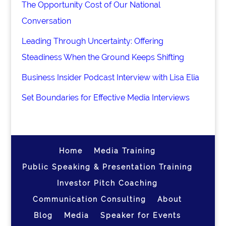
The Opportunity Cost of Our National
Conversation
Leading Through Uncertainty: Offering
Steadiness When the Ground Keeps Shifting
Business Insider Podcast Interview with Lisa Elia
Set Boundaries for Effective Media Interviews
Home
Media Training
Public Speaking & Presentation Training
Investor Pitch Coaching
Communication Consulting
About
Blog
Media
Speaker for Events