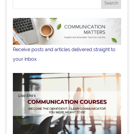
o
k
Receive posts and articles delivered straight to
your inbox.