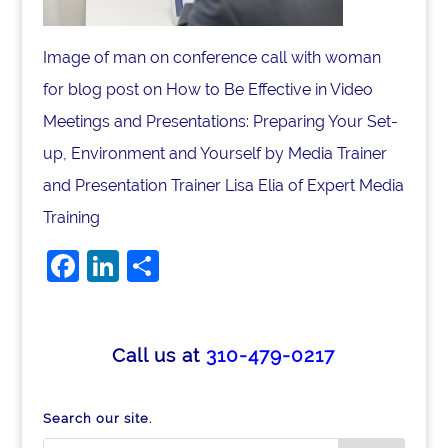
Image of man on conference call with woman
for blog post on How to Be Effective in Video
Meetings and Presentations: Preparing Your Set-
up, Environment and Yourself by Media Trainer
and Presentation Trainer Lisa Elia of Expert Media
Training
F
Li
S
a
n
h
c
k
ar
e
e
e
Call us at
310-479-0217
b
dI
o
n
Search our site.