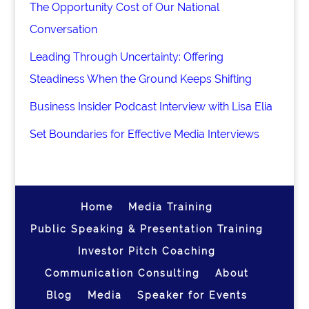
The Opportunity Cost of Our National
Conversation
Leading Through Uncertainty: Offering
Steadiness When the Ground Keeps Shifting
Business Insider Podcast Interview with Lisa Elia
Set Boundaries for Effective Media Interviews
Home
Media Training
Public Speaking & Presentation Training
Investor Pitch Coaching
Communication Consulting
About
Blog
Media
Speaker for Events