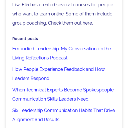
Lisa Elia has created several courses for people
who want to learn online. Some of them include
group coaching. Check them out here.
Recent posts
Embodied Leadership: My Conversation on the
Living Reflections Podcast
How People Experience Feedback and How
Leaders Respond
When Technical Experts Become Spokespeople:
Communication Skills Leaders Need
Six Leadership Communication Habits That Drive
Alignment and Results