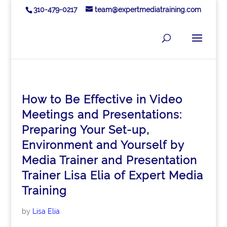
310-479-0217
team@expertmediatraining.com
How to Be Effective in Video
Meetings and Presentations:
Preparing Your Set-up,
Environment and Yourself by
Media Trainer and Presentation
Trainer Lisa Elia of Expert Media
Training
by
Lisa Elia