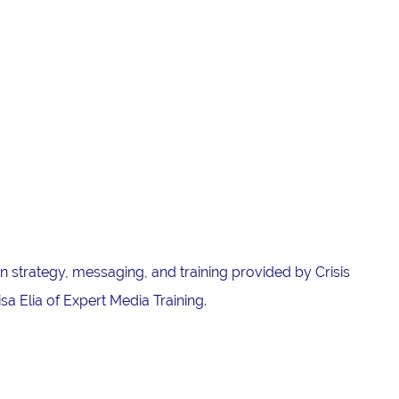
 strategy, messaging, and training provided by Crisis
a Elia of Expert Media Training.