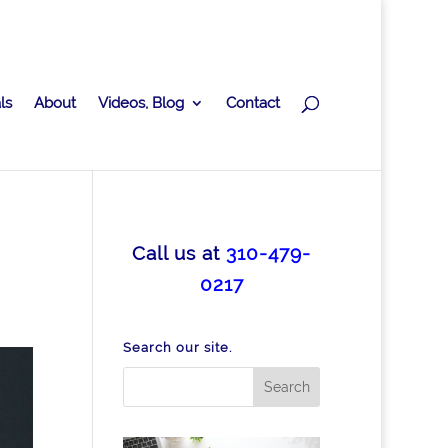
ls
About
Videos, Blog
Contact
Call us at
310-479-
0217
Search our site.