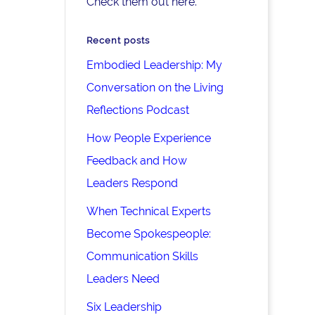
Check them out here.
Recent posts
Embodied Leadership: My
Conversation on the Living
Reflections Podcast
How People Experience
Feedback and How
Leaders Respond
When Technical Experts
Become Spokespeople:
Communication Skills
Leaders Need
Six Leadership