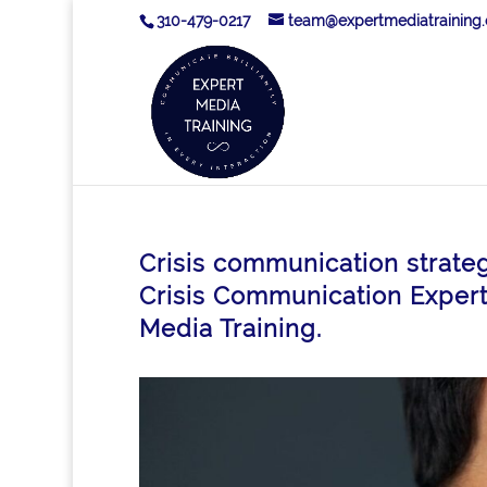
310-479-0217
team@expertmediatraining
Crisis communication strate
Crisis Communication Expert 
Media Training.