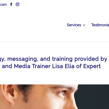
.com
Services
Testimonia
gy, messaging, and training provided by
and Media Trainer Lisa Elia of Expert