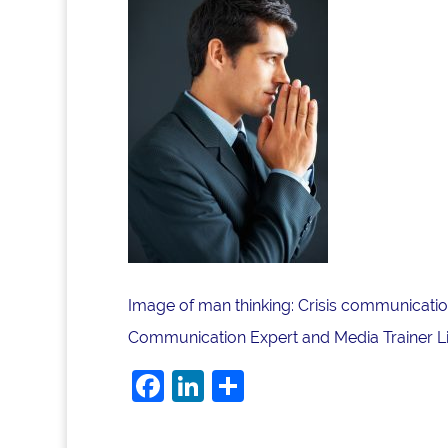
Image of man thinking: Crisis communication
Communication Expert and Media Trainer Lis
Facebook
LinkedIn
Share