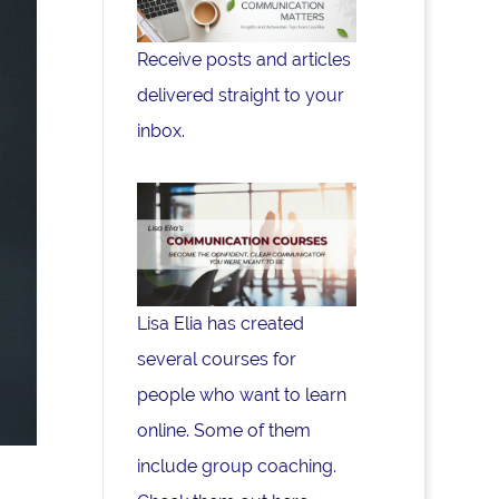
Receive posts and articles
delivered straight to your
inbox.
Lisa Elia has created
several courses for
people who want to learn
online. Some of them
include group coaching.