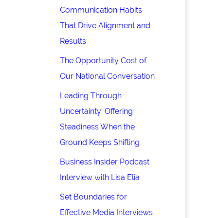
Communication Habits
That Drive Alignment and
Results
The Opportunity Cost of
Our National Conversation
Leading Through
Uncertainty: Offering
Steadiness When the
Ground Keeps Shifting
Business Insider Podcast
Interview with Lisa Elia
Set Boundaries for
Effective Media Interviews