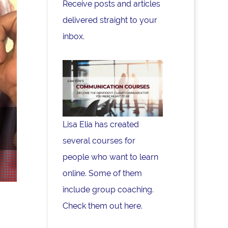
Receive posts and articles
delivered straight to your
inbox.
Lisa Elia has created
several courses for
people who want to learn
online. Some of them
include group coaching.
Check them out here.