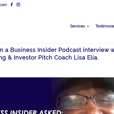
.com
Services
Testimonia
om a Business Insider Podcast interview w
ng & Investor Pitch Coach Lisa Elia.