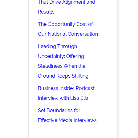
That Drive Alignment and
Results
The Opportunity Cost of
Our National Conversation
Leading Through
Uncertainty: Offering
Steadiness When the
Ground Keeps Shifting
Business Insider Podcast
Interview with Lisa Elia
Set Boundaries for
Effective Media Interviews