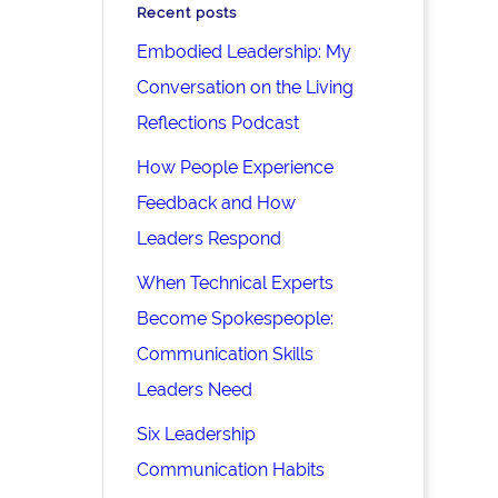
Recent posts
Embodied Leadership: My
Conversation on the Living
Reflections Podcast
How People Experience
Feedback and How
Leaders Respond
When Technical Experts
Become Spokespeople:
Communication Skills
Leaders Need
Six Leadership
Communication Habits