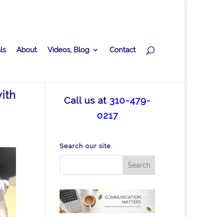
ls
About
Videos, Blog
Contact
ith
Call us at
310-479-
0217
Search our site.