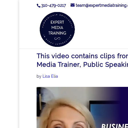
310-479-0217
team@expertmediatraining
This video contains clips fr
Media Trainer, Public Speaki
by
Lisa Elia