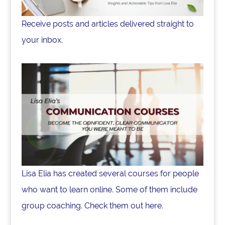
Receive posts and articles delivered straight to
your inbox.
Lisa Elia has created several courses for people
who want to learn online. Some of them include
group coaching. Check them out here.