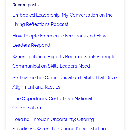
Recent posts
Embodied Leadership: My Conversation on the
Living Reflections Podcast
How People Experience Feedback and How
Leaders Respond
When Technical Experts Become Spokespeople:
Communication Skills Leaders Need
Six Leadership Communication Habits That Drive
Alignment and Results
The Opportunity Cost of Our National
Conversation
Leading Through Uncertainty: Offering
Steadiness When the Ground Keeps Shifting