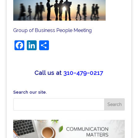
Group of Business People Meeting
F
Li
S
a
n
h
c
k
ar
e
e
e
Call us at
310-479-0217
b
dI
o
n
Search our site.
o
k