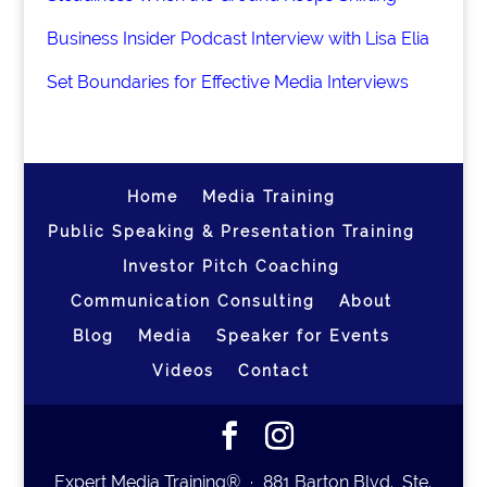
Business Insider Podcast Interview with Lisa Elia
Set Boundaries for Effective Media Interviews
Home
Media Training
Public Speaking & Presentation Training
Investor Pitch Coaching
Communication Consulting
About
Blog
Media
Speaker for Events
Videos
Contact
Expert Media Training® ∙ 881 Barton Blvd., Ste.