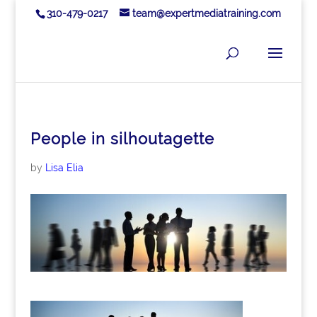
310-479-0217
team@expertmediatraining.com
People in silhoutagette
by
Lisa Elia