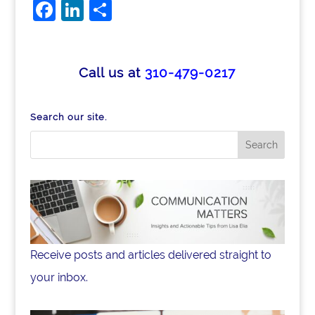
F
Li
S
a
n
h
c
k
ar
e
e
e
Call us at
310-479-0217
b
dI
o
n
Search our site.
o
k
Receive posts and articles delivered straight to
your inbox.