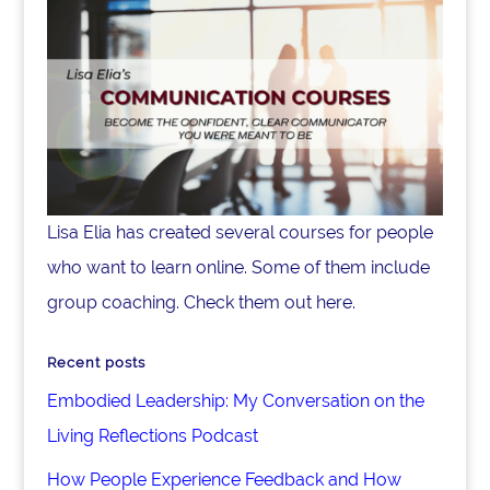
Lisa Elia has created several courses for people
who want to learn online. Some of them include
group coaching. Check them out here.
Recent posts
Embodied Leadership: My Conversation on the
Living Reflections Podcast
How People Experience Feedback and How