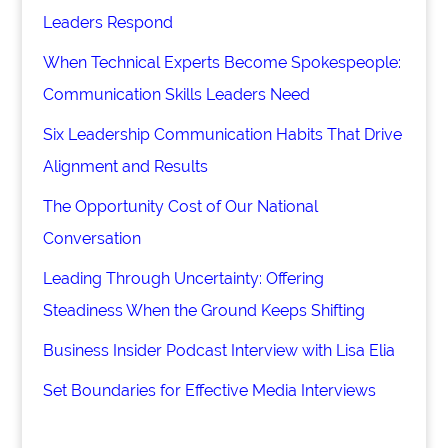
Leaders Respond
When Technical Experts Become Spokespeople:
Communication Skills Leaders Need
Six Leadership Communication Habits That Drive
Alignment and Results
The Opportunity Cost of Our National
Conversation
Leading Through Uncertainty: Offering
Steadiness When the Ground Keeps Shifting
Business Insider Podcast Interview with Lisa Elia
Set Boundaries for Effective Media Interviews