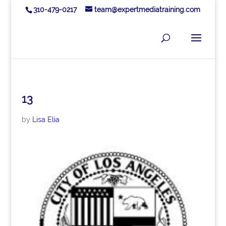
310-479-0217
team@expertmediatraining.com
13
by
Lisa Elia