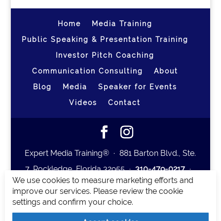
Home
Media Training
Public Speaking & Presentation Training
Investor Pitch Coaching
Communication Consulting
About
Blog
Media
Speaker for Events
Videos
Contact
Expert Media Training® ∙ 881 Barton Blvd., Ste.
7, Rockledge, Florida 32955 ∙
310-479-0217
∙
We use cookies to measure marketing efforts and
team@expertmediatraining.com
|
improve our services. Please review the cookie
Copyright 2026
|
Privacy Policy
|
Terms and
settings and confirm your choice.
Conditions