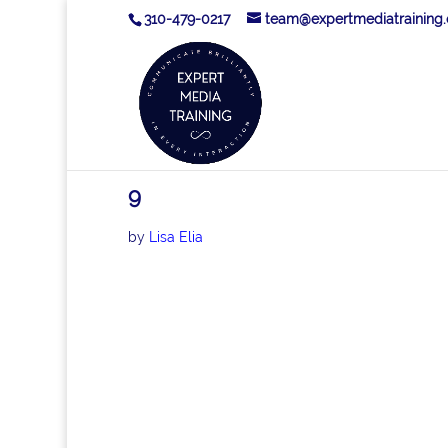
310-479-0217
team@expertmediatraining
9
by
Lisa Elia