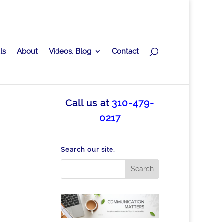
ls
About
Videos, Blog
Contact
Call us at
310-479-
0217
Search our site.