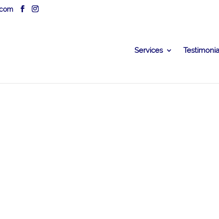
.com
Services
Testimonia