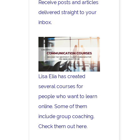
Receive posts and articles
delivered straight to your
inbox.
Lisa Elia has created
several courses for
people who want to learn
online. Some of them
include group coaching.
Check them out here.