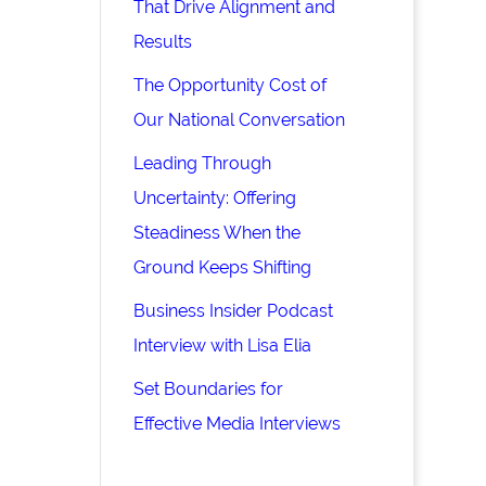
That Drive Alignment and
Results
The Opportunity Cost of
Our National Conversation
Leading Through
Uncertainty: Offering
Steadiness When the
Ground Keeps Shifting
Business Insider Podcast
Interview with Lisa Elia
Set Boundaries for
Effective Media Interviews