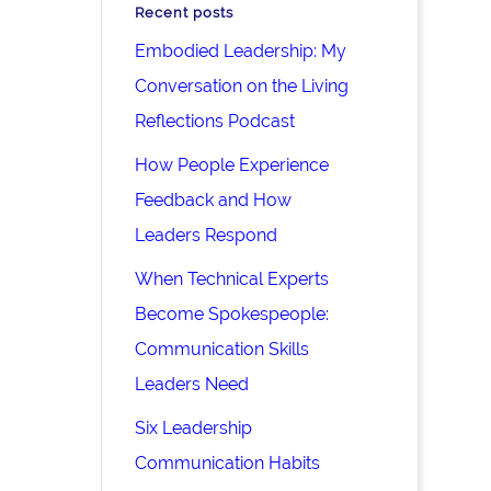
Recent posts
Embodied Leadership: My
Conversation on the Living
Reflections Podcast
How People Experience
Feedback and How
Leaders Respond
When Technical Experts
Become Spokespeople:
Communication Skills
Leaders Need
Six Leadership
Communication Habits