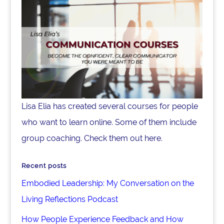
Lisa Elia has created several courses for people
who want to learn online. Some of them include
group coaching. Check them out here.
Recent posts
Embodied Leadership: My Conversation on the
Living Reflections Podcast
How People Experience Feedback and How