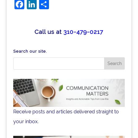
F
Li
S
a
n
h
c
k
ar
e
e
e
Call us at
310-479-0217
b
dI
o
n
Search our site.
o
k
Receive posts and articles delivered straight to
your inbox.