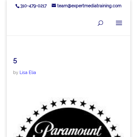
310-479-0217
team@expertmediatraining.com
5
by
Lisa Elia