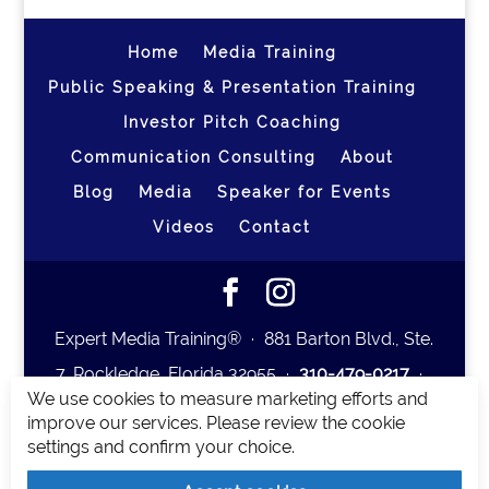
Home
Media Training
Public Speaking & Presentation Training
Investor Pitch Coaching
Communication Consulting
About
Blog
Media
Speaker for Events
Videos
Contact
Expert Media Training® ∙ 881 Barton Blvd., Ste.
7, Rockledge, Florida 32955 ∙
310-479-0217
∙
We use cookies to measure marketing efforts and
team@expertmediatraining.com
|
improve our services. Please review the cookie
Copyright 2026
|
Privacy Policy
|
Terms and
settings and confirm your choice.
Conditions