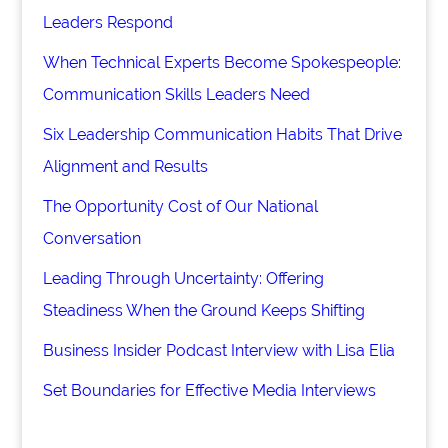
Leaders Respond
When Technical Experts Become Spokespeople:
Communication Skills Leaders Need
Six Leadership Communication Habits That Drive
Alignment and Results
The Opportunity Cost of Our National
Conversation
Leading Through Uncertainty: Offering
Steadiness When the Ground Keeps Shifting
Business Insider Podcast Interview with Lisa Elia
Set Boundaries for Effective Media Interviews