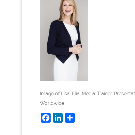
Image of Lisa-Elia-Media-Trainer-Present
Worldwide
Facebook
LinkedIn
Share