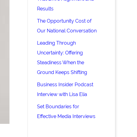
Results
The Opportunity Cost of
Our National Conversation
Leading Through
Uncertainty: Offering
Steadiness When the
Ground Keeps Shifting
Business Insider Podcast
Interview with Lisa Elia
Set Boundaries for
Effective Media Interviews