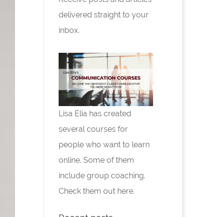
delivered straight to your
inbox.
Lisa Elia has created
several courses for
people who want to learn
online. Some of them
include group coaching.
Check them out here.