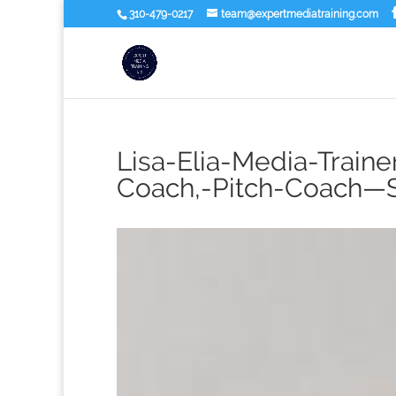
310-479-0217
team@expertmediatraining.com
Lisa-Elia-Media-Traine
Coach,-Pitch-Coach—S