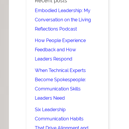
Recent posts
Embodied Leadership: My
Conversation on the Living
Reflections Podcast
How People Experience
Feedback and How
Leaders Respond
When Technical Experts
Become Spokespeople:
Communication Skills
Leaders Need
Six Leadership
Communication Habits
That Drive Alignment and