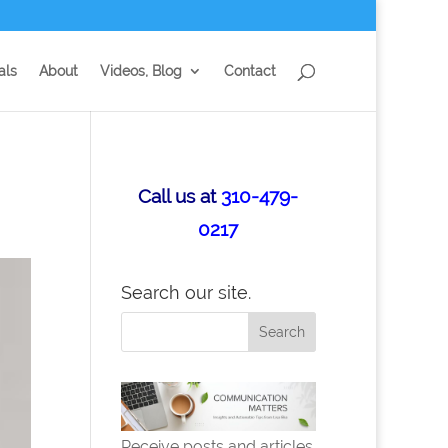
als
About
Videos, Blog
Contact
Call us at
310-479-
0217
Search our site.
Receive posts and articles