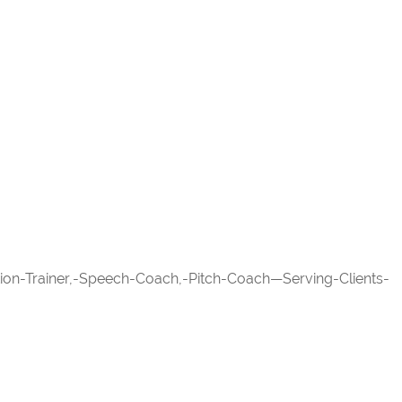
ation-Trainer,-Speech-Coach,-Pitch-Coach—Serving-Clients-