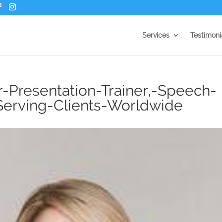
Services
Testimoni
r-Presentation-Trainer,-Speech-
erving-Clients-Worldwide