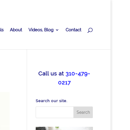
ls
About
Videos, Blog
Contact
Call us at
310-479-
0217
Search our site.