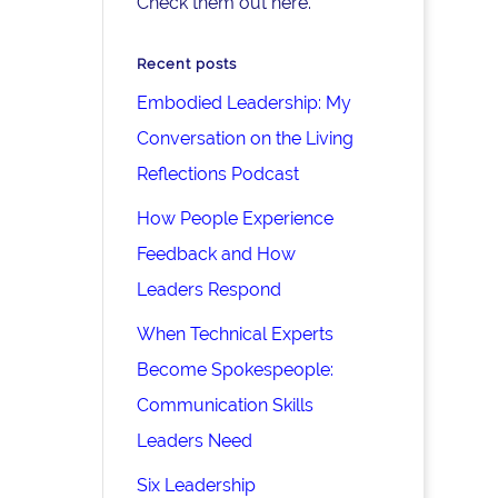
Check them out here.
Recent posts
Embodied Leadership: My
Conversation on the Living
Reflections Podcast
How People Experience
Feedback and How
Leaders Respond
When Technical Experts
Become Spokespeople:
Communication Skills
Leaders Need
Six Leadership