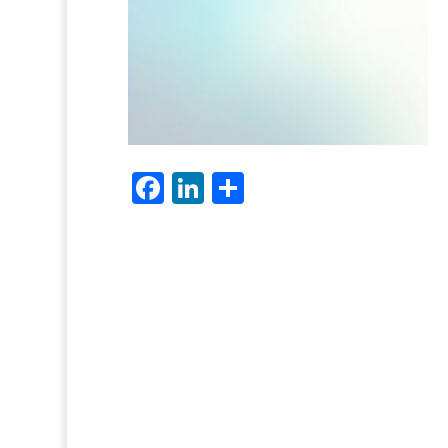
Facebook
LinkedIn
Share