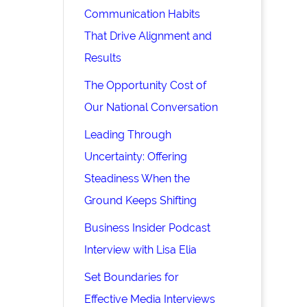
Communication Habits
That Drive Alignment and
Results
The Opportunity Cost of
Our National Conversation
Leading Through
Uncertainty: Offering
Steadiness When the
Ground Keeps Shifting
Business Insider Podcast
Interview with Lisa Elia
Set Boundaries for
Effective Media Interviews