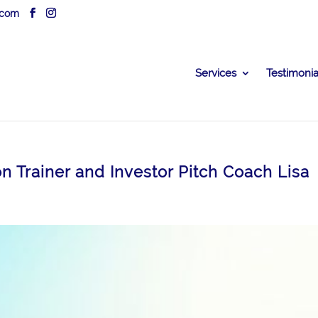
.com
Services
Testimonia
on Trainer and Investor Pitch Coach Lisa