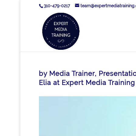
310-479-0217
team@expertmediatraining
by Media Trainer, Presentati
Elia at Expert Media Training