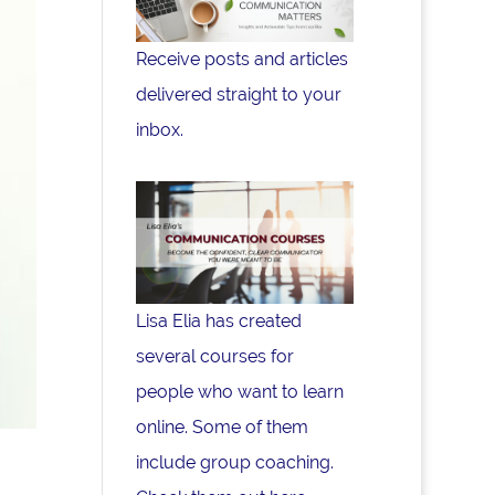
Receive posts and articles
delivered straight to your
inbox.
Lisa Elia has created
several courses for
people who want to learn
online. Some of them
include group coaching.