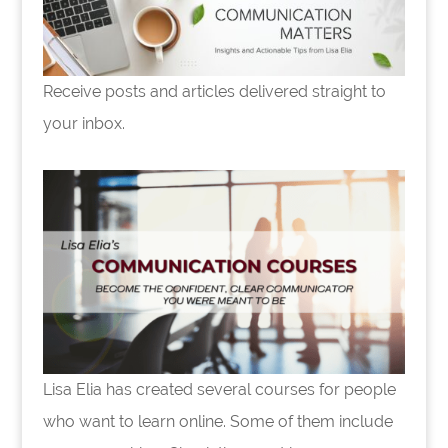
Receive posts and articles delivered straight to
your inbox.
Lisa Elia has created several courses for people
who want to learn online. Some of them include