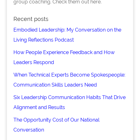
group coaching. Check them out here.
Recent posts
Embodied Leadership: My Conversation on the
Living Reflections Podcast
How People Experience Feedback and How
Leaders Respond
When Technical Experts Become Spokespeople:
Communication Skills Leaders Need
Six Leadership Communication Habits That Drive
Alignment and Results
The Opportunity Cost of Our National
Conversation