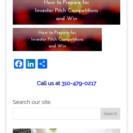
Facebook
LinkedIn
Share
Call us at
310-479-0217
Search our site.