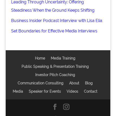
Leading Through Uncertainty: Offering
Steadiness When the Ground Keeps Shifting
Business Insider Podcast Interview with Lisa Elia
Set Boundaries for Effective Media Interviews
Home
Media Training
Public Speaking & Presentation Training
Investor Pitch Coaching
Communication Consulting
About
Blog
Media
Speaker for Events
Videos
Contact