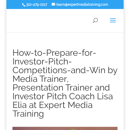
310-479-0217
team@expertmediatraining.com
How-to-Prepare-for-
Investor-Pitch-
Competitions-and-Win by
Media Trainer,
Presentation Trainer and
Investor Pitch Coach Lisa
Elia at Expert Media
Training