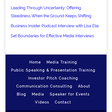
Leading Through Uncertainty: Offering
Steadiness When the Ground Keeps Shifting
Business Insider Podcast Interview with Lisa Elia
Set Boundaries for Effective Media Interviews
Home
Media Training
Public Speaking & Presentation Training
Investor Pitch Coaching
Communication Consulting
About
Blog
Media
Speaker for Events
Videos
Contact