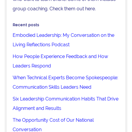
group coaching. Check them out here.
Recent posts
Embodied Leadership: My Conversation on the
Living Reflections Podcast
How People Experience Feedback and How
Leaders Respond
When Technical Experts Become Spokespeople:
Communication Skills Leaders Need
Six Leadership Communication Habits That Drive
Alignment and Results
The Opportunity Cost of Our National
Conversation