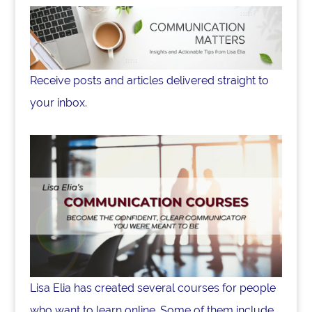
Receive posts and articles delivered straight to
your inbox.
Lisa Elia has created several courses for people
who want to learn online. Some of them include