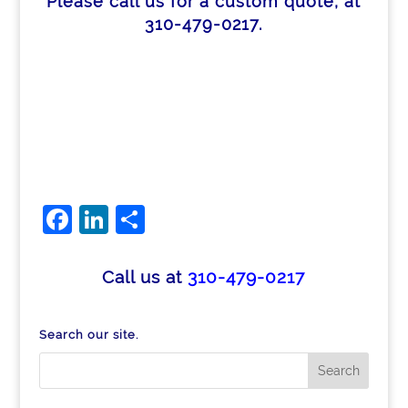
Please call us for a custom quote, at
310-479-0217.
Facebook
LinkedIn
Share
Call us at
310-479-0217
Search our site.