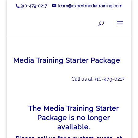
310-479-0217
team@expertmediatraining.com
Media Training Starter Package
Call us at 310-479-0217
The Media Training Starter
Package is no longer
available.