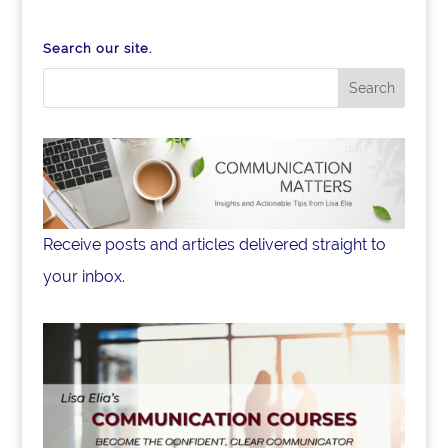
Search our site.
Receive posts and articles delivered straight to
your inbox.