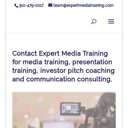
310-479-0217
team@expertmediatraining.com
Contact Expert Media Training
for media training, presentation
training, investor pitch coaching
and communication consulting.