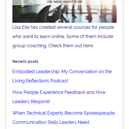
Lisa Elia has created several courses for people
who want to learn online. Some of them include
group coaching. Check them out here.
Recent posts
Embodied Leadership: My Conversation on the
Living Reflections Podcast
How People Experience Feedback and How
Leaders Respond
When Technical Experts Become Spokespeople:
Communication Skills Leaders Need