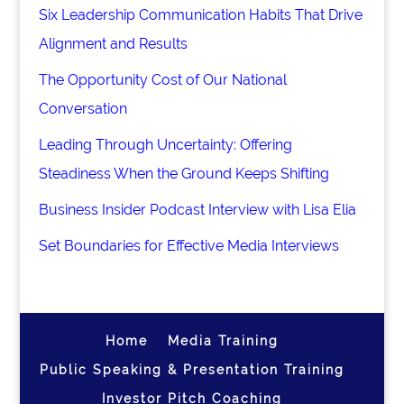
Six Leadership Communication Habits That Drive
Alignment and Results
The Opportunity Cost of Our National
Conversation
Leading Through Uncertainty: Offering
Steadiness When the Ground Keeps Shifting
Business Insider Podcast Interview with Lisa Elia
Set Boundaries for Effective Media Interviews
Home
Media Training
Public Speaking & Presentation Training
Investor Pitch Coaching