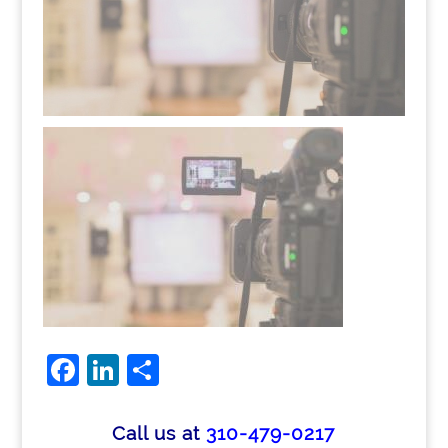
Facebook
LinkedIn
Share
Call us at
310-479-0217