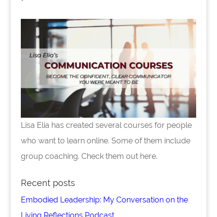
Lisa Elia has created several courses for people
who want to learn online. Some of them include
group coaching. Check them out here.
Recent posts
Embodied Leadership: My Conversation on the
Living Reflections Podcast