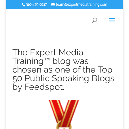
310-479-0217
team@expertmediatraining.com
The Expert Media
Training™ blog was
chosen as one of the Top
50 Public Speaking Blogs
by Feedspot.