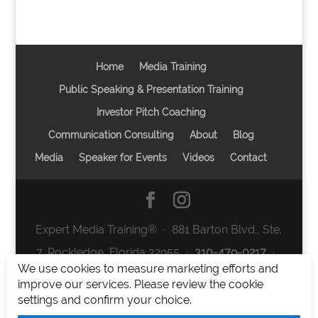
Home
Media Training
Public Speaking & Presentation Training
Investor Pitch Coaching
Communication Consulting
About
Blog
Media
Speaker for Events
Videos
Contact
Expert Media Training® ∙ 881 Barton Blvd., Ste.
7, Rockledge, Florida 32955 ∙
310-479-0217
∙
We use cookies to measure marketing efforts and
team@expertmediatraining.com
|
improve our services. Please review the cookie
Copyright 2026
|
Privacy Policy
|
Terms and
settings and confirm your choice.