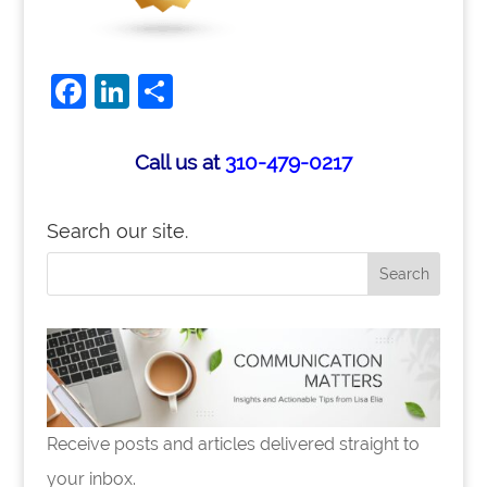
Facebook
LinkedIn
Share
Call us at
310-479-0217
Search our site.
Receive posts and articles delivered straight to
your inbox.