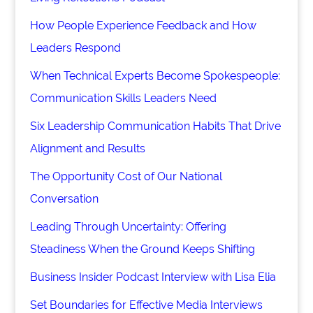
How People Experience Feedback and How
Leaders Respond
When Technical Experts Become Spokespeople:
Communication Skills Leaders Need
Six Leadership Communication Habits That Drive
Alignment and Results
The Opportunity Cost of Our National
Conversation
Leading Through Uncertainty: Offering
Steadiness When the Ground Keeps Shifting
Business Insider Podcast Interview with Lisa Elia
Set Boundaries for Effective Media Interviews