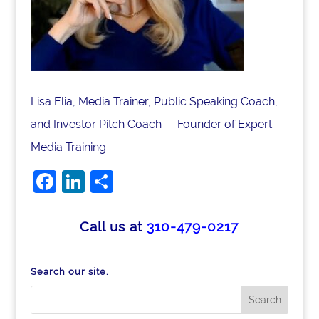
Lisa Elia, Media Trainer, Public Speaking Coach,
and Investor Pitch Coach — Founder of Expert
Media Training
Facebook
LinkedIn
Share
Call us at
310-479-0217
Search our site.