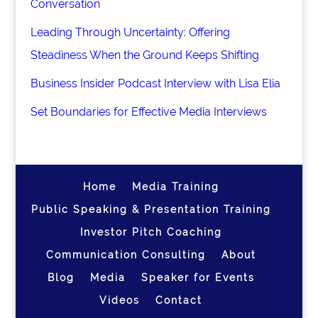
Conversation
Leading Through Uncertainty: Offering
Steadiness When the Ground Keeps Shifting
Business Insider Podcast Interview with Lisa Elia
Set Boundaries for Effective Media Interviews
Home
Media Training
Public Speaking & Presentation Training
Investor Pitch Coaching
Communication Consulting
About
Blog
Media
Speaker for Events
Videos
Contact