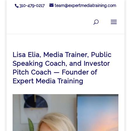
310-479-0217
team@expertmediatraining.com
Lisa Elia, Media Trainer, Public
Speaking Coach, and Investor
Pitch Coach — Founder of
Expert Media Training