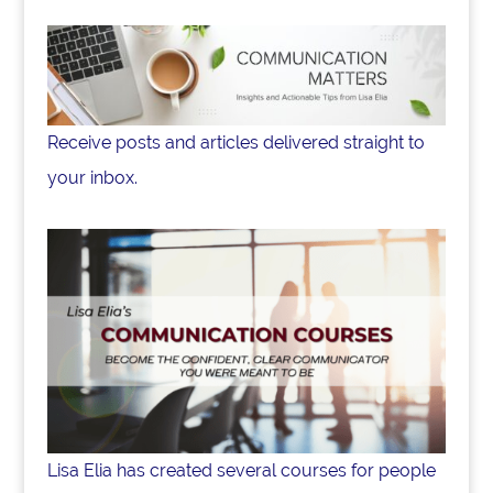
Receive posts and articles delivered straight to
your inbox.
Lisa Elia has created several courses for people