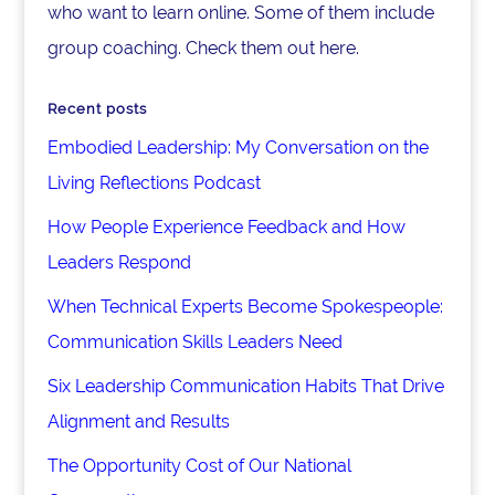
who want to learn online. Some of them include
group coaching. Check them out here.
Recent posts
Embodied Leadership: My Conversation on the
Living Reflections Podcast
How People Experience Feedback and How
Leaders Respond
When Technical Experts Become Spokespeople:
Communication Skills Leaders Need
Six Leadership Communication Habits That Drive
Alignment and Results
The Opportunity Cost of Our National