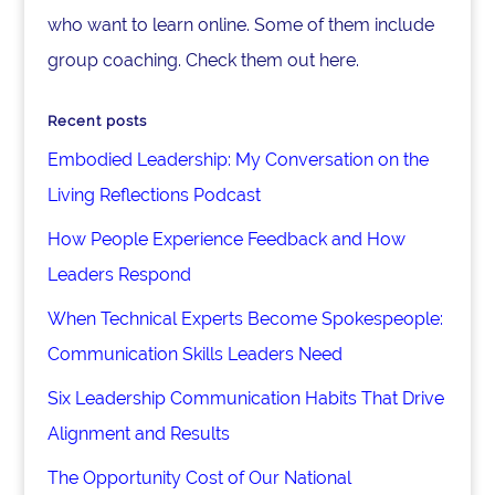
who want to learn online. Some of them include
group coaching. Check them out here.
Recent posts
Embodied Leadership: My Conversation on the
Living Reflections Podcast
How People Experience Feedback and How
Leaders Respond
When Technical Experts Become Spokespeople:
Communication Skills Leaders Need
Six Leadership Communication Habits That Drive
Alignment and Results
The Opportunity Cost of Our National