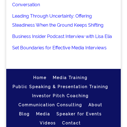
Conversation
Leading Through Uncertainty: Offering
Steadiness When the Ground Keeps Shifting
Business Insider Podcast Interview with Lisa Elia
Set Boundaries for Effective Media Interviews
Home
Media Training
Public Speaking & Presentation Training
Investor Pitch Coaching
Communication Consulting
About
Blog
Media
Speaker for Events
Videos
Contact