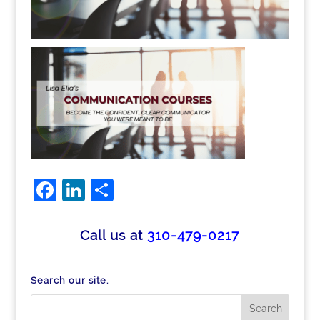
Facebook
LinkedIn
Share
Call us at
310-479-0217
Search our site.