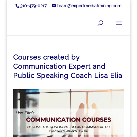
310-479-0217
team@expertmediatraining.com
Courses created by
Communication Expert and
Public Speaking Coach Lisa Elia