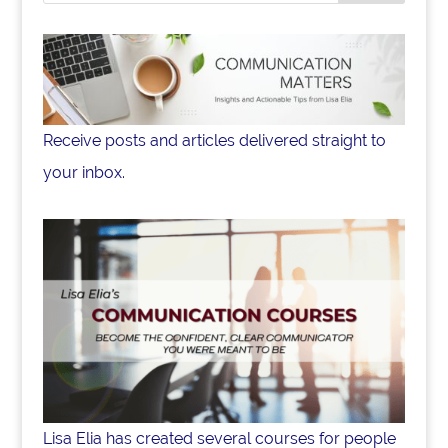
Receive posts and articles delivered straight to
your inbox.
Lisa Elia has created several courses for people