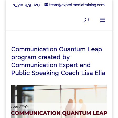
310-479-0217
team@expertmediatraining.com
Communication Quantum Leap
program created by
Communication Expert and
Public Speaking Coach Lisa Elia