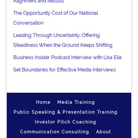
Alignment and Results
The Opportunity Cost of Our National
Conversation
Leading Through Uncertainty: Offering
Steadiness When the Ground Keeps Shifting
Business Insider Podcast Interview with Lisa Elia
Set Boundaries for Effective Media Interviews
Home
Media Training
Public Speaking & Presentation Training
Investor Pitch Coaching
Communication Consulting
About