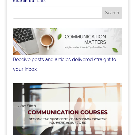
Search our site.
Receive posts and articles delivered straight to
your inbox.