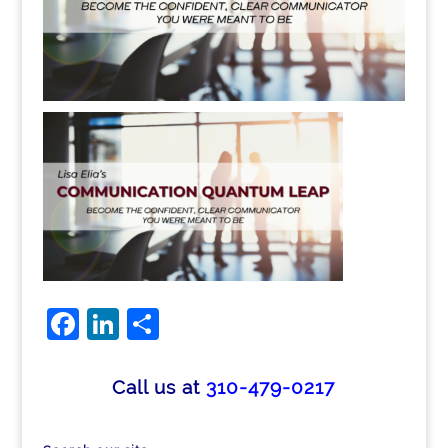
Facebook
LinkedIn
Share
Call us at
310-479-0217