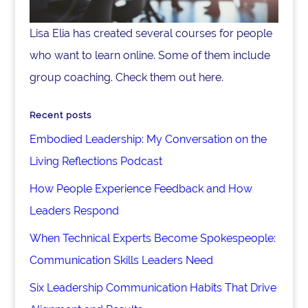
Lisa Elia has created several courses for people
who want to learn online. Some of them include
group coaching. Check them out here.
Recent posts
Embodied Leadership: My Conversation on the
Living Reflections Podcast
How People Experience Feedback and How
Leaders Respond
When Technical Experts Become Spokespeople:
Communication Skills Leaders Need
Six Leadership Communication Habits That Drive