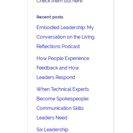
Check them out here.
Recent posts
Embodied Leadership: My
Conversation on the Living
Reflections Podcast
How People Experience
Feedback and How
Leaders Respond
When Technical Experts
Become Spokespeople:
Communication Skills
Leaders Need
Six Leadership