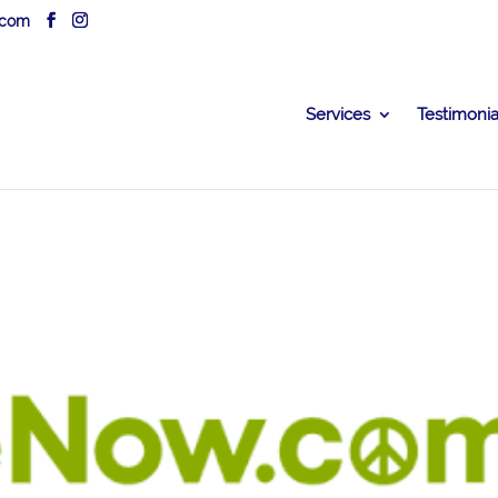
.com
Services
Testimonia