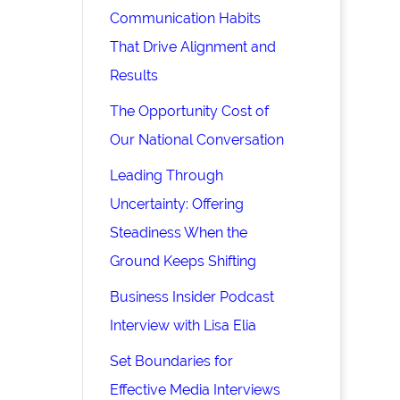
Communication Habits
That Drive Alignment and
Results
The Opportunity Cost of
Our National Conversation
Leading Through
Uncertainty: Offering
Steadiness When the
Ground Keeps Shifting
Business Insider Podcast
Interview with Lisa Elia
Set Boundaries for
Effective Media Interviews