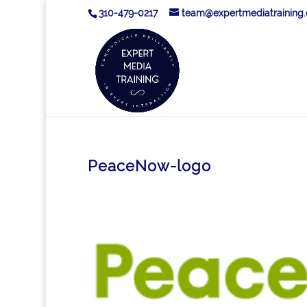
310-479-0217
team@expertmediatraining
PeaceNow-logo