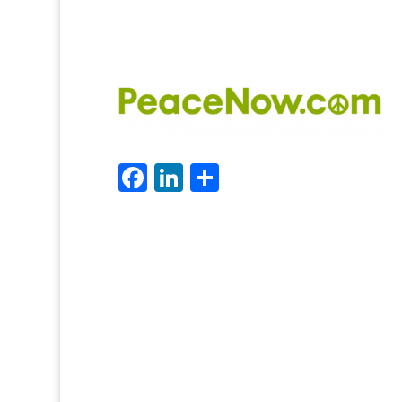
Facebook
LinkedIn
Share