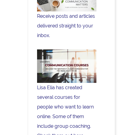
Receive posts and articles
delivered straight to your
inbox.
Lisa Elia has created
several courses for
people who want to learn
online. Some of them
include group coaching.