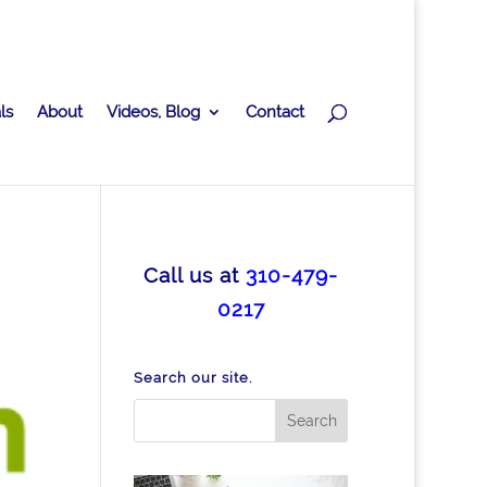
ls
About
Videos, Blog
Contact
Call us at
310-479-
0217
Search our site.