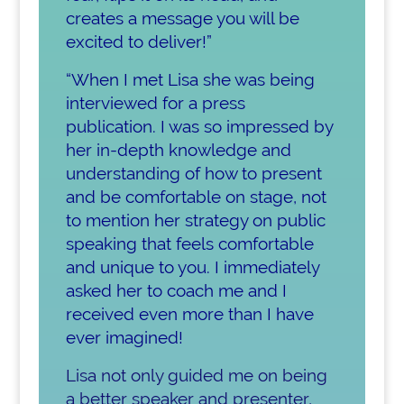
creates a message you will be
excited to deliver!
”
“When I met Lisa she was being
interviewed for a press
publication. I was so impressed by
her in-depth knowledge and
understanding of how to present
and be comfortable on stage, not
to mention her strategy on public
speaking that feels comfortable
and unique to you. I immediately
asked her to coach me and I
received even more than I have
ever imagined!
Lisa not only guided me on being
a better speaker and presenter,