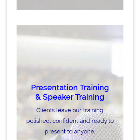
Presentation Training
& Speaker Training
Clients leave our training
polished, confident and ready to
present to anyone.