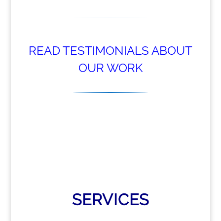
READ TESTIMONIALS ABOUT
OUR WORK
SERVICES