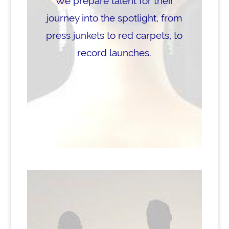
We prepare talent for their
journey into the spotlight, from
press junkets to red carpets, to
record launches.