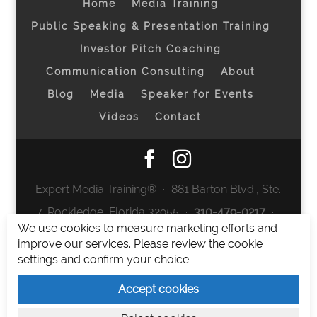
Home
Media Training
Public Speaking & Presentation Training
Investor Pitch Coaching
Communication Consulting
About
Blog
Media
Speaker for Events
Videos
Contact
Expert Media Training® ∙ 881 Barton Blvd., Ste.
7, Rockledge, Florida 32955 ∙
310-479-0217
∙
We use cookies to measure marketing efforts and
team@expertmediatraining.com
|
improve our services. Please review the cookie
Copyright 2026
|
Privacy Policy
|
Terms and
settings and confirm your choice.
Conditions
Accept cookies
Expert Media Training is a brand of Elia Erickson