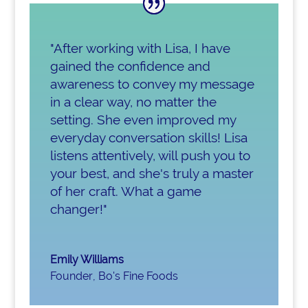
"After working with Lisa, I have
gained the confidence and
awareness to convey my message
in a clear way, no matter the
setting. She even improved my
everyday conversation skills! Lisa
listens attentively, will push you to
your best, and she's truly a master
of her craft. What a game
changer!"
Emily Williams
Founder
,
Bo's Fine Foods