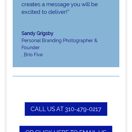
creates a message you will be
excited to deliver!
”
Sandy Grigsby
Personal Branding Photographer &
Founder
,
Brio Five
CALL US AT 310-479-0217