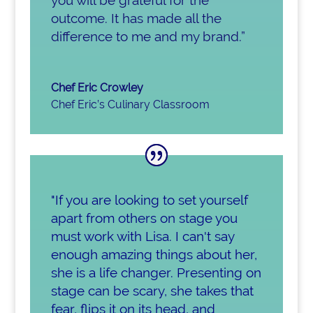
outcome. It has made all the
difference to me and my brand.”
Chef Eric Crowley
Chef Eric’s Culinary Classroom
"If you are looking to set yourself
apart from others on stage you
must work with Lisa. I can't say
enough amazing things about her,
she is a life changer. Presenting on
stage can be scary, she takes that
fear, flips it on its head, and