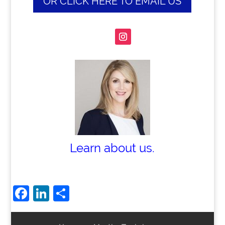
OR CLICK HERE TO EMAIL US
Learn about us.
Facebook
LinkedIn
Share