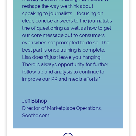
reshape the way we think about
speaking to journalists - focusing on
clear, concise answers to the journalist’s
line of questioning as well as how to get
our core message out to consumers
even when not prompted to do so. The
best part is once training is complete,
Lisa doesn’t just leave you hanging.
There is always opportunity for further
follow up and analysis to continue to
improve our PR and media efforts.”
Jeff Bishop
Director of Marketplace Operations
,
Soothe.com