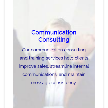
Communication
Consulting
Our communication consulting
and training services help clients
improve sales, streamline internal
communications, and maintain
message consistency.