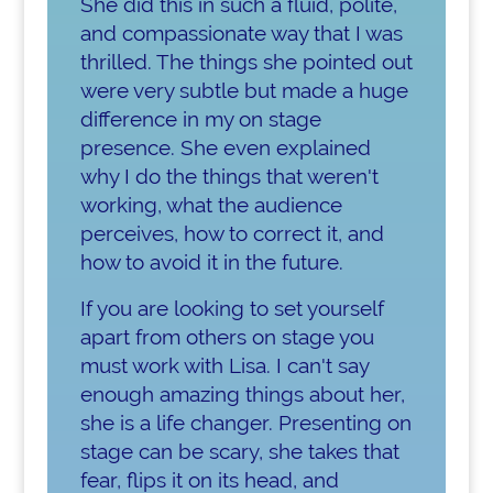
She did this in such a fluid, polite,
and compassionate way that I was
thrilled. The things she pointed out
were very subtle but made a huge
difference in my on stage
presence. She even explained
why I do the things that weren't
working, what the audience
perceives, how to correct it, and
how to avoid it in the future.
If you are looking to set yourself
apart from others on stage you
must work with Lisa. I can't say
enough amazing things about her,
she is a life changer. Presenting on
stage can be scary, she takes that
fear, flips it on its head, and