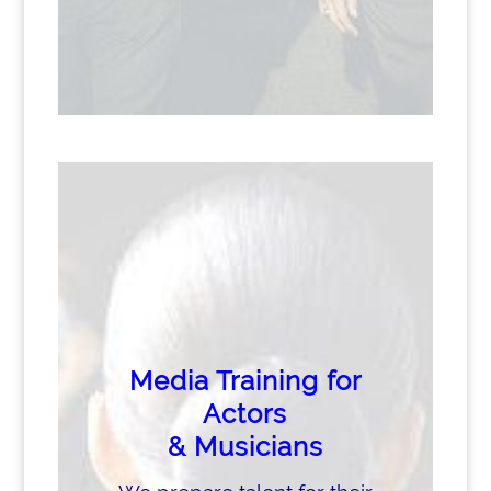
Media Training for
Actors
& Musicians