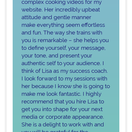
complex cooking videos for my
website. Her incredibly upbeat
attitude and gentle manner
make everything seem effortless
and fun. The way she trains with
you is remarkable – she helps you
to define yourself, your message,
your tone, and present your
authentic self to your audience. I
think of Lisa as my success coach.
I look forward to my sessions with
her because I know she is going to
make me look fantastic. I highly
recommend that you hire Lisa to
get you into shape for your next
media or corporate appearance.
She is a delight to work with and
you will be grateful for the