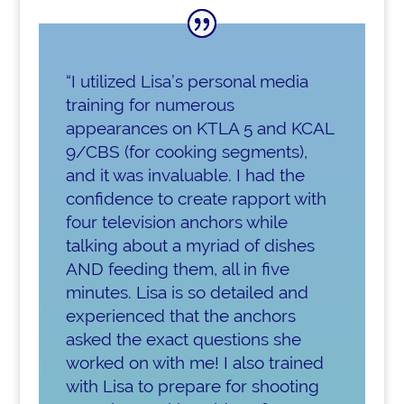
“I utilized Lisa’s personal media
training for numerous
appearances on KTLA 5 and KCAL
9/CBS (for cooking segments),
and it was invaluable. I had the
confidence to create rapport with
four television anchors while
talking about a myriad of dishes
AND feeding them, all in five
minutes. Lisa is so detailed and
experienced that the anchors
asked the exact questions she
worked on with me! I also trained
with Lisa to prepare for shooting