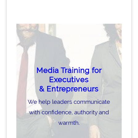
Media Training for
Executives
& Entrepreneurs
We help leaders communicate
with confidence, authority and
warmth.