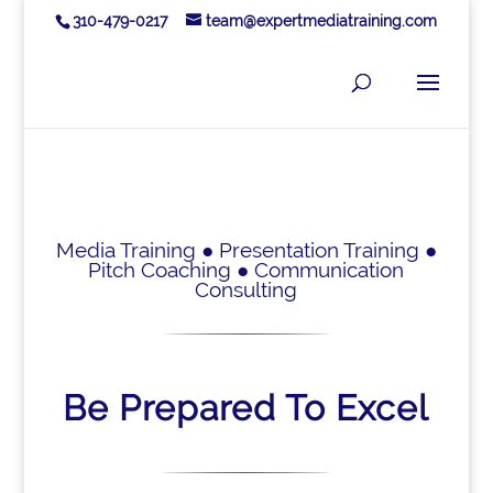
310-479-0217
team@expertmediatraining.com
Media Training ● Presentation Training ●
Pitch Coaching ● Communication
Consulting
Be Prepared To Excel