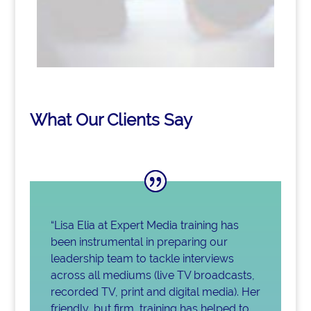
What Our Clients Say
“Lisa Elia at Expert Media training has
been instrumental in preparing our
leadership team to tackle interviews
across all mediums (live TV broadcasts,
recorded TV, print and digital media). Her
friendly, but firm, training has helped to