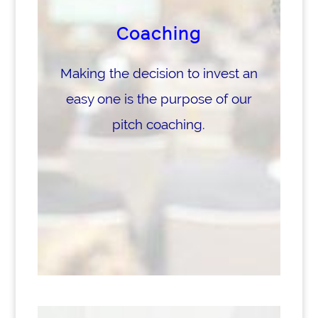
Coaching
Making the decision to invest an
easy one is the purpose of our
pitch coaching.