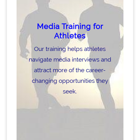
Media Training for
Athletes
Our training helps athletes
navigate media interviews and
attract more of the career-
changing opportunities they
seek.