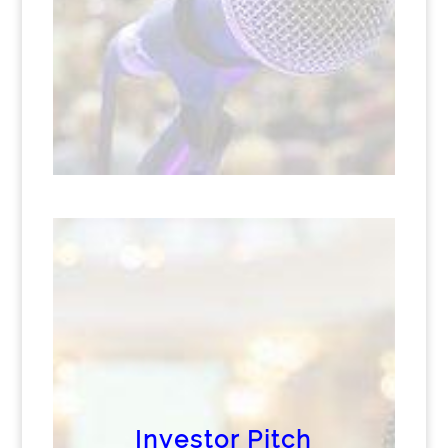
Investor Pitch