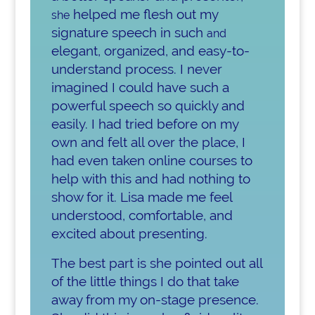
helped me flesh out my
she
signature speech in such
and
elegant, organized, and easy-to-
understand process. I never
imagined I could have such a
powerful speech so quickly and
easily. I had tried before on my
own and felt all over the place, I
had even taken online courses to
help with this and had nothing to
show for it. Lisa made me feel
understood, comfortable, and
excited about presenting.
The best part is she pointed out all
of the little things I do that take
away from my on-stage presence.