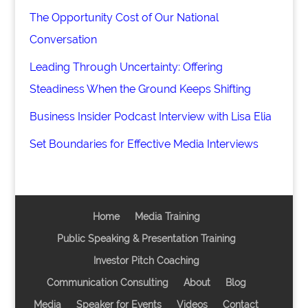
The Opportunity Cost of Our National
Conversation
Leading Through Uncertainty: Offering
Steadiness When the Ground Keeps Shifting
Business Insider Podcast Interview with Lisa Elia
Set Boundaries for Effective Media Interviews
Home
Media Training
Public Speaking & Presentation Training
Investor Pitch Coaching
Communication Consulting
About
Blog
Media
Speaker for Events
Videos
Contact