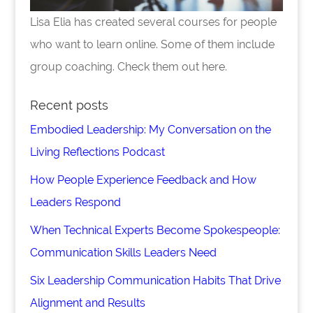
Lisa Elia has created several courses for people
who want to learn online. Some of them include
group coaching. Check them out here.
Recent posts
Embodied Leadership: My Conversation on the
Living Reflections Podcast
How People Experience Feedback and How
Leaders Respond
When Technical Experts Become Spokespeople:
Communication Skills Leaders Need
Six Leadership Communication Habits That Drive
Alignment and Results