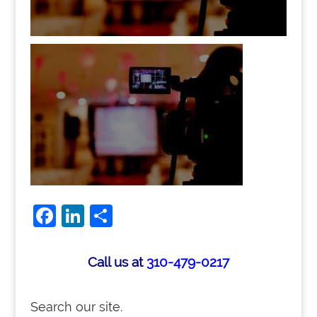
Facebook
LinkedIn
Share
Call us at
310-479-0217
Search our site.