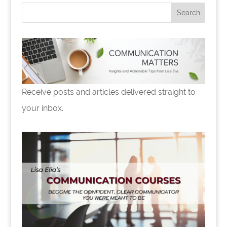
Receive posts and articles delivered straight to
your inbox.