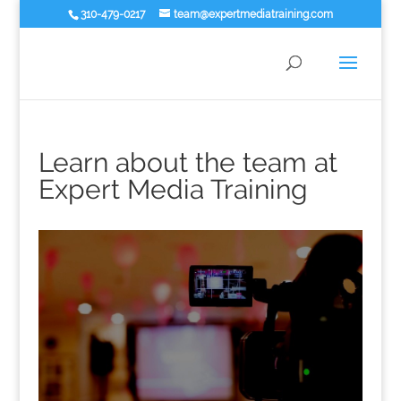
310-479-0217
team@expertmediatraining.com
Learn about the team at
Expert Media Training