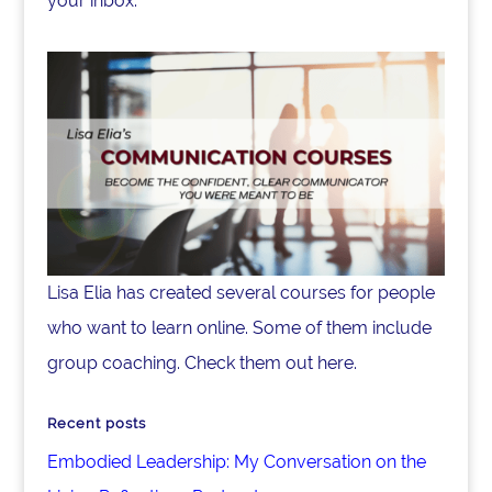
your inbox.
Lisa Elia has created several courses for people
who want to learn online. Some of them include
group coaching. Check them out here.
Recent posts
Embodied Leadership: My Conversation on the