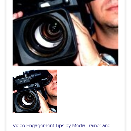
Video Engagement Tips by Media Trainer and