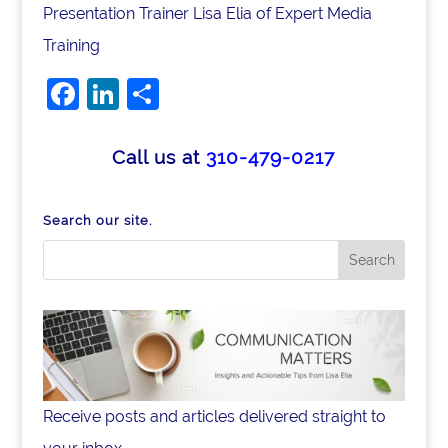
Presentation Trainer Lisa Elia of Expert Media
Training
Facebook
LinkedIn
Share
Call us at
310-479-0217
Search our site.
Receive posts and articles delivered straight to