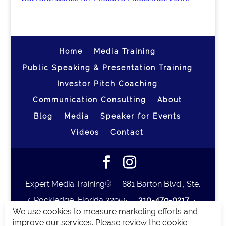
Home
Media Training
Public Speaking & Presentation Training
Investor Pitch Coaching
Communication Consulting
About
Blog
Media
Speaker for Events
Videos
Contact
Expert Media Training® ∙ 881 Barton Blvd., Ste.
7, Rockledge, Florida 32955 ∙
310-479-0217
∙
We use cookies to measure marketing efforts and
team@expertmediatraining.com
|
improve our services. Please review the cookie