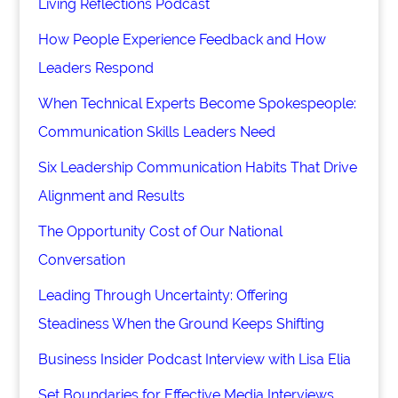
Living Reflections Podcast
How People Experience Feedback and How
Leaders Respond
When Technical Experts Become Spokespeople:
Communication Skills Leaders Need
Six Leadership Communication Habits That Drive
Alignment and Results
The Opportunity Cost of Our National
Conversation
Leading Through Uncertainty: Offering
Steadiness When the Ground Keeps Shifting
Business Insider Podcast Interview with Lisa Elia
Set Boundaries for Effective Media Interviews