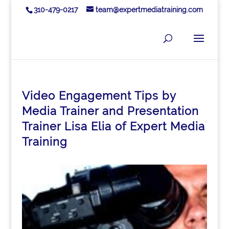
310-479-0217
team@expertmediatraining.com
Video Engagement Tips by
Media Trainer and Presentation
Trainer Lisa Elia of Expert Media
Training