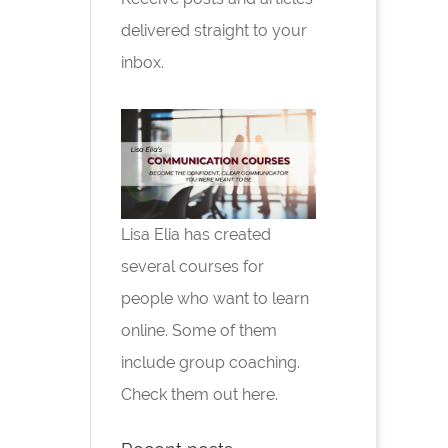
delivered straight to your
inbox.
Lisa Elia has created
several courses for
people who want to learn
online. Some of them
include group coaching.
Check them out here.