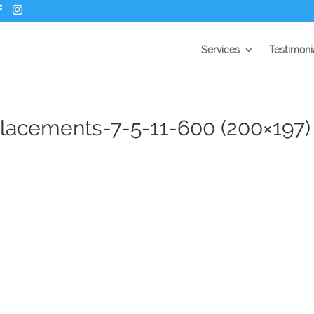
Services
Testimoni
acements-7-5-11-600 (200×197)