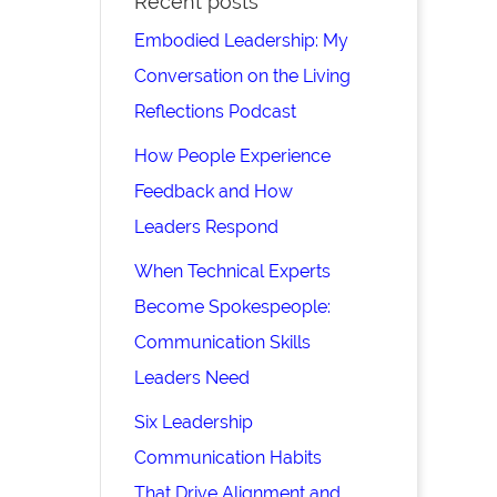
Recent posts
Embodied Leadership: My
Conversation on the Living
Reflections Podcast
How People Experience
Feedback and How
Leaders Respond
When Technical Experts
Become Spokespeople:
Communication Skills
Leaders Need
Six Leadership
Communication Habits
That Drive Alignment and