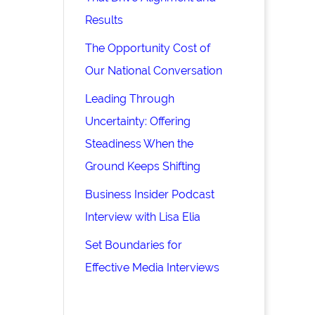
Results
The Opportunity Cost of
Our National Conversation
Leading Through
Uncertainty: Offering
Steadiness When the
Ground Keeps Shifting
Business Insider Podcast
Interview with Lisa Elia
Set Boundaries for
Effective Media Interviews