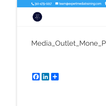
310-479-0217
team@expertmediatraining.com
Media_Outlet_Mone_Pl
Facebook
LinkedIn
Share