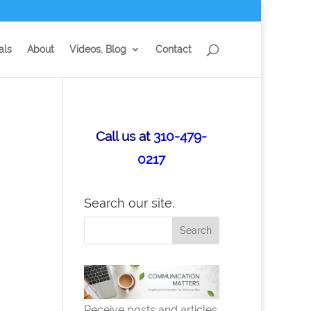
als
About
Videos, Blog
Contact
Call us at
310-479-
0217
Search our site.
Receive posts and articles