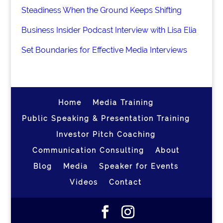
Steadiness When the Ground Keeps Shifting
Business Insider Podcast Interview with Lisa Elia
Set Boundaries for Effective Media Interviews
Home
Media Training
Public Speaking & Presentation Training
Investor Pitch Coaching
Communication Consulting
About
Blog
Media
Speaker for Events
Videos
Contact