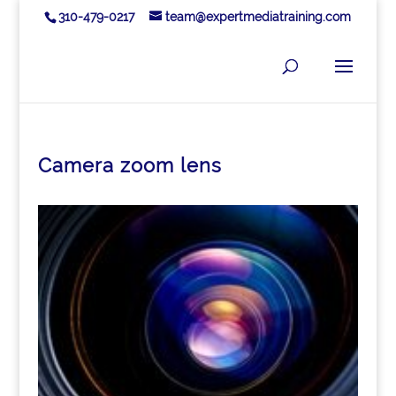
310-479-0217
team@expertmediatraining.com
Camera zoom lens