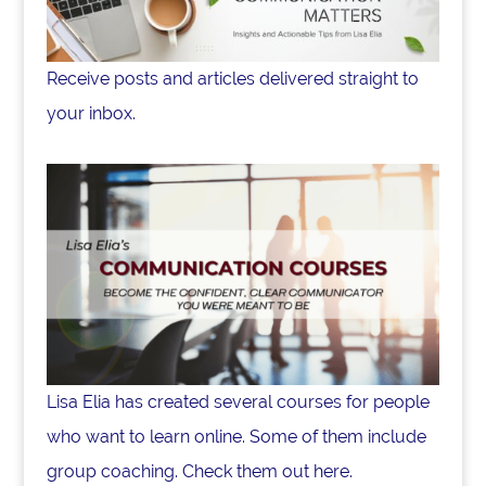
Receive posts and articles delivered straight to
your inbox.
Lisa Elia has created several courses for people
who want to learn online. Some of them include
group coaching. Check them out here.