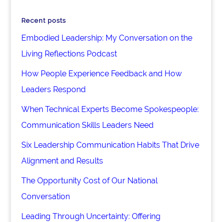
Recent posts
Embodied Leadership: My Conversation on the
Living Reflections Podcast
How People Experience Feedback and How
Leaders Respond
When Technical Experts Become Spokespeople:
Communication Skills Leaders Need
Six Leadership Communication Habits That Drive
Alignment and Results
The Opportunity Cost of Our National
Conversation
Leading Through Uncertainty: Offering