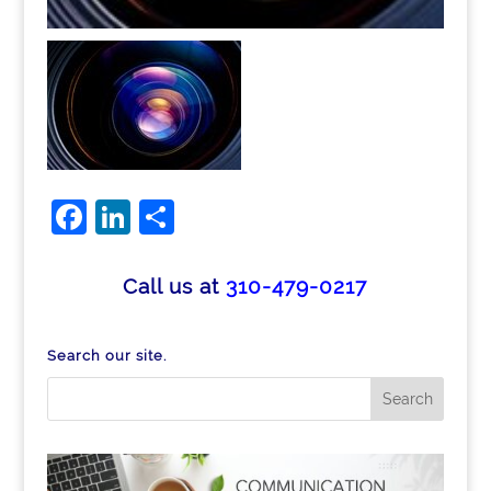
Facebook
LinkedIn
Share
Call us at
310-479-0217
Search our site.