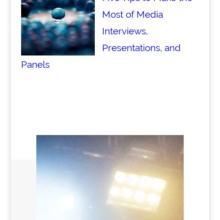
Most of Media
Interviews,
Presentations, and
Panels