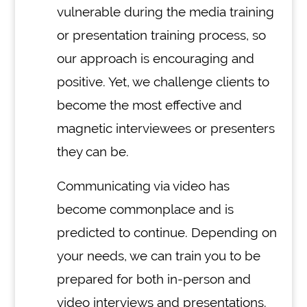
vulnerable during the media training
or presentation training process, so
our approach is encouraging and
positive. Yet, we challenge clients to
become the most effective and
magnetic interviewees or presenters
they can be.
Communicating via video has
become commonplace and is
predicted to continue. Depending on
your needs, we can train you to be
prepared for both in-person and
video interviews and presentations.