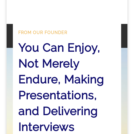
FROM OUR FOUNDER
You Can Enjoy,
Not Merely
Endure, Making
Presentations,
and Delivering
Interviews