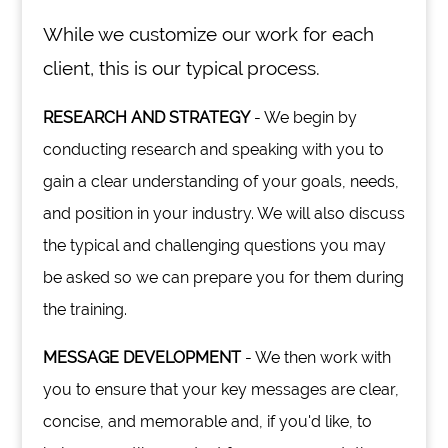
While we customize our work for each
client, this is our typical process.
RESEARCH AND STRATEGY
- We begin by
conducting research and speaking with you to
gain a clear understanding of your goals, needs,
and position in your industry. We will also discuss
the typical and challenging questions you may
be asked so we can prepare you for them during
the training.
MESSAGE DEVELOPMENT
- We then work with
you to ensure that your key messages are clear,
concise, and memorable and, if you'd like, to