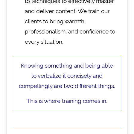
to techniques to effectively master
and deliver content. We train our
clients to bring warmth,
professionalism, and confidence to
every situation.
Knowing something and being able
to verbalize it concisely and
compellingly are two different things.
This is where training comes in.