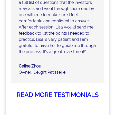
a full list of questions that the investors
may ask and went through them one by
one with me to make sure I feel
comfortable and confident to answer.
After each session, Lisa would send me
feedback to list the points I needed to
practice. Lisa is very patient and I am
grateful to have her to guide me through
the process. It’s a great investment!”
Celine Zhou
Owner
,
Delight Patisserie
READ MORE TESTIMONIALS