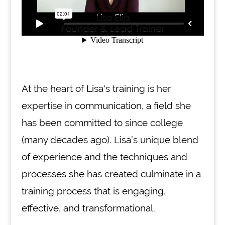
At the heart of Lisa's training is her
expertise in communication, a field she
has been committed to since college
(many decades ago). Lisa’s unique blend
of experience and the techniques and
processes she has created culminate in a
training process that is engaging,
effective, and transformational.