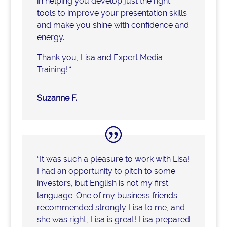
in helping you develop just the right
tools to improve your presentation skills
and make you shine with confidence and
energy.
Thank you, Lisa and Expert Media
Training!
"
Suzanne F.
“It was such a pleasure to work with Lisa!
I had an opportunity to pitch to some
investors, but English is not my first
language. One of my business friends
recommended strongly Lisa to me, and
she was right, Lisa is great! Lisa prepared