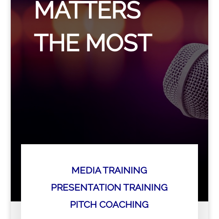
MATTERS
THE MOST
MEDIA TRAINING
PRESENTATION TRAINING
PITCH COACHING