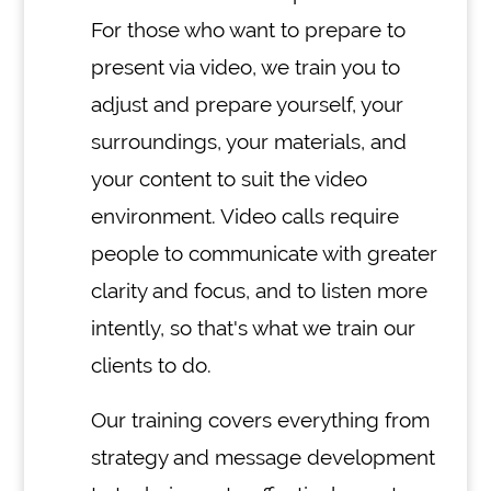
For those who want to prepare to
present via video, we train you to
adjust and prepare yourself, your
surroundings, your materials, and
your content to suit the video
environment. Video calls require
people to communicate with greater
clarity and focus, and to listen more
intently, so that's what we train our
clients to do.
Our training covers everything from
strategy and message development