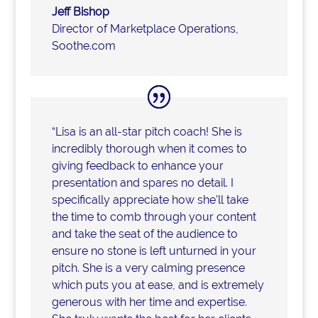
Jeff Bishop
Director of Marketplace Operations
,
Soothe.com
“Lisa is an all-star pitch coach! She is
incredibly thorough when it comes to
giving feedback to enhance your
presentation and spares no detail. I
specifically appreciate how she'll take
the time to comb through your content
and take the seat of the audience to
ensure no stone is left unturned in your
pitch. She is a very calming presence
which puts you at ease, and is extremely
generous with her time and expertise.