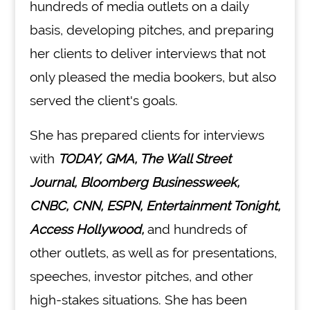
hundreds of media outlets on a daily
basis, developing pitches, and preparing
her clients to deliver interviews that not
only pleased the media bookers, but also
served the client's goals.
She has prepared clients for interviews
with
TODAY, GMA, The Wall Street
Journal, Bloomberg Businessweek,
CNBC, CNN, ESPN, Entertainment Tonight,
Access Hollywood,
and hundreds of
other outlets, as well as for presentations,
speeches, investor pitches, and other
high-stakes situations. She has been