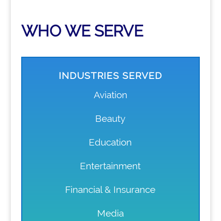
WHO WE SERVE
INDUSTRIES SERVED
Aviation
Beauty
Education
Entertainment
Financial & Insurance
Media