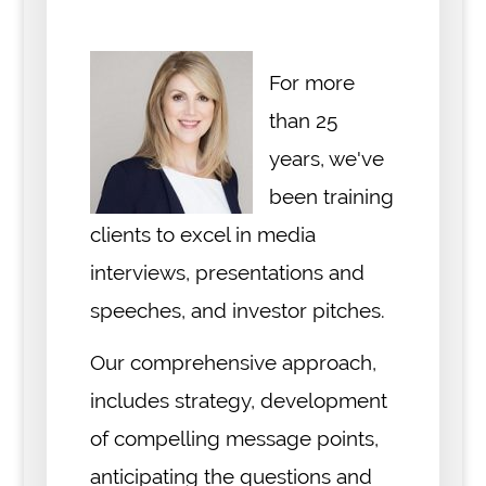
For more
than 25
years, we've
been training
clients to excel in media
interviews, presentations and
speeches, and investor pitches.
Our comprehensive approach,
includes strategy, development
of compelling message points,
anticipating the questions and