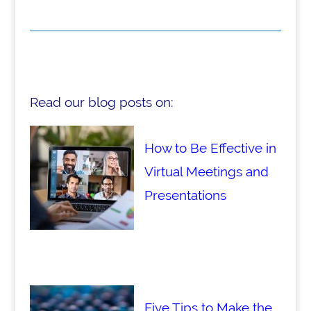
Read our blog posts on:
How to Be Effective in
Virtual Meetings and
Presentations
Five Tips to Make the