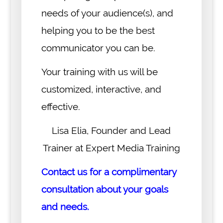
needs of your audience(s), and
helping you to be the best
communicator you can be.
Your training with us will be
customized, interactive, and
effective.
Lisa Elia, Founder and Lead
Trainer at Expert Media Training
Contact us for a complimentary
consultation about your goals
and needs.