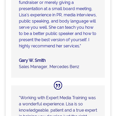
fundraiser or merely giving a
presentation at a small board meeting,
Lisa’s experience in PR, media interviews,
public speaking, and body language will
serve you well. She can teach you how
to be a better public speaker and how to
present the best version of yourself. I
highly recommend her services.”
Gary W. Smith
Sales Manager
,
Mercedes Benz
"Working with Expert Media Training was
a wonderful experience. Lisa is so
knowledgeable, patient and a true expert