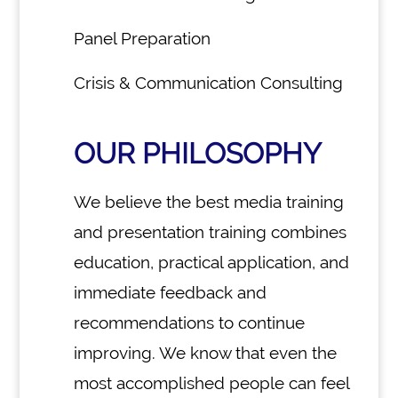
Panel Preparation
Crisis & Communication Consulting
OUR PHILOSOPHY
We believe the best media training
and presentation training combines
education, practical application, and
immediate feedback and
recommendations to continue
improving. We know that even the
most accomplished people can feel