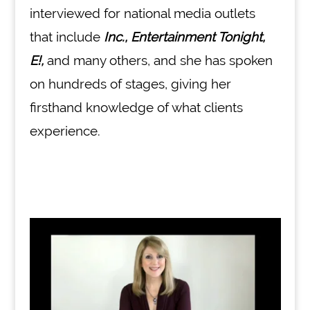
interviewed for national media outlets
that include
Inc., Entertainment Tonight,
E!,
and many others, and she has spoken
on hundreds of stages, giving her
firsthand knowledge of what clients
experience.