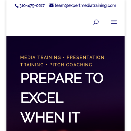
310-479-0217
team@expertmediatraining.com
MEDIA TRAINING • PRESENTATION
TRAINING • PITCH COACHING
PREPARE TO
EXCEL
WHEN IT