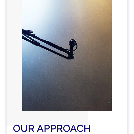
OUR APPROACH