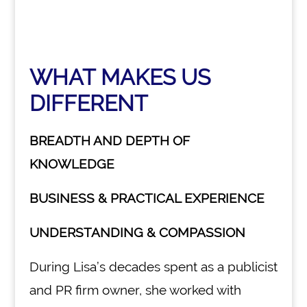
WHAT MAKES US
DIFFERENT
BREADTH AND DEPTH OF
KNOWLEDGE
BUSINESS & PRACTICAL EXPERIENCE
UNDERSTANDING & COMPASSION
During Lisa’s decades spent as a publicist
and PR firm owner, she worked with