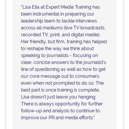
“Lisa Elia at Expert Media Training has
been instrumental in preparing our
leadership team to tackle interviews
across all mediums (live TV broadcasts,
recorded TV, print, and digital media).
Her friendly, but firm, training has helped
to reshape the way we think about
speaking to journalists - focusing on
clear, concise answers to the journalist’s
line of questioning as well as how to get
our core message out to consumers
even when not prompted to do so. The
best part is once training is complete,
Lisa doesn’t just leave you hanging.
There is always opportunity for further
follow-up and analysis to continue to
improve our PR and media efforts.”