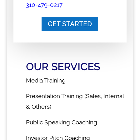
310-479-0217
GET STARTED
OUR SERVICES
Media Training
Presentation Training (Sales, Internal
& Others)
Public Speaking Coaching
Investor Pitch Coaching