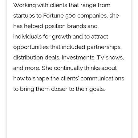
Working with clients that range from
startups to Fortune 500 companies, she
has helped position brands and
individuals for growth and to attract
opportunities that included partnerships,
distribution deals, investments, TV shows,
and more. She continually thinks about
how to shape the clients’ communications
to bring them closer to their goals.