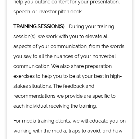
help you outline content for your presentation,
speech. or investor pitch deck.
TRAINING SESSION(S)
- During your training
session(s), we work with you to elevate all
aspects of your communication, from the words
you say to all the nuances of your nonverbal
communication. We also share preparation
exercises to help you to be at your best in high-
stakes situations. The feedback and
recommendations we provide are specific to
each individual receiving the training.
For media training clients, we will educate you on
working with the media, traps to avoid, and how