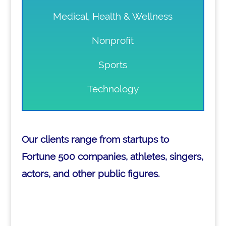
Medical, Health & Wellness
Nonprofit
Sports
Technology
Our clients range from startups to
Fortune 500 companies, athletes, singers,
actors, and other public figures.