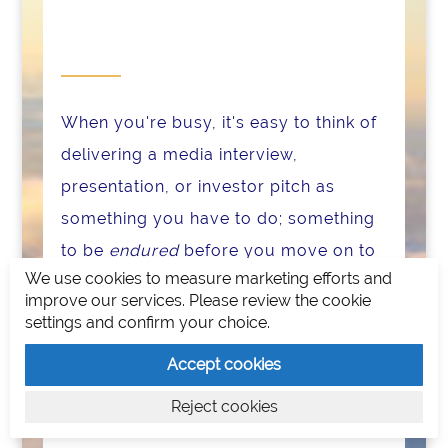
When you're busy, it's easy to think of
delivering a media interview,
presentation, or investor pitch as
something you have to do; something
to be
endured
before you move on to
We use cookies to measure marketing efforts and
the next thing.
improve our services. Please review the cookie
settings and confirm your choice.
There is a state you can achieve where
you actually
enjoy
interviews,
Accept cookies
presentations, and pitches. It's when
Reject cookies
you get into the zone.