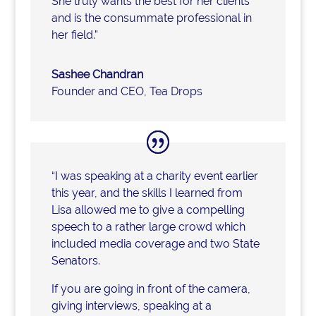
She truly wants the best for her clients
and is the consummate professional in
her field.”
Sashee Chandran
Founder and CEO
,
Tea Drops
“I was speaking at a charity event earlier
this year, and the skills I learned from
Lisa allowed me to give a compelling
speech to a rather large crowd which
included media coverage and two State
Senators.
If you are going in front of the camera,
giving interviews, speaking at a