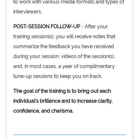
to work with various media formats and types of
interviewers.
POST-SESSION FOLLOW-UP
- After your
training session(s), you will receive notes that
summarize the feedback you have received
during your session, videos of the session(s),
and, in most cases, a year of complimentary
tune-up sessions to keep you on track.
The goal of the training is to bring out each
individual’s brilliance and to increase clarity,
confidence, and charisma.