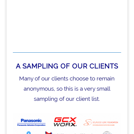
A SAMPLING OF OUR CLIENTS
Many of our clients choose to remain
anonymous, so this is a very small
sampling of our client list.