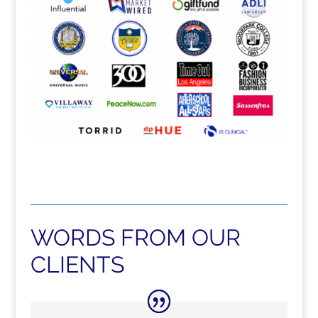
WORDS FROM OUR
CLIENTS