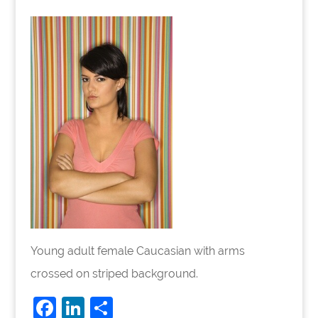
Young adult female Caucasian with arms
crossed on striped background.
F
Li
S