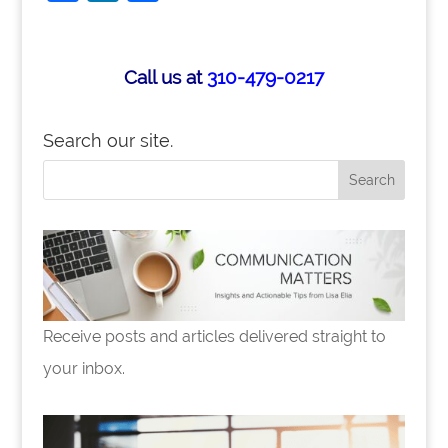
a
n
h
c
k
ar
e
e
e
Call us at
310-479-0217
b
dI
o
n
Search our site.
o
k
Receive posts and articles delivered straight to
your inbox.