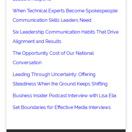
When Technical Experts Become Spokespeople:
Communication Skills Leaders Need
Six Leadership Communication Habits That Drive
Alignment and Results
The Opportunity Cost of Our National
Conversation
Leading Through Uncertainty: Offering
Steadiness When the Ground Keeps Shifting
Business Insider Podcast Interview with Lisa Elia
Set Boundaries for Effective Media Interviews