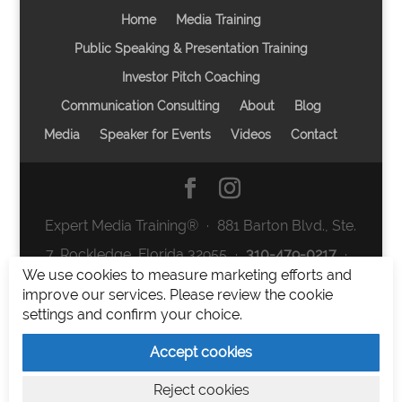
Home
Media Training
Public Speaking & Presentation Training
Investor Pitch Coaching
Communication Consulting
About
Blog
Media
Speaker for Events
Videos
Contact
Expert Media Training® ∙ 881 Barton Blvd., Ste.
7, Rockledge, Florida 32955 ∙
310-479-0217
∙
We use cookies to measure marketing efforts and
team@expertmediatraining.com
|
improve our services. Please review the cookie
Copyright 2026
|
Privacy Policy
|
Terms and
settings and confirm your choice.
Conditions
Accept cookies
Expert Media Training is a brand of Elia Erickson
Reject cookies
LLC.