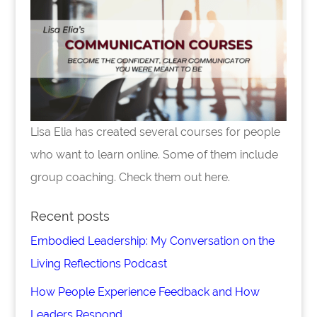
Lisa Elia has created several courses for people
who want to learn online. Some of them include
group coaching. Check them out here.
Recent posts
Embodied Leadership: My Conversation on the
Living Reflections Podcast
How People Experience Feedback and How
Leaders Respond