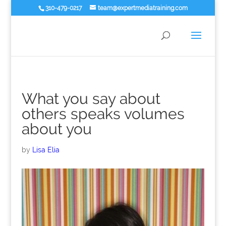
310-479-0217
team@expertmediatraining.com
What you say about
others speaks volumes
about you
by
Lisa Elia