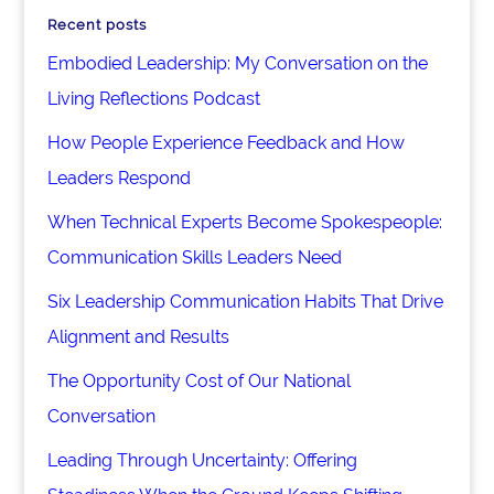
Recent posts
Embodied Leadership: My Conversation on the
Living Reflections Podcast
How People Experience Feedback and How
Leaders Respond
When Technical Experts Become Spokespeople:
Communication Skills Leaders Need
Six Leadership Communication Habits That Drive
Alignment and Results
The Opportunity Cost of Our National
Conversation
Leading Through Uncertainty: Offering