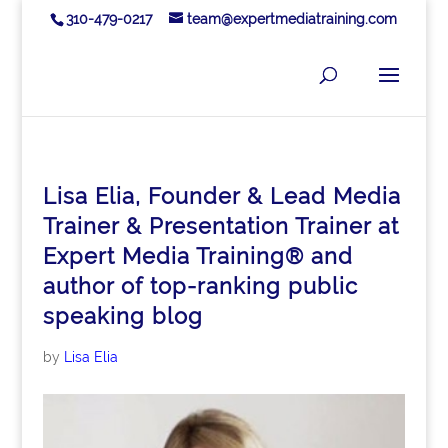
310-479-0217
team@expertmediatraining.com
Lisa Elia, Founder & Lead Media
Trainer & Presentation Trainer at
Expert Media Training® and
author of top-ranking public
speaking blog
by
Lisa Elia