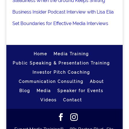
Steadiness When the Ground Keeps Shifting
Business Insider Podcast Interview with Lisa Elia
Set Boundaries for Effective Media Interviews
Home
Media Training
Public Speaking & Presentation Training
Investor Pitch Coaching
Communication Consulting
About
Blog
Media
Speaker for Events
Videos
Contact