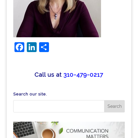
F
Li
S
a
n
h
c
k
ar
e
e
e
Call us at
310-479-0217
b
dI
o
n
Search our site.
o
k