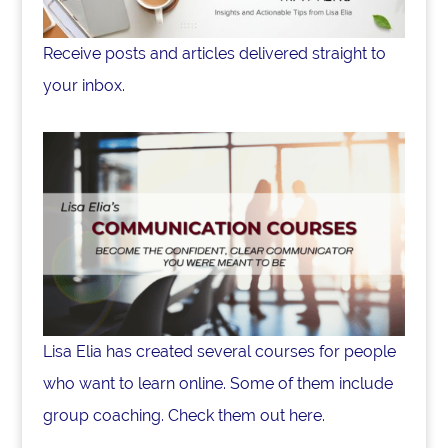
Receive posts and articles delivered straight to
your inbox.
Lisa Elia has created several courses for people
who want to learn online. Some of them include
group coaching. Check them out here.